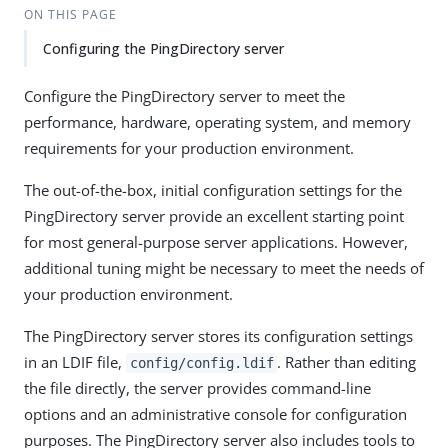
ON THIS PAGE
Configuring the PingDirectory server
Configure the PingDirectory server to meet the
performance, hardware, operating system, and memory
requirements for your production environment.
The out-of-the-box, initial configuration settings for the
PingDirectory server provide an excellent starting point
for most general-purpose server applications. However,
additional tuning might be necessary to meet the needs of
your production environment.
The PingDirectory server stores its configuration settings
in an LDIF file,
. Rather than editing
config/config.ldif
the file directly, the server provides command-line
options and an administrative console for configuration
purposes. The PingDirectory server also includes tools to