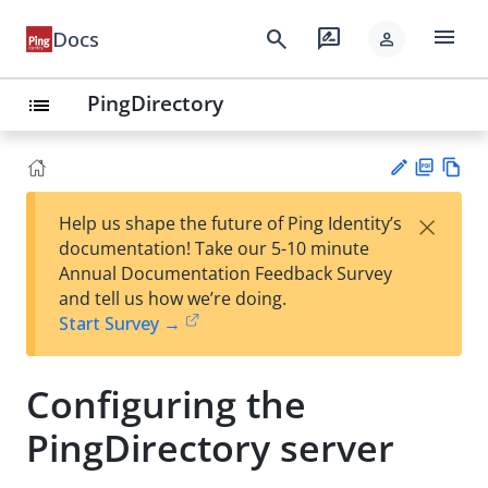
menu
search
rate_review
Docs
person
PingDirectory
list
PD
Vie
×
Help us shape the future of Ping Identity’s
F
w
Su
documentation! Take our 5-10 minute
Ma
gg
Annual Documentation Feedback Survey
rk
est
and tell us how we’re doing.
do
an
Start Survey →
wn
edi
t
Configuring the
PingDirectory server