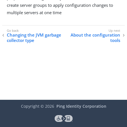
create server groups to apply configuration changes to
multiple servers at one time
Changing the JVM garbage
About the configuration
collector type
tools
Copyright ©
2026
Ping Identity Corporation