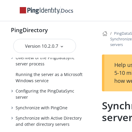
Administration Guide
Docs
Delegated Admin Application Guide
PingDataSync Server Administration
PingDirectory
Guide
PingDataS
Synchronize
PingDirectory product
servers
Version 10.2.0.7
documentation
Overview of the PingDataSync
server process
Help us
5-10 m
Running the server as a Microsoft
how we
Windows service
Configuring the PingDataSync
server
Synch
Synchronize with PingOne
serve
Synchronize with Active Directory
and other directory servers