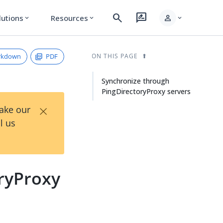
search
rate_review
person
lutions
Resources
expand_more
expand_more
expand_more
rkdown
PDF
ON THIS PAGE
Synchronize through
PingDirectoryProxy servers
×
Take our
l us
ryProxy