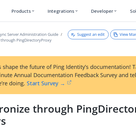
Products
Integrations
Developer
So
expand_more
expand_more
expand_more
Suggest an edit
View Ma
ync Server Administration Guide
 through PingDirectoryProxy
 shape the future of Ping Identity’s documentation! 
inute Annual Documentation Feedback Survey and tel
’re doing.
Start Survey →
ronize through PingDirecto
rs