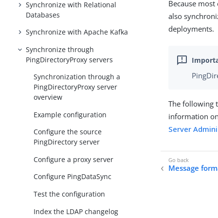
Because most d
Synchronize with Relational
Databases
also synchroni
deployments.
Synchronize with Apache Kafka
Synchronize through
PingDirectoryProxy servers
PingDir
Synchronization through a
PingDirectoryProxy server
overview
The following 
Example configuration
information on
Server Admini
Configure the source
PingDirectory server
Configure a proxy server
Message form
Configure PingDataSync
Test the configuration
Index the LDAP changelog