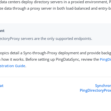
ata centers deploy directory servers in a proxied environment,
ze data through a proxy server in both load-balanced and entry-
ectoryProxy servers are the only supported endpoints.
topics detail a Sync-through-Proxy deployment and provide bac
 how it works. Before setting up PingDataSync, review the
PingD
stration Guide
.
at
Synchron
PingDirectoryPro