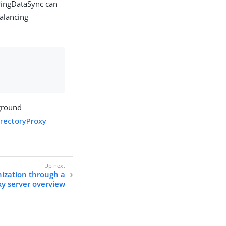
 PingDataSync can
balancing
kground
irectoryProxy
ization through a
xy server overview