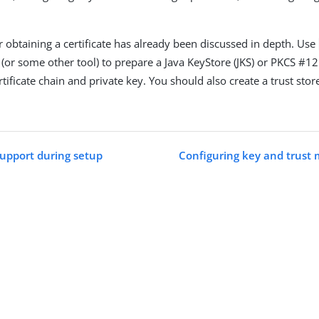
r obtaining a certificate has already been discussed in depth. Use
(or some other tool) to prepare a Java KeyStore (JKS) or PKCS #12
tificate chain and private key. You should also create a trust stor
support during setup
Configuring key and trust 