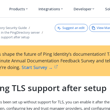
Products
Integrations
Developer
So
expand_more
expand_more
expand_more
Suggest an edit
View Ma
tory Security Guide
 in the PingDirectory server
 support after setup
 shape the future of Ping Identity’s documentation! 
inute Annual Documentation Feedback Survey and tel
’re doing.
Start Survey →
ng TLS support after setup
as been set up without support for TLS, you can enable it after the
chain, configuring key and trust manager providers, and configurin