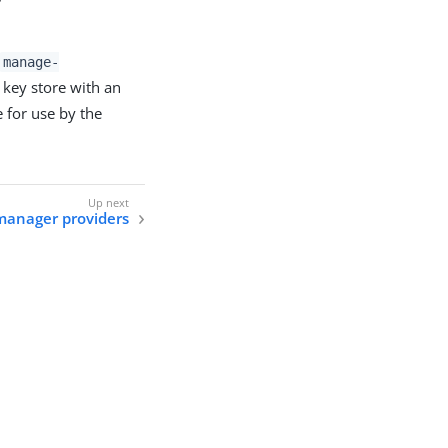
manage-
 key store with an
e for use by the
manager providers