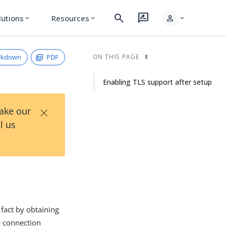
search
rate_review
person
lutions
Resources
expand_more
expand_more
expand_more
rkdown
PDF
ON THIS PAGE
Enabling TLS support after setup
×
Take our
l us
 fact by obtaining
g connection