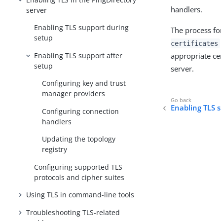
handlers.
server
Enabling TLS support during
The process fo
setup
certificates
Enabling TLS support after
appropriate cer
setup
server.
Configuring key and trust
manager providers
Enabling TLS 
Configuring connection
handlers
Updating the topology
registry
Configuring supported TLS
protocols and cipher suites
Using TLS in command-line tools
Troubleshooting TLS-related