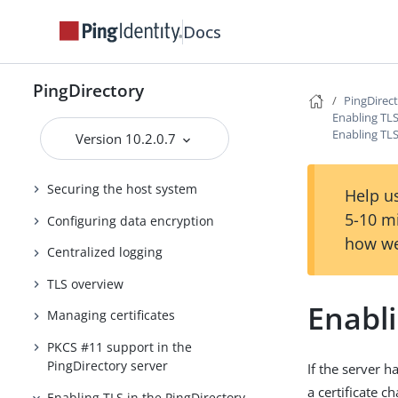
Suite of Products
Docs
FIPS Compliance for PingDirectory
PingDirectory Security Guide
PingDirectory
PingDirec
Introduction
Enabling TLS
Enabling TLS
Version 10.2.0.7
Threat vectors in an identity
environment
Securing the host system
Help us
5-10 m
Configuring data encryption
how we
Centralized logging
TLS overview
Enabli
Managing certificates
PKCS #11 support in the
PingDirectory server
If the server h
a certificate 
Enabling TLS in the PingDirectory