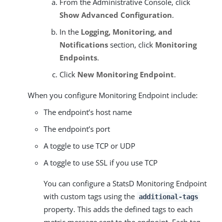
From the Administrative Console, click
Show Advanced Configuration
.
In the
Logging, Monitoring, and
Notifications
section, click
Monitoring
Endpoints
.
Click
New Monitoring Endpoint
.
When you configure Monitoring Endpoint include:
The endpoint’s host name
The endpoint’s port
A toggle to use TCP or UDP
A toggle to use SSL if you use TCP
You can configure a StatsD Monitoring Endpoint
with custom tags using the
additional-tags
property. This adds the defined tags to each