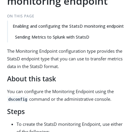
monitoring endpoint
ON THIS PAGE
Enabling and configuring the StatsD monitoring endpoint
Sending Metrics to Splunk with StatsD
The Monitoring Endpoint configuration type provides the
StatsD endpoint type that you can use to transfer metrics
data in the StatsD format.
About this task
You can configure the Monitoring Endpoint using the
command or the administrative console.
dsconfig
Steps
To create the StatsD monitoring Endpoint, use either
of the following: