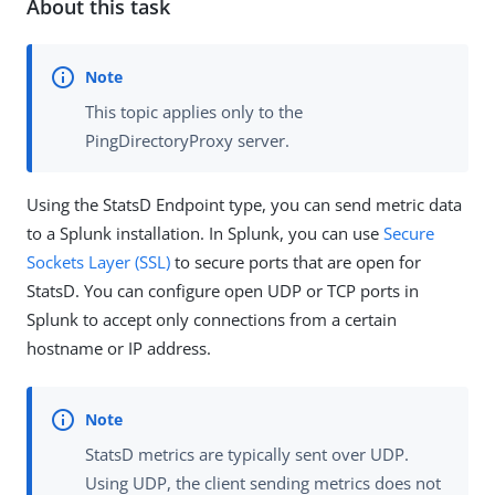
About this task
This topic applies only to the
PingDirectoryProxy server.
Using the StatsD Endpoint type, you can send metric data
to a Splunk installation. In Splunk, you can use
Secure
Sockets Layer (SSL)
to secure ports that are open for
StatsD. You can configure open UDP or TCP ports in
Splunk to accept only connections from a certain
hostname or IP address.
StatsD metrics are typically sent over UDP.
Using UDP, the client sending metrics does not