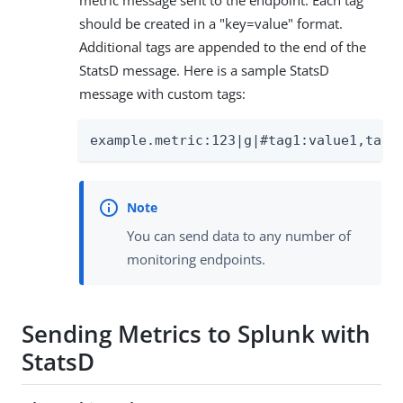
metric message sent to the endpoint. Each tag
should be created in a "key=value" format.
Additional tags are appended to the end of the
StatsD message. Here is a sample StatsD
message with custom tags:
example.metric:123|g|#tag1:value1,tag2
You can send data to any number of
monitoring endpoints.
Sending Metrics to Splunk with
StatsD