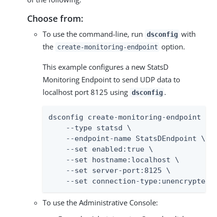
Choose from:
To use the command-line, run
with
dsconfig
the
option.
create-monitoring-endpoint
This example configures a new StatsD
Monitoring Endpoint to send UDP data to
localhost port 8125 using
.
dsconfig
dsconfig create-monitoring-endpoint \

    --type statsd \

    --endpoint-name StatsDEndpoint \

    --set enabled:true \

    --set hostname:localhost \

    --set server-port:8125 \

    --set connection-type:unencrypted-
To use the Administrative Console: