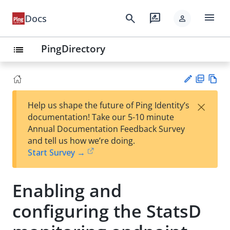
menu
search
rate_review
Docs
person
PingDirectory
list
PD
Vie
×
Help us shape the future of Ping Identity’s
F
w
Su
documentation! Take our 5-10 minute
Ma
gg
Annual Documentation Feedback Survey
rk
est
and tell us how we’re doing.
do
an
Start Survey →
wn
edi
t
Enabling and
configuring the StatsD