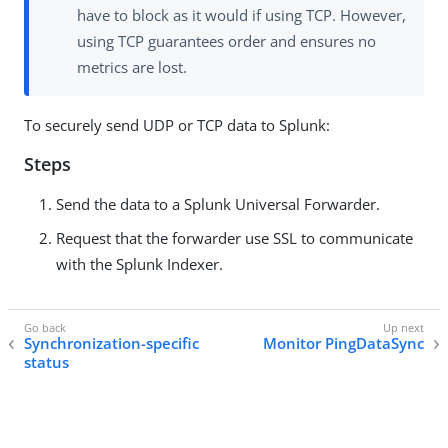
have to block as it would if using TCP. However,
using TCP guarantees order and ensures no
metrics are lost.
To securely send UDP or TCP data to Splunk:
Steps
Send the data to a Splunk Universal Forwarder.
Request that the forwarder use SSL to communicate
with the Splunk Indexer.
Synchronization-specific
Monitor PingDataSync
status