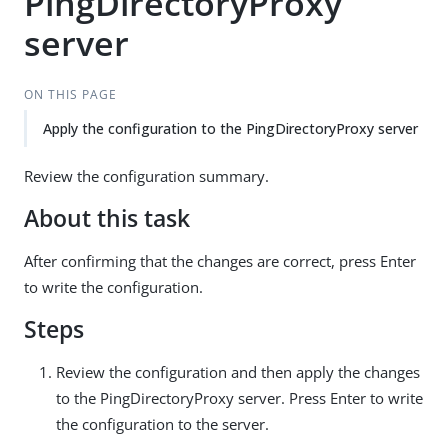
PingDirectoryProxy
server
ON THIS PAGE
Apply the configuration to the PingDirectoryProxy server
Review the configuration summary.
About this task
After confirming that the changes are correct, press Enter
to write the configuration.
Steps
Review the configuration and then apply the changes
to the PingDirectoryProxy server. Press Enter to write
the configuration to the server.