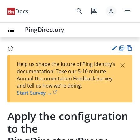
menu
search
rate_review
Docs
person
PingDirectory
list
PD
Vie
×
Help us shape the future of Ping Identity’s
F
w
Su
documentation! Take our 5-10 minute
Ma
gg
Annual Documentation Feedback Survey
rk
est
and tell us how we’re doing.
do
an
Start Survey →
wn
edi
t
Apply the configuration
to the