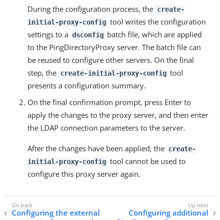
During the configuration process, the
create-
tool writes the configuration
initial-proxy-config
settings to a
batch file, which are applied
dsconfig
to the PingDirectoryProxy server. The batch file can
be reused to configure other servers. On the final
step, the
tool
create-initial-proxy-config
presents a configuration summary.
On the final confirmation prompt, press Enter to
apply the changes to the proxy server, and then enter
the LDAP connection parameters to the server.
After the changes have been applied, the
create-
tool cannot be used to
initial-proxy-config
configure this proxy server again.
Configuring the external
Configuring additional