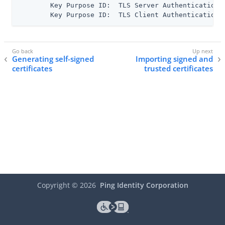
      	Key Purpose ID:  TLS Server Authentication

      	Key Purpose ID:  TLS Client Authentication
Generating self-signed
Importing signed and
certificates
trusted certificates
Copyright ©
2026
Ping Identity Corporation