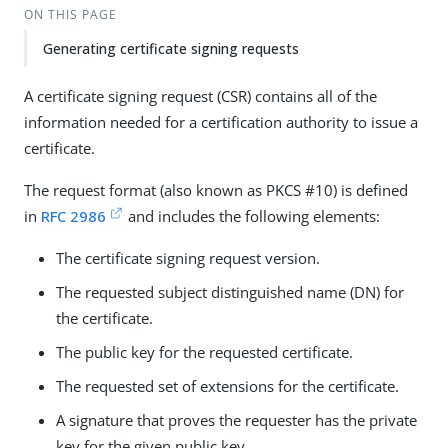
ON THIS PAGE
Generating certificate signing requests
A certificate signing request (CSR) contains all of the
information needed for a certification authority to issue a
certificate.
The request format (also known as PKCS #10) is defined
in
RFC 2986
and includes the following elements:
The certificate signing request version.
The requested subject distinguished name (DN) for
the certificate.
The public key for the requested certificate.
The requested set of extensions for the certificate.
A signature that proves the requester has the private
key for the given public key.