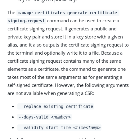
The
manage-certificates generate-certificate-
command can be used to create a
signing-request
certificate signing request. It generates a public and
private key pair and store it in a key store with a given
alias, and it also outputs the certificate signing request to
the terminal and optionally write it to a file. Because a
certificate signing request contains many of the same
elements as a certificate, the command to generate one
takes most of the same arguments as for generating a
self-signed certificate. However, the following arguments
are not available when generating a CSR:
--replace-existing-certificate
--days-valid
<number>
--validity-start-time
<timestamp>