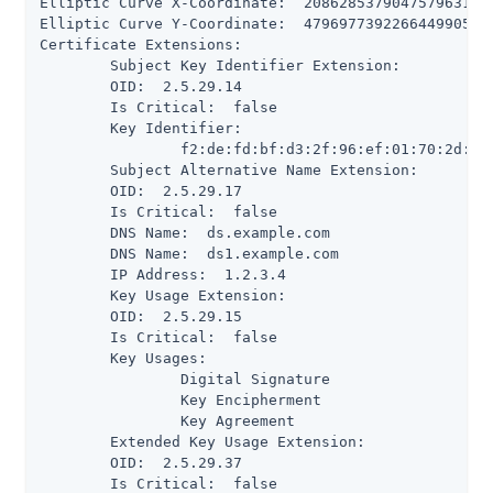
Elliptic Curve X-Coordinate:  208628537904757963197
Elliptic Curve Y-Coordinate:  479697739226644990505
Certificate Extensions:

 	Subject Key Identifier Extension:

      	OID:  2.5.29.14

      	Is Critical:  false

      	Key Identifier:

           	f2:de:fd:bf:d3:2f:96:ef:01:70:2d:0e:85:f5:fb:17:d5:a0:9e:67

 	Subject Alternative Name Extension:

      	OID:  2.5.29.17

      	Is Critical:  false

      	DNS Name:  ds.example.com

      	DNS Name:  ds1.example.com

      	IP Address:  1.2.3.4

 	Key Usage Extension:

      	OID:  2.5.29.15

      	Is Critical:  false

      	Key Usages:

           	Digital Signature

           	Key Encipherment

           	Key Agreement

 	Extended Key Usage Extension:

      	OID:  2.5.29.37

      	Is Critical:  false
