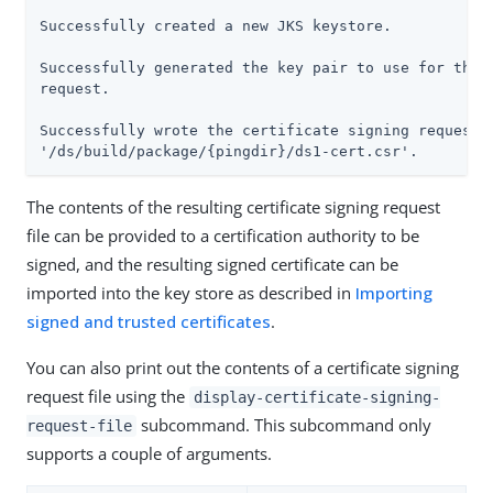
Successfully created a new JKS keystore.

Successfully generated the key pair to use for the c
request.

Successfully wrote the certificate signing request t
'/ds/build/package/{pingdir}/ds1-cert.csr'.
The contents of the resulting certificate signing request
file can be provided to a certification authority to be
signed, and the resulting signed certificate can be
imported into the key store as described in
Importing
signed and trusted certificates
.
You can also print out the contents of a certificate signing
request file using the
display-certificate-signing-
subcommand. This subcommand only
request-file
supports a couple of arguments.