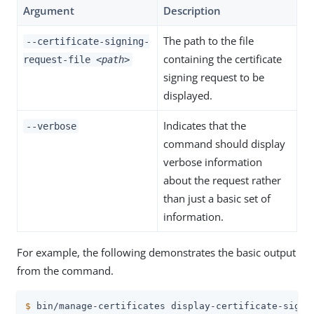
Argument
Description
The path to the file
--certificate-signing-
containing the certificate
request-file
<path>
signing request to be
displayed.
Indicates that the
--verbose
command should display
verbose information
about the request rather
than just a basic set of
information.
For example, the following demonstrates the basic output
from the command.
$
 bin/manage-certificates display-certificate-signi