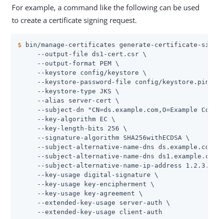
For example, a command like the following can be used
to create a certificate signing request.
$
 bin/manage-certificates generate-certificate-sign
     --output-file ds1-cert.csr \

     --output-format PEM \

     --keystore config/keystore \

     --keystore-password-file config/keystore.pin \

     --keystore-type JKS \

     --alias server-cert \

     --subject-dn "CN=ds.example.com,O=Example Corp,
     --key-algorithm EC \

     --key-length-bits 256 \

     --signature-algorithm SHA256withECDSA \

     --subject-alternative-name-dns ds.example.com \
     --subject-alternative-name-dns ds1.example.com 
     --subject-alternative-name-ip-address 1.2.3.4 \
     --key-usage digital-signature \

     --key-usage key-encipherment \

     --key-usage key-agreement \

     --extended-key-usage server-auth \

     --extended-key-usage client-auth
