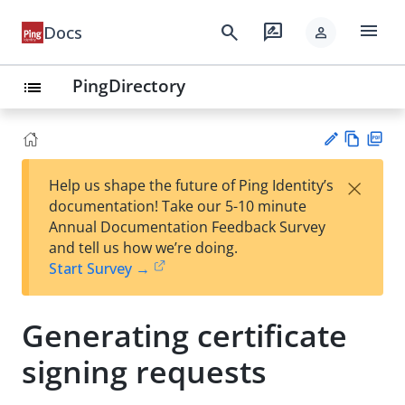
menu
search
rate_review
Docs
person
PingDirectory
list
Vie
PD
×
Help us shape the future of Ping Identity’s
w
F
Su
documentation! Take our 5-10 minute
Ma
gg
Annual Documentation Feedback Survey
rk
est
and tell us how we’re doing.
do
an
Start Survey →
wn
edi
t
Generating certificate
signing requests