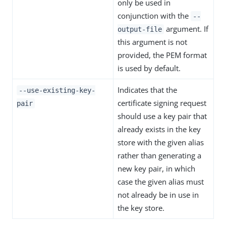
only be used in
conjunction with the
--
argument. If
output-file
this argument is not
provided, the PEM format
is used by default.
Indicates that the
--use-existing-key-
certificate signing request
pair
should use a key pair that
already exists in the key
store with the given alias
rather than generating a
new key pair, in which
case the given alias must
not already be in use in
the key store.