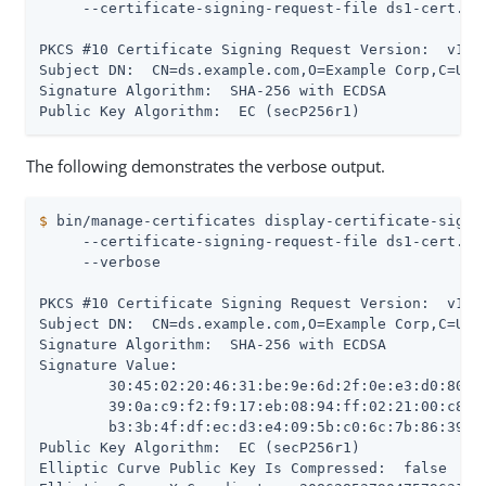
     --certificate-signing-request-file ds1-cert.csr
PKCS #10 Certificate Signing Request Version:  v1

Subject DN:  CN=ds.example.com,O=Example Corp,C=US

Signature Algorithm:  SHA-256 with ECDSA

Public Key Algorithm:  EC (secP256r1)
The following demonstrates the verbose output.
$
 bin/manage-certificates display-certificate-signi
     --certificate-signing-request-file ds1-cert.csr
     --verbose

PKCS #10 Certificate Signing Request Version:  v1

Subject DN:  CN=ds.example.com,O=Example Corp,C=US

Signature Algorithm:  SHA-256 with ECDSA

Signature Value:

 	30:45:02:20:46:31:be:9e:6d:2f:0e:e3:d0:80:5c:88:ef:da:86:07:fd:15:b7:62:83:45:

 	39:0a:c9:f2:f9:17:eb:08:94:ff:02:21:00:c8:bd:df:57:fa:ea:8c:04:df:c5:27:76:e5:

 	b3:3b:4f:df:ec:d3:e4:09:5b:c0:6c:7b:86:39:ec:d0:0e:c1:64

Public Key Algorithm:  EC (secP256r1)

Elliptic Curve Public Key Is Compressed:  false
