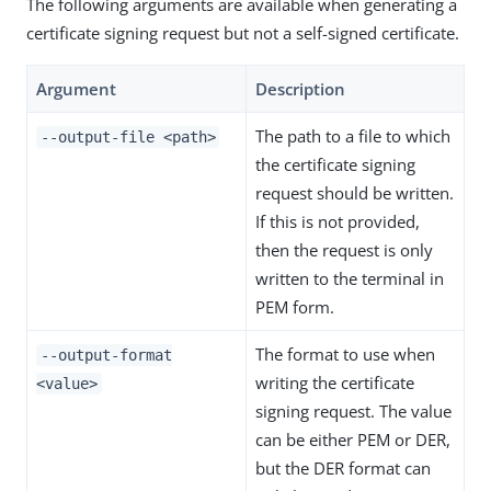
The following arguments are available when generating a
certificate signing request but not a self-signed certificate.
Argument
Description
The path to a file to which
--output-file <path>
the certificate signing
request should be written.
If this is not provided,
then the request is only
written to the terminal in
PEM form.
The format to use when
--output-format
writing the certificate
<value>
signing request. The value
can be either PEM or DER,
but the DER format can