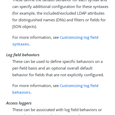
can specify additional configuration for these syntaxes
(for example, the included/excluded LDAP attributes
for distinguished names (DNs) and filters or fields for
JSON objects).
For more information, see
Customizing log field
syntaxes
.
Log field behaviors
These can be used to define specific behaviors on a
per-field basis and an optional overall default
behavior for fields that are not explicitly configured.
For more information, see
Customizing log field
behaviors
.
Access loggers
These can be associated with log field behaviors or