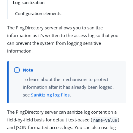
Log sanitization
Configuration elements
The PingDirectory server allows you to sanitize
information as it’s written to the access log so that you
can prevent the system from logging sensitive
information.
To learn about the mechanisms to protect
information after it has already been logged,
see
Sanitizing log files
.
The PingDirectory server can sanitize log content on a
field-by-field basis for default text-based (
)
name=value
and JSON-formatted access logs. You can also use log