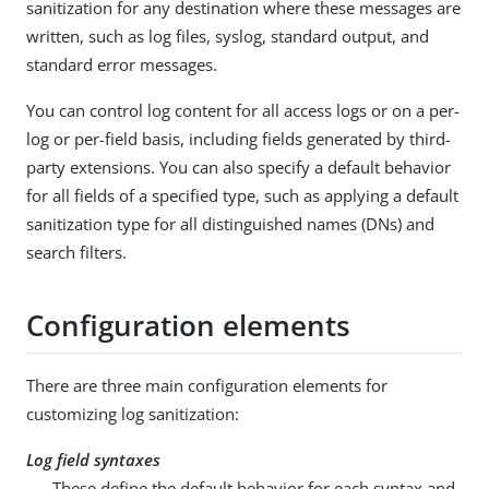
sanitization for any destination where these messages are
written, such as log files, syslog, standard output, and
standard error messages.
You can control log content for all access logs or on a per-
log or per-field basis, including fields generated by third-
party extensions. You can also specify a default behavior
for all fields of a specified type, such as applying a default
sanitization type for all distinguished names (DNs) and
search filters.
Configuration elements
There are three main configuration elements for
customizing log sanitization:
Log field syntaxes
These define the default behavior for each syntax and