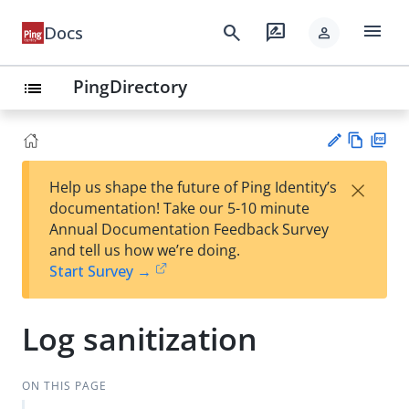
menu
search
rate_review
Docs
person
PingDirectory
list
Vie
PD
×
Help us shape the future of Ping Identity’s
w
F
Su
documentation! Take our 5-10 minute
Ma
gg
Annual Documentation Feedback Survey
rk
est
and tell us how we’re doing.
do
an
Start Survey →
wn
edi
t
Log sanitization
ON THIS PAGE