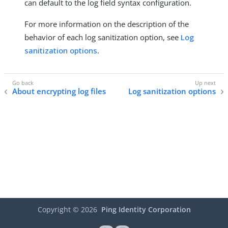
can default to the log field syntax configuration.
For more information on the description of the
behavior of each log sanitization option, see
Log
sanitization options
.
About encrypting log files
Log sanitization options
Copyright ©
2026
Ping Identity Corporation