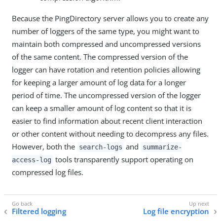
Because the PingDirectory server allows you to create any
number of loggers of the same type, you might want to
maintain both compressed and uncompressed versions
of the same content. The compressed version of the
logger can have rotation and retention policies allowing
for keeping a larger amount of log data for a longer
period of time. The uncompressed version of the logger
can keep a smaller amount of log content so that it is
easier to find information about recent client interaction
or other content without needing to decompress any files.
However, both the
and
search-logs
summarize-
tools transparently support operating on
access-log
compressed log files.
Filtered logging
Log file encryption