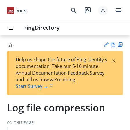
menu
search
rate_review
Docs
person
PingDirectory
list
Vie
PD
×
Help us shape the future of Ping Identity’s
w
F
Su
documentation! Take our 5-10 minute
Ma
gg
Annual Documentation Feedback Survey
rk
est
and tell us how we’re doing.
do
an
Start Survey →
wn
edi
t
Log file compression
ON THIS PAGE