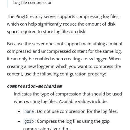
Log file compression
The PingDirectory server supports compressing log files,
which can help significantly reduce the amount of disk
space required to store log files on disk.
Because the server does not support maintaining a mix of
compressed and uncompressed content for the same log,
it can only be enabled when creating a new logger. When
creating a new logger in which you want to compress the
content, use the following configuration property:
compression-mechanism
Indicates the type of compression that should be used
when writing log files. Available values include:
: Do not use compression for the log files.
none
: Compress the log files using the gzip
gzip
compression algorithm.