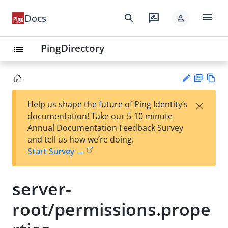
menu
search
rate_review
Docs
person
PingDirectory
list
PD
Vie
×
Help us shape the future of Ping Identity’s
F
w
Su
documentation! Take our 5-10 minute
Ma
gg
Annual Documentation Feedback Survey
rk
est
and tell us how we’re doing.
do
an
Start Survey →
wn
edi
t
server-
root/permissions.prope