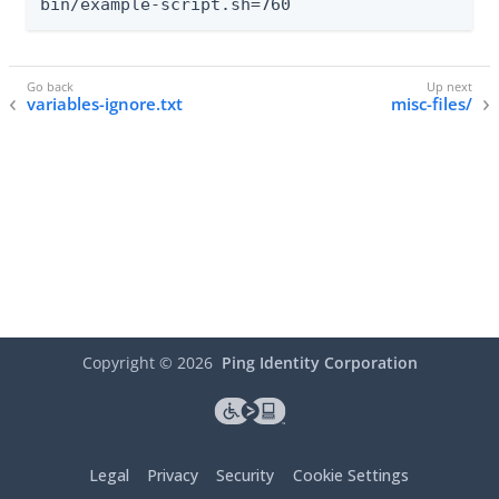
bin/example-script.sh=760
variables-ignore.txt
misc-files/
Copyright ©
2026
Ping Identity Corporation
Legal
Privacy
Security
Cookie Settings