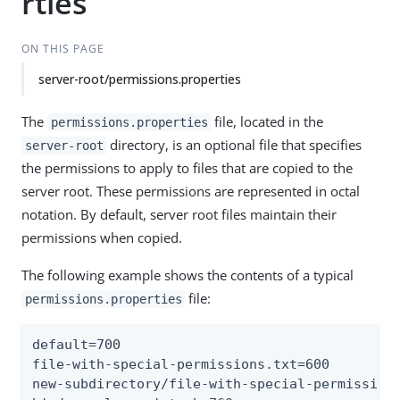
rties
ON THIS PAGE
server-root/permissions.properties
The
file, located in the
permissions.properties
directory, is an optional file that specifies
server-root
the permissions to apply to files that are copied to the
server root. These permissions are represented in octal
notation. By default, server root files maintain their
permissions when copied.
The following example shows the contents of a typical
file:
permissions.properties
default=700

file-with-special-permissions.txt=600

new-subdirectory/file-with-special-permissions