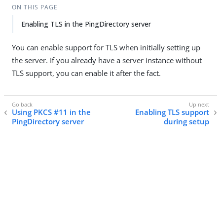
ON THIS PAGE
Enabling TLS in the PingDirectory server
You can enable support for TLS when initially setting up
the server. If you already have a server instance without
TLS support, you can enable it after the fact.
Using PKCS #11 in the
Enabling TLS support
PingDirectory server
during setup