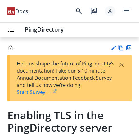
menu
search
rate_review
Docs
person
PingDirectory
list
Vie
PD
×
Help us shape the future of Ping Identity’s
w
F
Su
documentation! Take our 5-10 minute
Ma
gg
Annual Documentation Feedback Survey
rk
est
and tell us how we’re doing.
do
an
Start Survey →
wn
edi
t
Enabling TLS in the
PingDirectory server