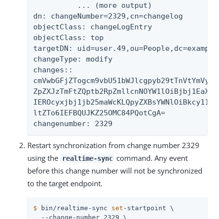
          ... (more output)

dn: changeNumber=2329,cn=changelog

objectClass: changeLogEntry

objectClass: top

targetDN: uid=user.49,ou=People,dc=example,
changeType: modify

changes::

cmVwbGFjZTogcm9vbU51bWJlcgpyb29tTnVtYmVyOi
ZpZXJzTmFtZQptb2RpZmllcnNOYW1lOiBjbj1EaXJl
IEROcyxjbj1jb25maWcKLQpyZXBsYWNlOiBkcy11cG
ltZTo6IEFBQUJKZ25OMC84PQotCgA=

changenumber: 2329
Restart synchronization from change number 2329
using the
command. Any event
realtime-sync
before this change number will not be synchronized
to the target endpoint.
$
 bin/realtime-sync 
set
-startpoint \
  --change-number 2329 \
