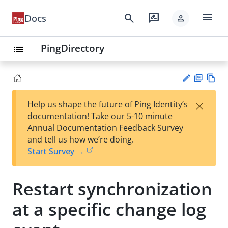
menu
search
rate_review
Docs
person
PingDirectory
list
PD
Vie
×
Help us shape the future of Ping Identity’s
F
w
Su
documentation! Take our 5-10 minute
Ma
gg
Annual Documentation Feedback Survey
rk
est
and tell us how we’re doing.
do
an
Start Survey →
wn
edi
t
Restart synchronization
at a specific change log