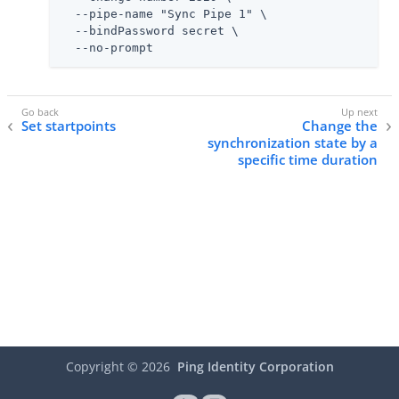
  --pipe-name "Sync Pipe 1" \

  --bindPassword secret \

  --no-prompt
Set startpoints
Change the
synchronization state by a
specific time duration
Copyright ©
2026
Ping Identity Corporation