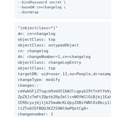
--bindPassword secret \

--baseDN cn=changelog \

--dontWrap
"(objectclass=*)"

dn: cn=changelog

objectClass: top

objectClass: untypedObject

cn: changelog

dn: changeNumber=1,cn=changelog

objectClass: changeLogEntry

objectClass: top

targetDN: uid=user.13,ou=People,dc=example,
changeType: modify

changes::

cmVwbGFjZTogcm9vbU51bWJlcgpyb29tTnVtYmVyOi
ZpZXJzTmFtZQptb2RpZmllcnNOYW1lOiBjbj1EaXJl
IEROcyxjbj1jb25maWcKLQpyZXBsYWNlOiBkcy11cG
ltZTo6IEFBQUJKZ25OWlUwPQotCgA=

changenumber: 1
