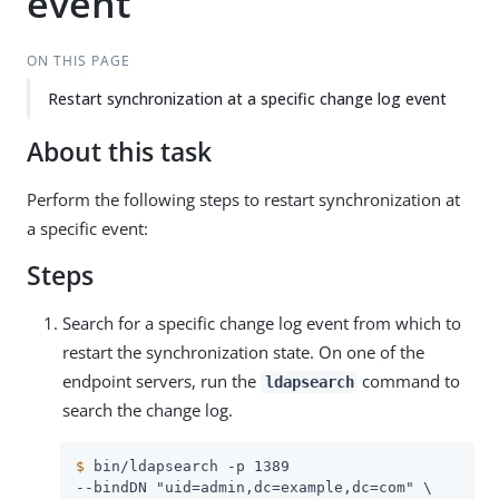
event
ON THIS PAGE
Restart synchronization at a specific change log event
About this task
Perform the following steps to restart synchronization at
a specific event:
Steps
Search for a specific change log event from which to
restart the synchronization state. On one of the
endpoint servers, run the
command to
ldapsearch
search the change log.
$
 bin/ldapsearch -p 1389
--bindDN "uid=admin,dc=example,dc=com" \
