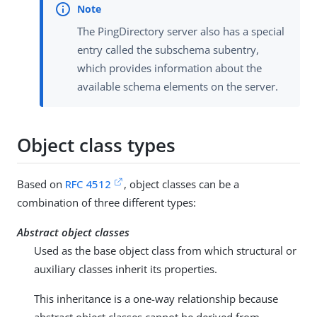
The PingDirectory server also has a special
entry called the subschema subentry,
which provides information about the
available schema elements on the server.
Object class types
Based on
RFC 4512
, object classes can be a
combination of three different types:
Abstract object classes
Used as the base object class from which structural or
auxiliary classes inherit its properties.
This inheritance is a one-way relationship because