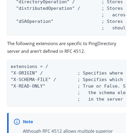
  "directoryOperation" /          ; Stores int
  "distributedOperation" /        ; Stores ope
                                  ;   across s
  "dSAOperation"                  ; Stores ope
                                  ;   should 
The following extensions are specific to PingDirectory
server and aren’t defined in RFC 4512.
extensions = /

"X-ORIGIN" /             ; Specifies where the
"X-SCHEMA-FILE" /        ; Specifies which sch
"X-READ-ONLY"            ; True or False. Spec
                         ;   the schema elemen
                         ;   in the server co
Although RFC 4512 allows multiple superior