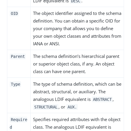
LDIF equivalent is
.
DESC
The object identifier assigned to the schema
OID
definition. You can obtain a specific OID for
your company that allows you to define
your own object classes and attributes from
IANA or ANSI.
The schema definition’s hierarchical parent
Parent
or superior object class, if any. An object
class can have one parent.
The type of schema definition, which can be
Type
abstract, structural, or auxiliary. The
analogous LDIF equivalent is
,
ABSTRACT
, or
STRUCTURAL
AUX.
Specifies required attributes with the object
Require
class. The analogous LDIF equivalent is
d