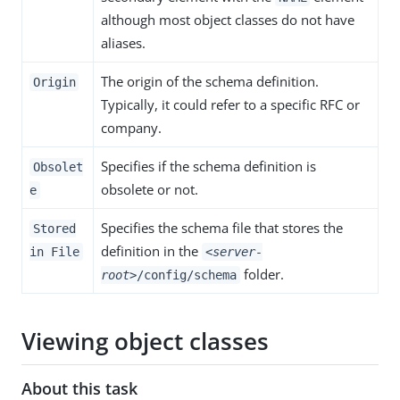
although most object classes do not have
aliases.
The origin of the schema definition.
Origin
Typically, it could refer to a specific RFC or
company.
Specifies if the schema definition is
Obsolet
obsolete or not.
e
Specifies the schema file that stores the
Stored
definition in the
in File
<server-
folder.
root>
/config/schema
Viewing object classes
About this task