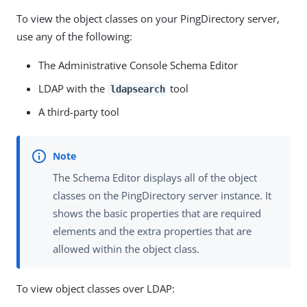
To view the object classes on your PingDirectory server,
use any of the following:
The Administrative Console Schema Editor
LDAP with the
tool
ldapsearch
A third-party tool
The Schema Editor displays all of the object
classes on the PingDirectory server instance. It
shows the basic properties that are required
elements and the extra properties that are
allowed within the object class.
To view object classes over LDAP: