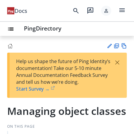
menu
search
rate_review
Docs
person
PingDirectory
list
PD
Vie
×
Help us shape the future of Ping Identity’s
F
w
Su
documentation! Take our 5-10 minute
Ma
gg
Annual Documentation Feedback Survey
rk
est
and tell us how we’re doing.
do
an
Start Survey →
wn
edi
t
Managing object classes
ON THIS PAGE