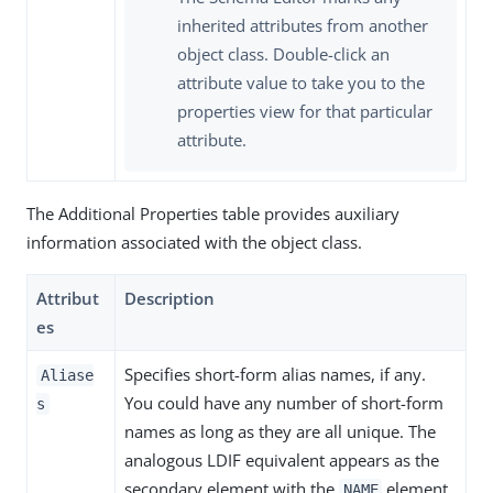
inherited attributes from another
object class. Double-click an
attribute value to take you to the
properties view for that particular
attribute.
The Additional Properties table provides auxiliary
information associated with the object class.
Attribut
Description
es
Specifies short-form alias names, if any.
Aliase
You could have any number of short-form
s
names as long as they are all unique. The
analogous LDIF equivalent appears as the
secondary element with the
element
NAME