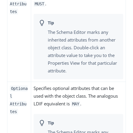
.
Attribu
MUST
tes
The Schema Editor marks any
inherited attributes from another
object class. Double-click an
attribute value to take you to the
Properties View for that particular
attribute.
Specifies optional attributes that can be
Optiona
used with the object class. The analogous
l
LDIF equivalent is
.
Attribu
MAY
tes
The Schema Editor marks any