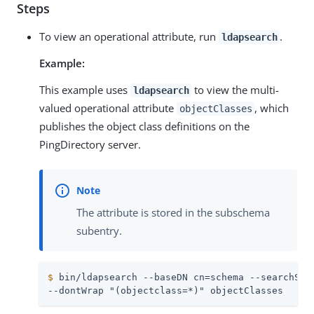
Steps
To view an operational attribute, run
.
ldapsearch
Example:
This example uses
to view the multi-
ldapsearch
valued operational attribute
, which
objectClasses
publishes the object class definitions on the
PingDirectory server.
The attribute is stored in the subschema
subentry.
$
 bin/ldapsearch --baseDN cn=schema --searchSco
--dontWrap "(objectclass=*)" objectClasses