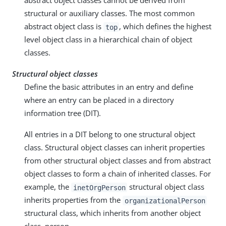
abstract object classes cannot be derived from
structural or auxiliary classes. The most common
abstract object class is
, which defines the highest
top
level object class in a hierarchical chain of object
classes.
Structural object classes
Define the basic attributes in an entry and define
where an entry can be placed in a directory
information tree (DIT).
All entries in a DIT belong to one structural object
class. Structural object classes can inherit properties
from other structural object classes and from abstract
object classes to form a chain of inherited classes. For
example, the
structural object class
inetOrgPerson
inherits properties from the
organizationalPerson
structural class, which inherits from another object