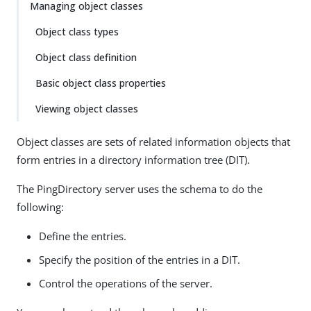
Managing object classes
Object class types
Object class definition
Basic object class properties
Viewing object classes
Object classes are sets of related information objects that
form entries in a directory information tree (DIT).
The PingDirectory server uses the schema to do the
following:
Define the entries.
Specify the position of the entries in a DIT.
Control the operations of the server.