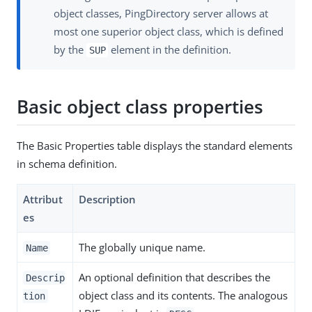
object classes, PingDirectory server allows at
most one superior object class, which is defined
by the
element in the definition.
SUP
Basic object class properties
The Basic Properties table displays the standard elements
in schema definition.
Attribut
Description
es
The globally unique name.
Name
An optional definition that describes the
Descrip
object class and its contents. The analogous
tion