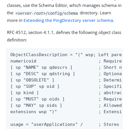
classes, use the Schema Editor, which manages schema in
the
directory. Learn
<server-root>
/config/schema
more in
Extending the PingDirectory server schema
.
RFC 4512, section 4.1.1, defines the following object class
definition:
ObjectClassDescription = "(" wsp; Left parenth
numericoid                        ; Required n
[ sp "NAME" sp qdescrs ]          ; Short name
[ sp "DESC" sp qdstring ]         ; Optional d
[ sp "OBSOLETE" ]                 ; Determines
[ sp "SUP" sp oid ]               ; Specifies 
[ sp kind ]                       ; abstract, 
[ sp "MUST" sp oids ]             ; Required a
[ sp "MAY" sp oids ]              ; Allowed at
extensions wsp ")"                ; Extensions
usage = "userApplications" /      ; Stores use