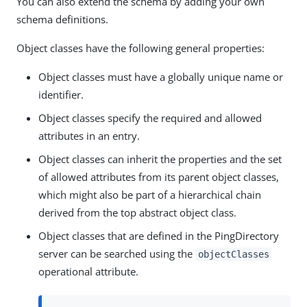
You can also extend the schema by adding your own
schema definitions.
Object classes have the following general properties:
Object classes must have a globally unique name or
identifier.
Object classes specify the required and allowed
attributes in an entry.
Object classes can inherit the properties and the set
of allowed attributes from its parent object classes,
which might also be part of a hierarchical chain
derived from the top abstract object class.
Object classes that are defined in the PingDirectory
server can be searched using the
objectClasses
operational attribute.