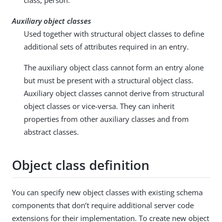
class, person.
Auxiliary object classes
Used together with structural object classes to define
additional sets of attributes required in an entry.
The auxiliary object class cannot form an entry alone
but must be present with a structural object class.
Auxiliary object classes cannot derive from structural
object classes or vice-versa. They can inherit
properties from other auxiliary classes and from
abstract classes.
Object class definition
You can specify new object classes with existing schema
components that don’t require additional server code
extensions for their implementation. To create new object