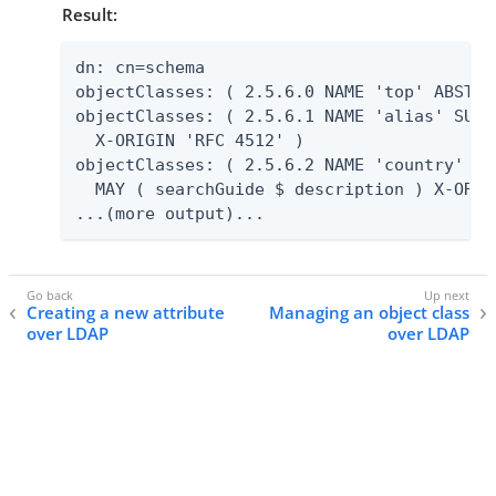
Result:
dn: cn=schema

objectClasses: ( 2.5.6.0 NAME 'top' ABSTRA
objectClasses: ( 2.5.6.1 NAME 'alias' SUP 
  X-ORIGIN 'RFC 4512' )

objectClasses: ( 2.5.6.2 NAME 'country' SU
  MAY ( searchGuide $ description ) X-ORIG
...(more output)...
Creating a new attribute
Managing an object class
over LDAP
over LDAP