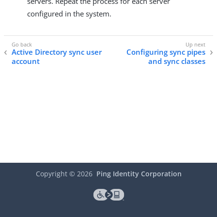
servers. Repeat the process for each server
configured in the system.
Active Directory sync user
Configuring sync pipes
account
and sync classes
Copyright ©
2026
Ping Identity Corporation