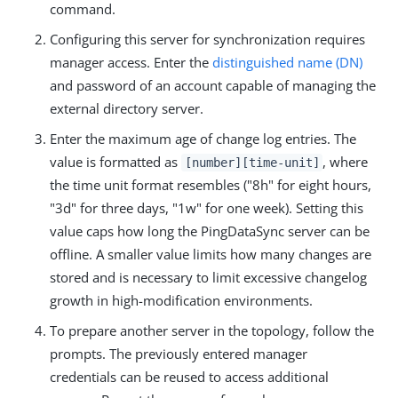
command.
Configuring this server for synchronization requires
manager access. Enter the
distinguished name (DN)
and password of an account capable of managing the
external directory server.
Enter the maximum age of change log entries. The
value is formatted as
, where
[number][time-unit]
the time unit format resembles ("8h" for eight hours,
"3d" for three days, "1w" for one week). Setting this
value caps how long the PingDataSync server can be
offline. A smaller value limits how many changes are
stored and is necessary to limit excessive changelog
growth in high-modification environments.
To prepare another server in the topology, follow the
prompts. The previously entered manager
credentials can be reused to access additional