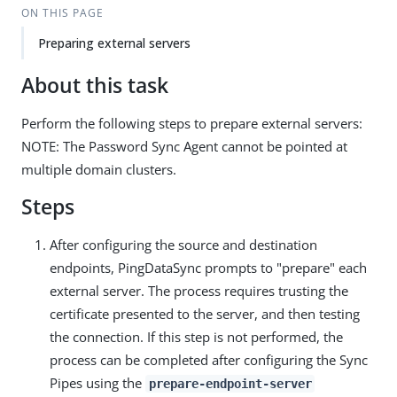
ON THIS PAGE
Preparing external servers
About this task
Perform the following steps to prepare external servers:
NOTE: The Password Sync Agent cannot be pointed at
multiple domain clusters.
Steps
After configuring the source and destination
endpoints, PingDataSync prompts to "prepare" each
external server. The process requires trusting the
certificate presented to the server, and then testing
the connection. If this step is not performed, the
process can be completed after configuring the Sync
Pipes using the
prepare-endpoint-server