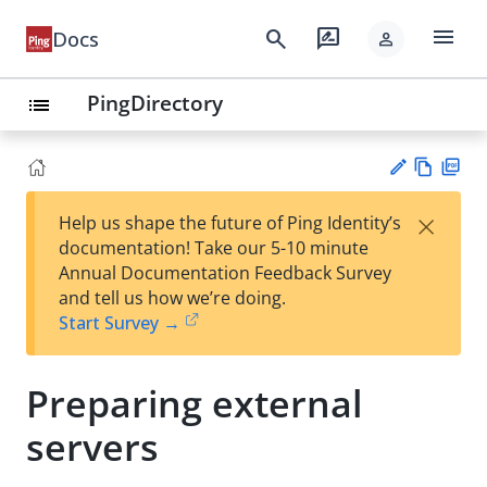
menu
search
rate_review
Docs
person
PingDirectory
list
Vie
PD
×
Help us shape the future of Ping Identity’s
w
F
Su
documentation! Take our 5-10 minute
Ma
gg
Annual Documentation Feedback Survey
rk
est
and tell us how we’re doing.
do
an
Start Survey →
wn
edi
t
Preparing external
servers