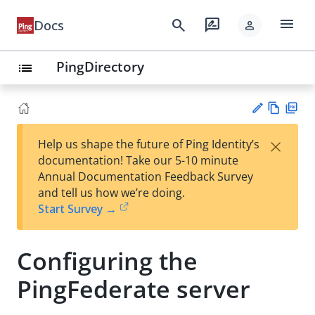
menu
search
rate_review
Docs
person
PingDirectory
list
Vie
PD
×
Help us shape the future of Ping Identity’s
w
F
Su
documentation! Take our 5-10 minute
Ma
gg
Annual Documentation Feedback Survey
rk
est
and tell us how we’re doing.
do
an
Start Survey →
wn
edi
t
Configuring the
PingFederate server