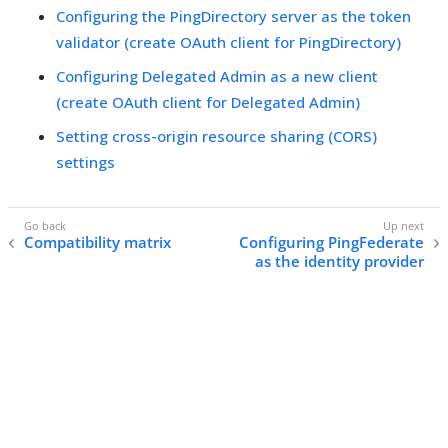
Configuring the PingDirectory server as the token
validator (create OAuth client for PingDirectory)
Configuring Delegated Admin as a new client
(create OAuth client for Delegated Admin)
Setting cross-origin resource sharing (CORS)
settings
Compatibility matrix
Configuring PingFederate
as the identity provider