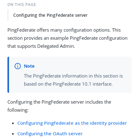
ON THIS PAGE
Configuring the PingFederate server
PingFederate offers many configuration options. This
section provides an example PingFederate configuration
that supports Delegated Admin.
The PingFederate information in this section is
based on the PingFederate 10.1 interface.
Configuring the PingFederate server includes the
following:
Configuring PingFederate as the identity provider
Configuring the OAuth server