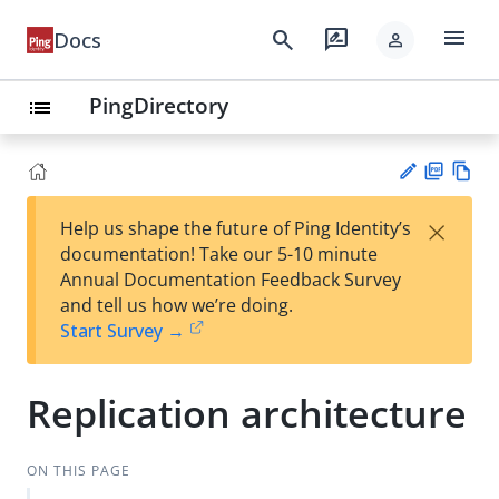
menu
search
rate_review
Docs
person
PingDirectory
list
PD
Vie
×
Help us shape the future of Ping Identity’s
F
w
Su
documentation! Take our 5-10 minute
Ma
gg
Annual Documentation Feedback Survey
rk
est
and tell us how we’re doing.
do
an
Start Survey →
wn
edi
t
Replication architecture
ON THIS PAGE