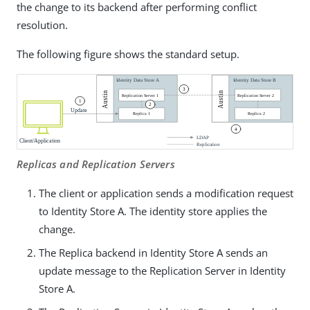
the change to its backend after performing conflict
resolution.
The following figure shows the standard setup.
Replicas and Replication Servers
The client or application sends a modification request
to Identity Store A. The identity store applies the
change.
The Replica backend in Identity Store A sends an
update message to the Replication Server in Identity
Store A.