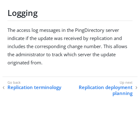
Logging
The access log messages in the PingDirectory server
indicate if the update was received by replication and
includes the corresponding change number. This allows
the administrator to track which server the update
originated from.
Replication terminology
Replication deployment
planning