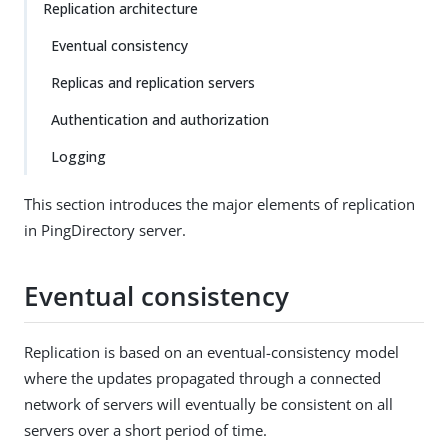
Replication architecture
Eventual consistency
Replicas and replication servers
Authentication and authorization
Logging
This section introduces the major elements of replication
in PingDirectory server.
Eventual consistency
Replication is based on an eventual-consistency model
where the updates propagated through a connected
network of servers will eventually be consistent on all
servers over a short period of time.