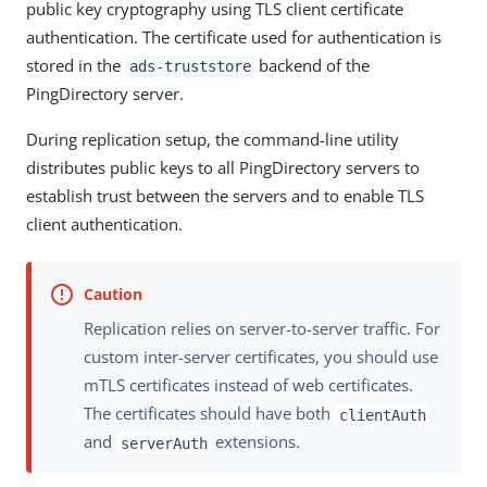
public key cryptography using TLS client certificate
authentication. The certificate used for authentication is
stored in the
backend of the
ads-truststore
PingDirectory server.
During replication setup, the command-line utility
distributes public keys to all PingDirectory servers to
establish trust between the servers and to enable TLS
client authentication.
Replication relies on server-to-server traffic. For
custom inter-server certificates, you should use
mTLS certificates instead of web certificates.
The certificates should have both
clientAuth
and
extensions.
serverAuth