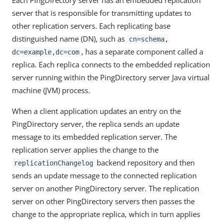
server that is responsible for transmitting updates to
other replication servers. Each replicating base
distinguished name (DN), such as
cn=schema,
, has a separate component called a
dc=example,dc=com
replica. Each replica connects to the embedded replication
server running within the PingDirectory server Java virtual
machine (JVM) process.
When a client application updates an entry on the
PingDirectory server, the replica sends an update
message to its embedded replication server. The
replication server applies the change to the
backend repository and then
replicationChangelog
sends an update message to the connected replication
server on another PingDirectory server. The replication
server on other PingDirectory servers then passes the
change to the appropriate replica, which in turn applies