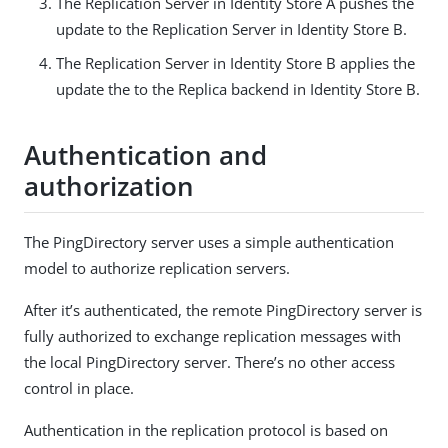
The Replication Server in Identity Store A pushes the
update to the Replication Server in Identity Store B.
The Replication Server in Identity Store B applies the
update the to the Replica backend in Identity Store B.
Authentication and
authorization
The PingDirectory server uses a simple authentication
model to authorize replication servers.
After it’s authenticated, the remote PingDirectory server is
fully authorized to exchange replication messages with
the local PingDirectory server. There’s no other access
control in place.
Authentication in the replication protocol is based on