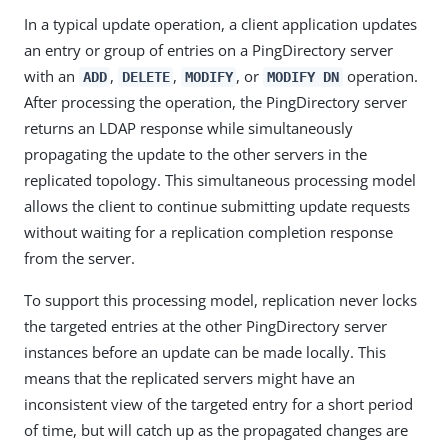
In a typical update operation, a client application updates
an entry or group of entries on a PingDirectory server
with an
,
,
, or
operation.
ADD
DELETE
MODIFY
MODIFY DN
After processing the operation, the PingDirectory server
returns an LDAP response while simultaneously
propagating the update to the other servers in the
replicated topology. This simultaneous processing model
allows the client to continue submitting update requests
without waiting for a replication completion response
from the server.
To support this processing model, replication never locks
the targeted entries at the other PingDirectory server
instances before an update can be made locally. This
means that the replicated servers might have an
inconsistent view of the targeted entry for a short period
of time, but will catch up as the propagated changes are