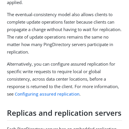
applied.
The eventual-consistency model also allows clients to
complete update operations faster because clients can
propagate a change without having to wait for replication.
The rate of update operations remains the same no
matter how many PingDirectory servers participate in
replication.
Alternatively, you can configure assured replication for
specific write requests to require local or global
consistency, across data center locations, before a
response is returned to the client. For more information,
see
Configuring assured replication
.
Replicas and replication servers
Each PingDirectory server has an embedded replication