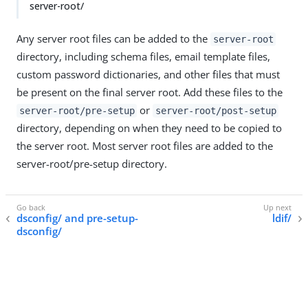
server-root/
Any server root files can be added to the
server-root
directory, including schema files, email template files,
custom password dictionaries, and other files that must
be present on the final server root. Add these files to the
or
server-root/pre-setup
server-root/post-setup
directory, depending on when they need to be copied to
the server root. Most server root files are added to the
server-root/pre-setup directory.
dsconfig/ and pre-setup-
ldif/
dsconfig/