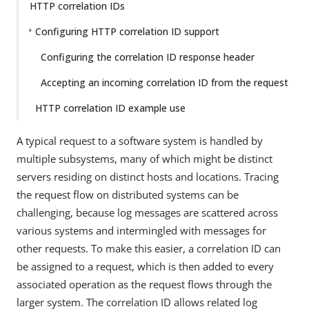
HTTP correlation IDs
Configuring HTTP correlation ID support
Configuring the correlation ID response header
Accepting an incoming correlation ID from the request
HTTP correlation ID example use
A typical request to a software system is handled by
multiple subsystems, many of which might be distinct
servers residing on distinct hosts and locations. Tracing
the request flow on distributed systems can be
challenging, because log messages are scattered across
various systems and intermingled with messages for
other requests. To make this easier, a correlation ID can
be assigned to a request, which is then added to every
associated operation as the request flows through the
larger system. The correlation ID allows related log