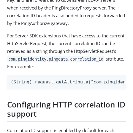
key, and are forwarded to downstream LDAP servers
when received by the PingDirectoryProxy server. The
correlation ID header is also added to requests forwarded
by the PingAuthorize gateway.
For Server SDK extensions that have access to the current
HttpServletRequest, the current correlation ID can be
retrieved as a string through the HttpServletRequest’s
attribute.
com.pingidentity.pingdata.correlation_id
For example:
(String) request.getAttribute("com.pingidenti
Configuring HTTP correlation ID
support
Correlation ID support is enabled by default for each