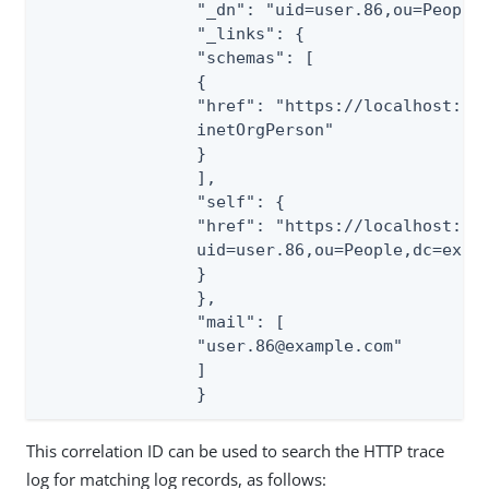
                "_dn": "uid=user.86,ou=People,
                "_links": {

                "schemas": [

                {

                "href": "https://localhost:144
                inetOrgPerson"

                }

                ],

                "self": {

                "href": "https://localhost:144
                uid=user.86,ou=People,dc=examp
                }

                },

                "mail": [

                "user.86@example.com"

                ]

                }
This correlation ID can be used to search the HTTP trace
log for matching log records, as follows: