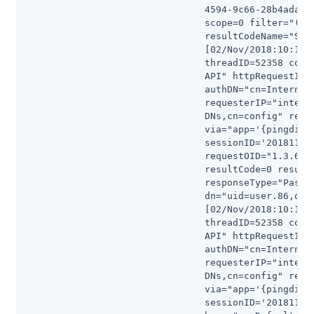
                                4594-9c66-28b4ada4b1
                                scope=0 filter="(&)"
                                resultCodeName="Succ
                                [02/Nov/2018:10:16:5
                                threadID=52358 conn
                                API" httpRequestID=
                                authDN="cn=Internal 
                                requesterIP="intern
                                DNs,cn=config" reque
                                via="app='{pingdir}-
                                sessionID='20181102
                                requestOID="1.3.6.1
                                resultCode=0 result
                                responseType="Passwo
                                dn="uid=user.86,ou=P
                                [02/Nov/2018:10:16:5
                                threadID=52358 conn
                                API" httpRequestID=
                                authDN="cn=Internal 
                                requesterIP="intern
                                DNs,cn=config" reque
                                via="app='{pingdir}d
                                sessionID='20181102