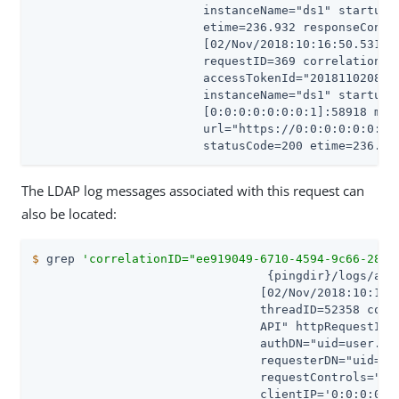
                        instanceName="ds1" startupID
                        etime=236.932 responseConten
                        [02/Nov/2018:10:16:50.531 -0
                        requestID=369 correlationID=
                        accessTokenId="201811020831"
                        instanceName="ds1" startupID
                        [0:0:0:0:0:0:0:1]:58918 meth
                        url="https://0:0:0:0:0:0:0:1
                        statusCode=200 etime=236.93
The LDAP log messages associated with this request can
also be located:
$
 grep 
'correlationID="ee919049-6710-4594-9c66-28b4
                                 {pingdir}/logs/acce
                                [02/Nov/2018:10:16:5
                                threadID=52358 conn
                                API" httpRequestID=
                                authDN="uid=user.86,
                                requesterDN="uid=use
                                requestControls="1.3
                                clientIP='0:0:0:0:0