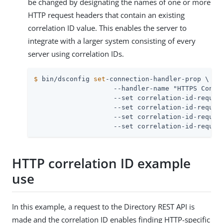
be changed by designating the names of one or more
HTTP request headers that contain an existing
correlation ID value. This enables the server to
integrate with a larger system consisting of every
server using correlation IDs.
$
 bin/dsconfig 
set
-connection-handler-prop \
                    --handler-name "HTTPS Connec
                    --set correlation-id-request
                    --set correlation-id-request
                    --set correlation-id-request
                    --set correlation-id-reques
HTTP correlation ID example
use
In this example, a request to the Directory REST API is
made and the correlation ID enables finding HTTP-specific