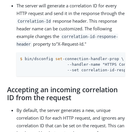
The server will generate a correlation ID for every
HTTP request and send it in the response through the
response header. This response
Correlation-Id
header name can be customized. The following
example changes the
correlation-id-response-
property to"X-Request-Id."
header
$
 bin/dsconfig 
set
-connection-handler-prop \
                    --handler-name "HTTPS Connec
                    --set correlation-id-respon
Accepting an incoming correlation
ID from the request
By default, the server generates a new, unique
correlation ID for each HTTP request, and ignores any
correlation ID that can be set on the request. This can