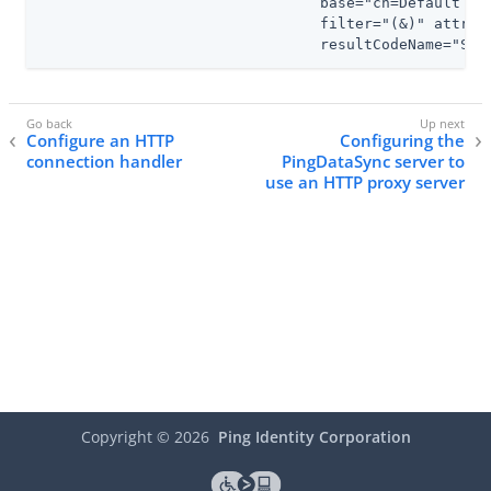
                                base="cn=Default Pa
                                filter="(&)" attrs="
                                resultCodeName="Suc
Configure an HTTP
Configuring the
connection handler
PingDataSync server to
use an HTTP proxy server
Copyright ©
2026
Ping Identity Corporation