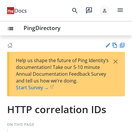
menu
search
rate_review
Docs
person
PingDirectory
list
Vie
PD
×
Help us shape the future of Ping Identity’s
w
F
Su
documentation! Take our 5-10 minute
Ma
gg
Annual Documentation Feedback Survey
rk
est
and tell us how we’re doing.
do
an
Start Survey →
wn
edi
t
HTTP correlation IDs
ON THIS PAGE