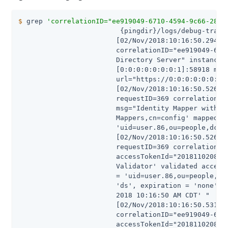
$
 grep 
'correlationID="ee919049-6710-4594-9c66-28b4
                         {pingdir}/logs/debug-trace

                        [02/Nov/2018:10:16:50.294 -0
                        correlationID="ee919049-6710
                        Directory Server" instanceNa
                        [0:0:0:0:0:0:0:1]:58918 meth
                        url="https://0:0:0:0:0:0:0:1
                        [02/Nov/2018:10:16:50.526 -0
                        requestID=369 correlationID=
                        msg="Identity Mapper with DN
                        Mappers,cn=config' mapped ID
                        'uid=user.86,ou=people,dc=ex
                        [02/Nov/2018:10:16:50.526 -0
                        requestID=369 correlationID=
                        accessTokenId="201811020831"
                        Validator' validated access 
                        = 'uid=user.86,ou=people,dc=
                        'ds', expiration = 'none', n
                        2018 10:16:50 AM CDT' "

                        [02/Nov/2018:10:16:50.531 -0
                        correlationID="ee919049-6710
                        accessTokenId="201811020831"