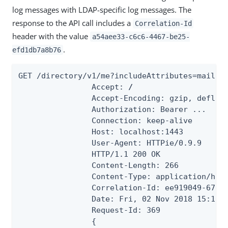
log messages with LDAP-specific log messages. The
response to the API call includes a
Correlation-Id
header with the value
a54aee33-c6c6-4467-be25-
.
efd1db7a8b76
GET /directory/v1/me?includeAttributes=mail HT
                Accept: 
/
                Accept-Encoding: gzip, deflate
                Authorization: Bearer ...

                Connection: keep-alive

                Host: localhost:1443

                User-Agent: HTTPie/0.9.9

                HTTP/1.1 200 OK

                Content-Length: 266

                Content-Type: application/hal+
                Correlation-Id: ee919049-6710-
                Date: Fri, 02 Nov 2018 15:16:5
                Request-Id: 369

                {
