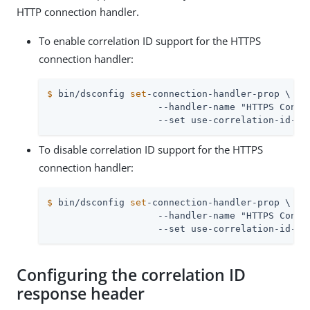
HTTP connection handler.
To enable correlation ID support for the HTTPS
connection handler:
$
 bin/dsconfig 
set
-connection-handler-prop \
                    --handler-name "HTTPS Connec
                    --set use-correlation-id-he
To disable correlation ID support for the HTTPS
connection handler:
$
 bin/dsconfig 
set
-connection-handler-prop \
                    --handler-name "HTTPS Connec
                    --set use-correlation-id-he
Configuring the correlation ID
response header