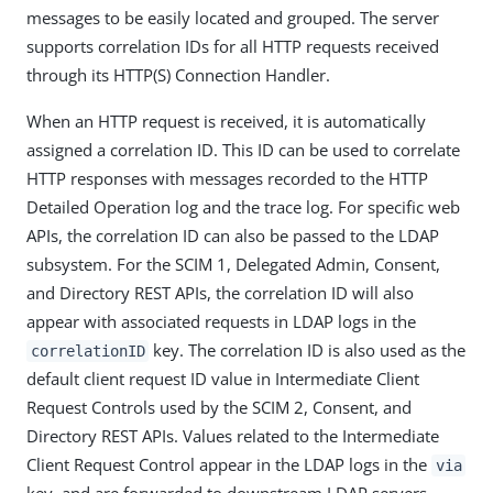
messages to be easily located and grouped. The server
supports correlation IDs for all HTTP requests received
through its HTTP(S) Connection Handler.
When an HTTP request is received, it is automatically
assigned a correlation ID. This ID can be used to correlate
HTTP responses with messages recorded to the HTTP
Detailed Operation log and the trace log. For specific web
APIs, the correlation ID can also be passed to the LDAP
subsystem. For the SCIM 1, Delegated Admin, Consent,
and Directory REST APIs, the correlation ID will also
appear with associated requests in LDAP logs in the
key. The correlation ID is also used as the
correlationID
default client request ID value in Intermediate Client
Request Controls used by the SCIM 2, Consent, and
Directory REST APIs. Values related to the Intermediate
Client Request Control appear in the LDAP logs in the
via