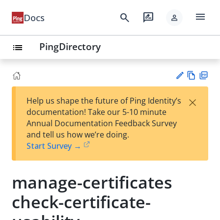
menu
search
rate_review
Docs
person
PingDirectory
list
Vie
PD
×
Help us shape the future of Ping Identity’s
w
F
Su
documentation! Take our 5-10 minute
Ma
gg
Annual Documentation Feedback Survey
rk
est
and tell us how we’re doing.
do
an
Start Survey →
wn
edi
t
manage-certificates
check-certificate-