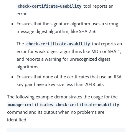
tool reports an
check-certificate-usability
error.
Ensures that the signature algorithm uses a strong
message digest algorithm, like SHA-256
The
tool reports an
check-certificate-usability
error for weak digest algorithms like MD5 or SHA-1,
and reports a warning for unrecognized digest
algorithms.
Ensures that none of the certificates that use an RSA
key pair have a key size less than 2048 bits
The following example demonstrates the usage for the
manage-certificates check-certificate-usability
command and its output when no problems are
identified.