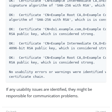
OK:  Certificate 'CN=Example Intermediate CA,O=Examp
signature algorithm of 'SHA-256 with RSA', which is 
OK:  Certificate 'CN=Example Root CA,O=Example Corp,
algorithm of 'SHA-256 with RSA', which is is conside
OK:  Certificate 'CN=ds1.example.com,O=Example Corp,
RSA public key, which is considered strong.

OK:  Certificate 'CN=Example Intermediate CA,O=Examp
4096-bit RSA public key, which is considered strong.
OK:  Certificate 'CN=Example Root CA,O=Example Corp,
RSA public key, which is considered strong.

No usability errors or warnings were identified whil
certificate chain.
If any usability issues are identified, they might be
responsible for communication problems.