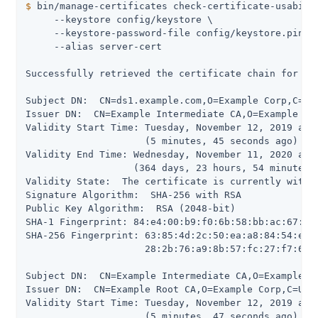
$
 bin/manage-certificates check-certificate-usabili
     --keystore config/keystore \

     --keystore-password-file config/keystore.pin \

     --alias server-cert

Successfully retrieved the certificate chain for ali
Subject DN:  CN=ds1.example.com,O=Example Corp,C=US

Issuer DN:  CN=Example Intermediate CA,O=Example Cor
Validity Start Time: Tuesday, November 12, 2019 at 0
                     (5 minutes, 45 seconds ago)

Validity End Time: Wednesday, November 11, 2020 at 0
                   (364 days, 23 hours, 54 minutes, 
Validity State:  The certificate is currently within
Signature Algorithm:  SHA-256 with RSA

Public Key Algorithm:  RSA (2048-bit)

SHA-1 Fingerprint: 84:e4:00:b9:f0:6b:58:bb:ac:67:79:
SHA-256 Fingerprint: 63:85:4d:2c:50:ea:a8:84:54:e0:7
                     28:2b:76:a9:8b:57:fc:27:f7:60:8
Subject DN:  CN=Example Intermediate CA,O=Example Co
Issuer DN:  CN=Example Root CA,O=Example Corp,C=US

Validity Start Time: Tuesday, November 12, 2019 at 0
                     (5 minutes, 47 seconds ago)
