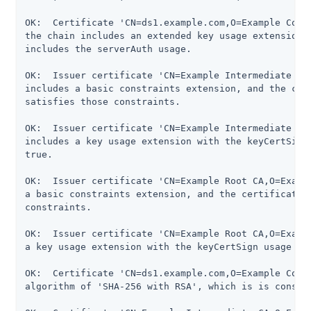
OK:  Certificate 'CN=ds1.example.com,O=Example Corp,
the chain includes an extended key usage extension, 
includes the serverAuth usage.

OK:  Issuer certificate 'CN=Example Intermediate CA,
includes a basic constraints extension, and the cert
satisfies those constraints.

OK:  Issuer certificate 'CN=Example Intermediate CA,
includes a key usage extension with the keyCertSign 
true.

OK:  Issuer certificate 'CN=Example Root CA,O=Exampl
a basic constraints extension, and the certificate c
constraints.

OK:  Issuer certificate 'CN=Example Root CA,O=Exampl
a key usage extension with the keyCertSign usage fla
OK:  Certificate 'CN=ds1.example.com,O=Example Corp,
algorithm of 'SHA-256 with RSA', which is is conside