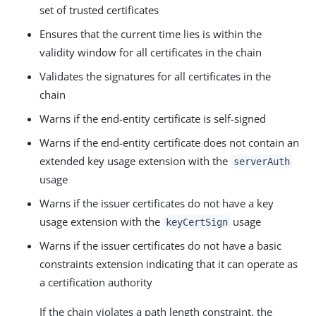
set of trusted certificates
Ensures that the current time lies is within the
validity window for all certificates in the chain
Validates the signatures for all certificates in the
chain
Warns if the end-entity certificate is self-signed
Warns if the end-entity certificate does not contain an
extended key usage extension with the
serverAuth
usage
Warns if the issuer certificates do not have a key
usage extension with the
usage
keyCertSign
Warns if the issuer certificates do not have a basic
constraints extension indicating that it can operate as
a certification authority
If the chain violates a path length constraint, the