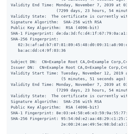
Validity End Time: Monday, November 7, 2039 at 03:52
                   (7299 days, 23 hours, 54 minutes,
Validity State:  The certificate is currently within
Signature Algorithm:  SHA-256 with RSA

Public Key Algorithm:  RSA (4096-bit)

SHA-1 Fingerprint: de:da:3d:fc:d4:1f:67:79:0a:a1:5a:
SHA-256 Fingerprint:

   02:3c:af:ad:b7:07:81:89:45:48:d0:09:31:a8:90:c4:1
   ba:ac:dd:c4:9f:03:36

Subject DN:  CN=Example Root CA,O=Example Corp,C=US

Issuer DN:  CN=Example Root CA,O=Example Corp,C=US

Validity Start Time: Tuesday, November 12, 2019 at 0
                     (5 minutes, 51 seconds ago)

Validity End Time: Monday, November 7, 2039 at 03:52
                   (7299 days, 23 hours, 54 minutes,
Validity State:  The certificate is currently within
Signature Algorithm:  SHA-256 with RSA

Public Key Algorithm:  RSA (4096-bit)

SHA-1 Fingerprint: 8e:03:e4:58:e6:e3:59:9a:55:77:c0:
SHA-256 Fingerprint: 95:54:0d:e2:aa:48:29:c1:25:7c:2
                     2e:00:24:ae:49:5e:98:bd:a3:72:a