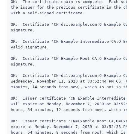
OK:  The certificate chain is complete.  Each subseq
the issuer for the previous certificate in the chain
with a self-signed certificate.

OK:  Certificate 'CN=ds1.example.com,O=Example Corp,
signature.

OK:  Certificate 'CN=Example Intermediate CA,O=Examp
valid signature.

OK:  Certificate 'CN=Example Root CA,O=Example Corp,
signature.

OK:  Certificate 'CN=ds1.example.com,O=Example Corp,
Wednesday, November 11, 2020 at 03:52:44 PM CST (364
minutes, 14 seconds from now), which is not in the n
OK:  Issuer certificate 'CN=Example Intermediate CA,
will expire at Monday, November 7, 2039 at 03:52:42 
hours, 54 minutes, 12 seconds from now), which is no
OK:  Issuer certificate 'CN=Example Root CA,O=Exampl
expire at Monday, November 7, 2039 at 03:52:38 PM CS
hours, 54 minutes, 8 seconds from now), which is not