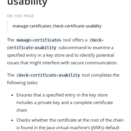
usability
ON THIS PAGE
manage-certificates check-certificate-usability
The
tool offers a
manage-certificates
check-
subcommand to examine a
certificate-usability
specified entry in a key store and to identify potential
issues that might interfere with secure communication.
The
tool completes the
check-certificate-usability
following tasks:
Ensures that a specified entry in the key store
includes a private key and a complete certificate
chain
Checks whether the certificate at the root of the chain
is found in the Java virtual machine’s (JVM’s) default