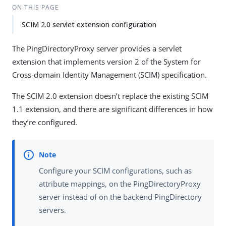
ON THIS PAGE
SCIM 2.0 servlet extension configuration
The PingDirectoryProxy server provides a servlet
extension that implements version 2 of the System for
Cross-domain Identity Management (SCIM) specification.
The SCIM 2.0 extension doesn’t replace the existing SCIM
1.1 extension, and there are significant differences in how
they’re configured.
Configure your SCIM configurations, such as
attribute mappings, on the PingDirectoryProxy
server instead of on the backend PingDirectory
servers.