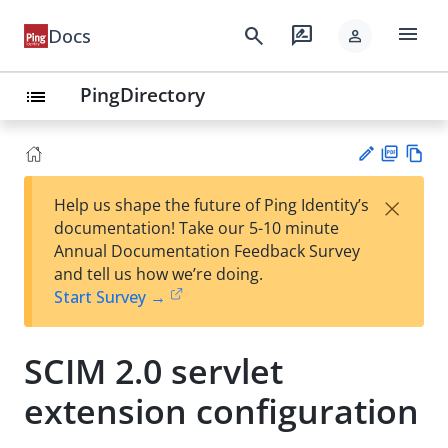
menu
search
rate_review
Docs
person
PingDirectory
list
PD
Vie
×
Help us shape the future of Ping Identity’s
F
w
Su
documentation! Take our 5-10 minute
Ma
gg
Annual Documentation Feedback Survey
rk
est
and tell us how we’re doing.
do
an
Start Survey →
wn
edi
t
SCIM 2.0 servlet
extension configuration