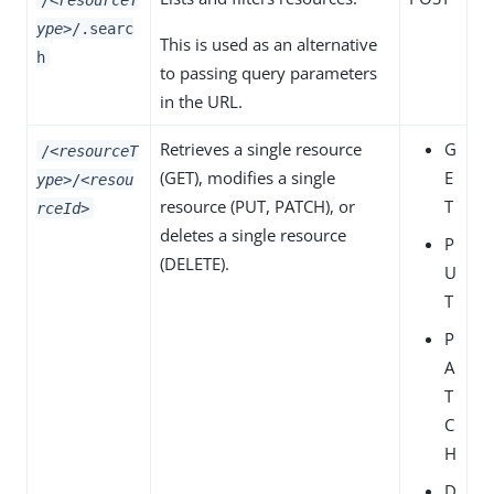
ype>
/.searc
This is used as an alternative
h
to passing query parameters
in the URL.
Retrieves a single resource
G
/
<resourceT
(
GET
), modifies a single
E
ype>
/
<resou
resource (
PUT
,
PATCH
), or
T
rceId>
deletes a single resource
P
(
DELETE
).
U
T
P
A
T
C
H
D