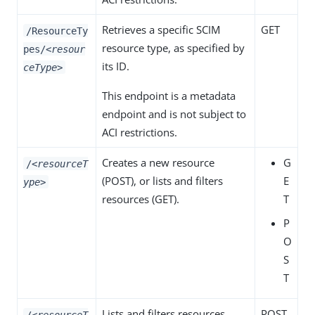
Retrieves a specific SCIM
GET
/ResourceTy
resource type, as specified by
pes/
<resour
its ID.
ceType>
This endpoint is a metadata
endpoint and is not subject to
ACI restrictions.
Creates a new resource
G
/
<resourceT
(
POST
), or lists and filters
E
ype>
resources (
GET
).
T
P
O
S
T
Lists and filters resources.
POST
/
<resourceT