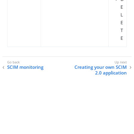
E
L
E
T
E
SCIM monitoring
Creating your own SCIM
2.0 application