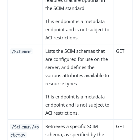
features that are optional in
the SCIM standard.
This endpoint is a metadata
endpoint and is not subject to
ACI restrictions.
Lists the SCIM schemas that
GET
/Schemas
are configured for use on the
server, and defines the
various attributes available to
resource types.
This endpoint is a metadata
endpoint and is not subject to
ACI restrictions.
Retrieves a specific SCIM
GET
/Schemas/
<s
schema, as specified by the
chema>