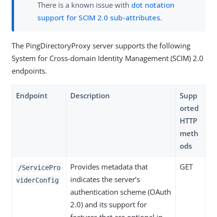
There is a known issue with
dot notation
support for SCIM 2.0 sub-attributes
.
The PingDirectoryProxy server supports the following
System for Cross-domain Identity Management (SCIM) 2.0
endpoints.
Endpoint
Description
Supp
orted
HTTP
meth
ods
Provides metadata that
GET
/ServicePro
indicates the server’s
viderConfig
authentication scheme (OAuth
2.0) and its support for