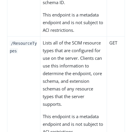
schema ID.
This endpoint is a metadata
endpoint and is not subject to
ACI restrictions.
Lists all of the SCIM resource
GET
/ResourceTy
types that are configured for
pes
use on the server. Clients can
use this information to
determine the endpoint, core
schema, and extension
schemas of any resource
types that the server
supports.
This endpoint is a metadata
endpoint and is not subject to
ACI restrictions.