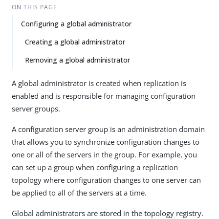
ON THIS PAGE
Configuring a global administrator
Creating a global administrator
Removing a global administrator
A global administrator is created when replication is
enabled and is responsible for managing configuration
server groups.
A configuration server group is an administration domain
that allows you to synchronize configuration changes to
one or all of the servers in the group. For example, you
can set up a group when configuring a replication
topology where configuration changes to one server can
be applied to all of the servers at a time.
Global administrators are stored in the topology registry.