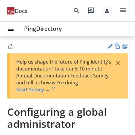
menu
search
rate_review
Docs
person
PingDirectory
list
Vie
PD
×
Help us shape the future of Ping Identity’s
w
F
Su
documentation! Take our 5-10 minute
Ma
gg
Annual Documentation Feedback Survey
rk
est
and tell us how we’re doing.
do
an
Start Survey →
wn
edi
t
Configuring a global
administrator