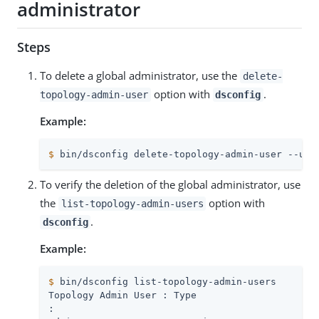
administrator
Steps
To delete a global administrator, use the
delete-
option with
.
topology-admin-user
dsconfig
Example:
$
 bin/dsconfig delete-topology-admin-user --use
To verify the deletion of the global administrator, use
the
option with
list-topology-admin-users
.
dsconfig
Example:
$
 bin/dsconfig list-topology-admin-users
: