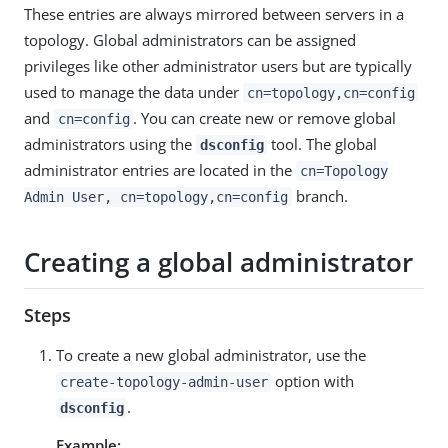
These entries are always mirrored between servers in a
topology. Global administrators can be assigned
privileges like other administrator users but are typically
used to manage the data under
cn=topology,cn=config
and
. You can create new or remove global
cn=config
administrators using the
tool. The global
dsconfig
administrator entries are located in the
cn=Topology
branch.
Admin User, cn=topology,cn=config
Creating a global administrator
Steps
To create a new global administrator, use the
option with
create-topology-admin-user
.
dsconfig
Example: