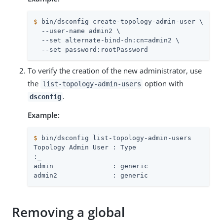
$
 bin/dsconfig create-topology-admin-user \
  --user-name admin2 \

  --set alternate-bind-dn:cn=admin2 \

  --set password:rootPassword
To verify the creation of the new administrator, use
the
option with
list-topology-admin-users
.
dsconfig
Example:
$
 bin/dsconfig list-topology-admin-users
:
_
admin               : generic

admin2              : generic
Removing a global