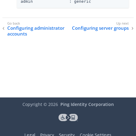
admin               : generic
Configuring administrator
Configuring server groups
accounts
Copyright ©
2026
Ping Identity Corporation
Legal
Privacy
Security
Cookie Settings