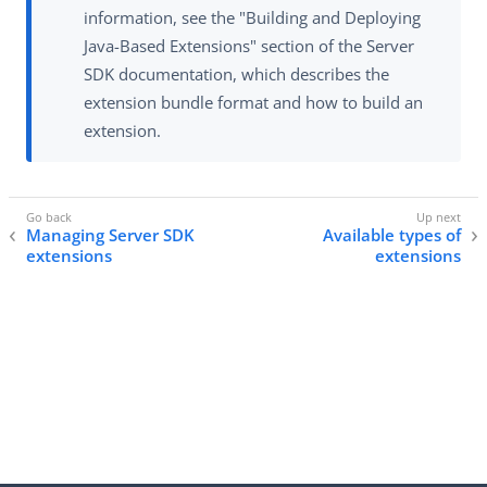
information, see the "Building and Deploying
Java-Based Extensions" section of the Server
SDK documentation, which describes the
extension bundle format and how to build an
extension.
Managing Server SDK
Available types of
extensions
extensions