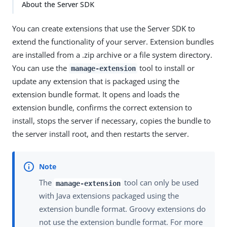
About the Server SDK
You can create extensions that use the Server SDK to
extend the functionality of your server. Extension bundles
are installed from a .zip archive or a file system directory.
You can use the
tool to install or
manage-extension
update any extension that is packaged using the
extension bundle format. It opens and loads the
extension bundle, confirms the correct extension to
install, stops the server if necessary, copies the bundle to
the server install root, and then restarts the server.
The
tool can only be used
manage-extension
with Java extensions packaged using the
extension bundle format. Groovy extensions do
not use the extension bundle format. For more