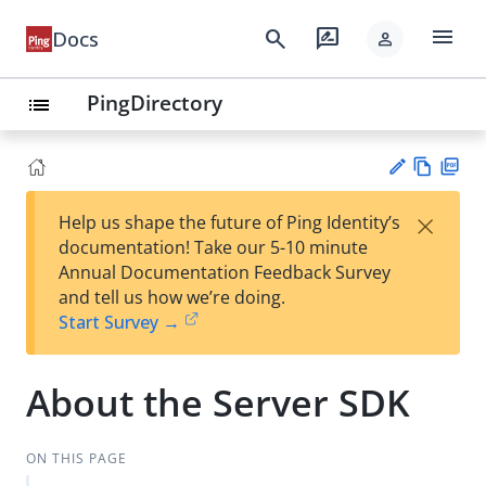
menu
search
rate_review
Docs
person
PingDirectory
list
Vie
PD
×
Help us shape the future of Ping Identity’s
w
F
Su
documentation! Take our 5-10 minute
Ma
gg
Annual Documentation Feedback Survey
rk
est
and tell us how we’re doing.
do
an
Start Survey →
wn
edi
t
About the Server SDK
ON THIS PAGE