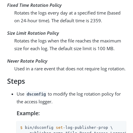
Fixed Time Rotation Policy
Rotates the logs every day at a specified time (based
on 24-hour time). The default time is 2359.
Size Limit Rotation Policy
Rotates the logs when the file reaches the maximum
size for each log. The default size limit is 100 MB.
Never Rotate Policy
Used in a rare event that does not require log rotation.
Steps
Use
to modify the log rotation policy for
dsconfig
the access logger.
Example:
$
 bin/dsconfig 
set
-log-publisher-prop \