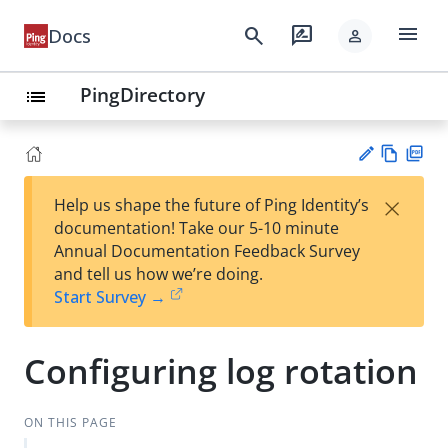
menu
search
rate_review
Docs
person
PingDirectory
list
Vie
PD
×
Help us shape the future of Ping Identity’s
w
F
Su
documentation! Take our 5-10 minute
Ma
gg
Annual Documentation Feedback Survey
rk
est
and tell us how we’re doing.
do
an
Start Survey →
wn
edi
t
Configuring log rotation
ON THIS PAGE