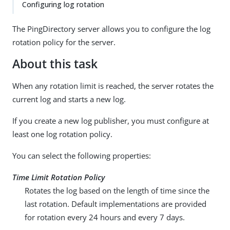
Configuring log rotation
The PingDirectory server allows you to configure the log
rotation policy for the server.
About this task
When any rotation limit is reached, the server rotates the
current log and starts a new log.
If you create a new log publisher, you must configure at
least one log rotation policy.
You can select the following properties:
Time Limit Rotation Policy
Rotates the log based on the length of time since the
last rotation. Default implementations are provided
for rotation every 24 hours and every 7 days.