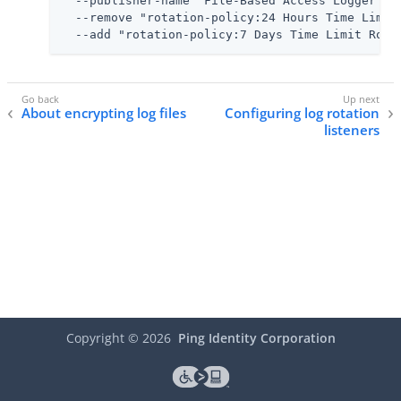
  --publisher-name "File-Based Access Logger" \

  --remove "rotation-policy:24 Hours Time Limit 
  --add "rotation-policy:7 Days Time Limit Rota
About encrypting log files
Configuring log rotation
listeners
Copyright ©
2026
Ping Identity Corporation