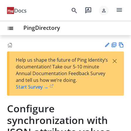
menu
search
rate_review
Docs
person
PingDirectory
list
PD
Vie
×
Help us shape the future of Ping Identity’s
F
w
Su
documentation! Take our 5-10 minute
Ma
gg
Annual Documentation Feedback Survey
rk
est
and tell us how we’re doing.
do
an
Start Survey →
wn
edi
t
Configure
synchronization with