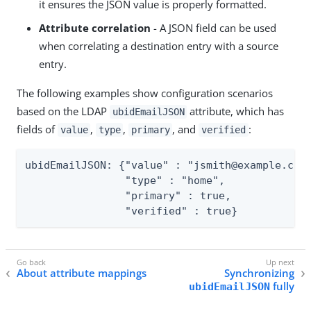
it ensures the JSON value is properly formatted.
Attribute correlation
- A JSON field can be used
when correlating a destination entry with a source
entry.
The following examples show configuration scenarios
based on the LDAP
attribute, which has
ubidEmailJSON
fields of
,
,
, and
:
value
type
primary
verified
ubidEmailJSON: {"value" : "jsmith@example.com"
                "type" : "home",

                "primary" : true,

                "verified" : true}
About attribute mappings
Synchronizing
fully
ubidEmailJSON