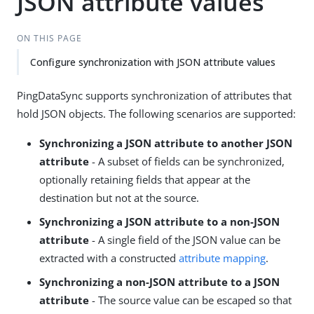
JSON attribute values
ON THIS PAGE
Configure synchronization with JSON attribute values
PingDataSync supports synchronization of attributes that
hold JSON objects. The following scenarios are supported:
Synchronizing a JSON attribute to another JSON
attribute
- A subset of fields can be synchronized,
optionally retaining fields that appear at the
destination but not at the source.
Synchronizing a JSON attribute to a non-JSON
attribute
- A single field of the JSON value can be
extracted with a constructed
attribute mapping
.
Synchronizing a non-JSON attribute to a JSON
attribute
- The source value can be escaped so that