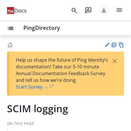
menu
search
rate_review
Docs
person
PingDirectory
list
PD
Vie
×
Help us shape the future of Ping Identity’s
F
w
Su
documentation! Take our 5-10 minute
Ma
gg
Annual Documentation Feedback Survey
rk
est
and tell us how we’re doing.
do
an
Start Survey →
wn
edi
t
SCIM logging
ON THIS PAGE