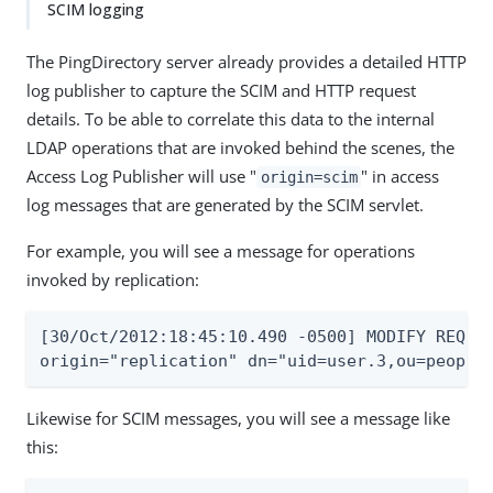
SCIM logging
The PingDirectory server already provides a detailed HTTP
log publisher to capture the SCIM and HTTP request
details. To be able to correlate this data to the internal
LDAP operations that are invoked behind the scenes, the
Access Log Publisher will use "
" in access
origin=scim
log messages that are generated by the SCIM servlet.
For example, you will see a message for operations
invoked by replication:
[30/Oct/2012:18:45:10.490 -0500] MODIFY REQUES
origin="replication" dn="uid=user.3,ou=people
Likewise for SCIM messages, you will see a message like
this: