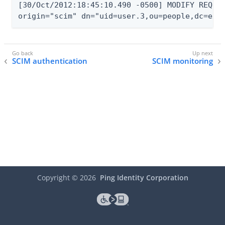
[30/Oct/2012:18:45:10.490 -0500] MODIFY REQUES
origin="scim" dn="uid=user.3,ou=people,dc=exa
SCIM authentication
SCIM monitoring
Copyright ©
2026
Ping Identity Corporation