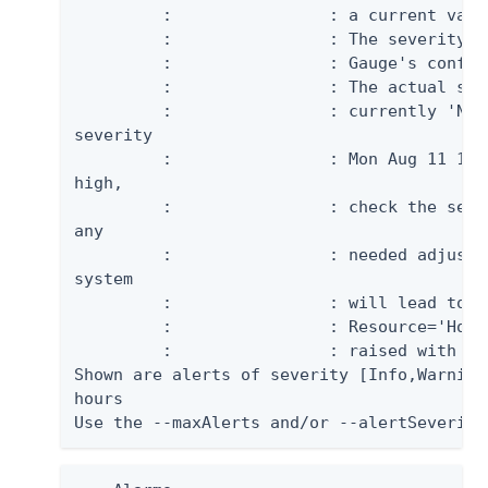
         :                : a current valu
         :                : The severity i
         :                : Gauge's config
         :                : The actual sev
         :                : currently 'NOR
severity

         :                : Mon Aug 11 15:
high,

         :                : check the serv
any

         :                : needed adjustm
system

         :                : will lead to b
         :                : Resource='Host 
         :                : raised with cr
Shown are alerts of severity [Info,Warning
hours

Use the --maxAlerts and/or --alertSeverity