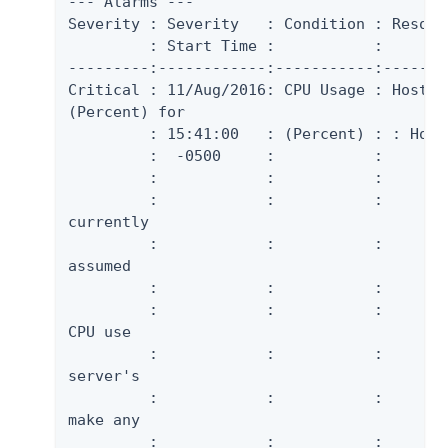
--- Alarms ---

Severity : Severity   : Condition : Resour
         : Start Time :           :        
---------:------------:-----------:-------
Critical : 11/Aug/2016: CPU Usage : Host S
(Percent) for

         : 15:41:00   : (Percent) : : Host 
         :  -0500     :           :       
         :            :           :       
         :            :           :       
currently

         :            :           :       
assumed

         :            :           :       
         :            :           :       
CPU use

         :            :           :       
server's

         :            :           :       
make any

         :            :           :       