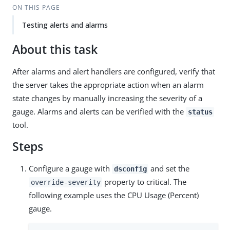
ON THIS PAGE
Testing alerts and alarms
About this task
After alarms and alert handlers are configured, verify that
the server takes the appropriate action when an alarm
state changes by manually increasing the severity of a
gauge. Alarms and alerts can be verified with the
status
tool.
Steps
Configure a gauge with
and set the
dsconfig
property to critical. The
override-severity
following example uses the CPU Usage (Percent)
gauge.