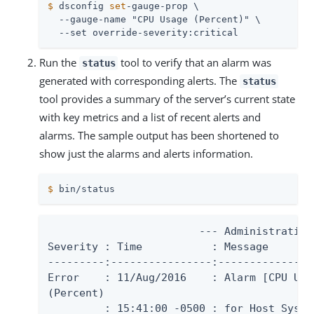
$
 dsconfig 
set
-gauge-prop \
  --gauge-name "CPU Usage (Percent)" \

  --set override-severity:critical
Run the
tool to verify that an alarm was
status
generated with corresponding alerts. The
status
tool provides a summary of the server’s current state
with key metrics and a list of recent alerts and
alarms. The sample output has been shortened to
show just the alarms and alerts information.
$
 bin/status
                        --- Administrative 
Severity : Time           : Message

---------:----------------:---------------
Error    : 11/Aug/2016    : Alarm [CPU Usa
(Percent)

         : 15:41:00 -0500 : for Host System