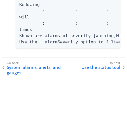
Reducing

         :            :           :       
will

         :            :           :       
times

Shown are alarms of severity [Warning,Mino
Use the --alarmSeverity option to filter t
System alarms, alerts, and
Use the status tool
gauges