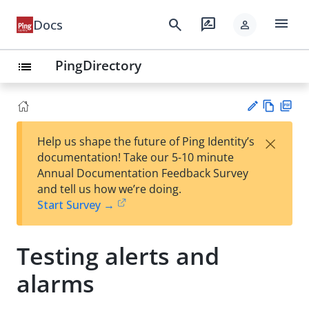
menu
search
rate_review
Docs
person
PingDirectory
list
Vie
PD
×
Help us shape the future of Ping Identity’s
w
F
Su
documentation! Take our 5-10 minute
Ma
gg
Annual Documentation Feedback Survey
rk
est
and tell us how we’re doing.
do
an
Start Survey →
wn
edi
t
Testing alerts and
alarms