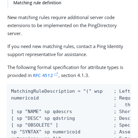
Matching rule definition
New matching rules require additional server code
extensions to be implemented on the PingDirectory
server.
If you need new matching rules, contact a Ping Identity
support representative for assistance.
The following formal specification for attribute types is
provided in
RFC 4512
, section 4.1.3.
MatchingRuleDescription = "(" wsp    ; Left pa
numericoid                           ; Require
                                     ;   this 
[ sp "NAME" sp qdescrs	             ; Short name descriptor

[ sp "DESC" sp qdstring              ; Descrip
[ sp "OBSOLETE" ]                    ; Specifi
sp "SYNTAX" sp numericoid            ; Asserti