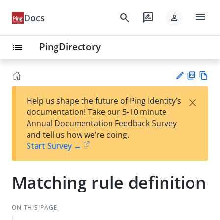
menu
search
rate_review
Docs
person
PingDirectory
list
PD
Vie
×
Help us shape the future of Ping Identity’s
F
w
Su
documentation! Take our 5-10 minute
Ma
gg
Annual Documentation Feedback Survey
rk
est
and tell us how we’re doing.
do
an
Start Survey →
wn
edi
t
Matching rule definition
ON THIS PAGE