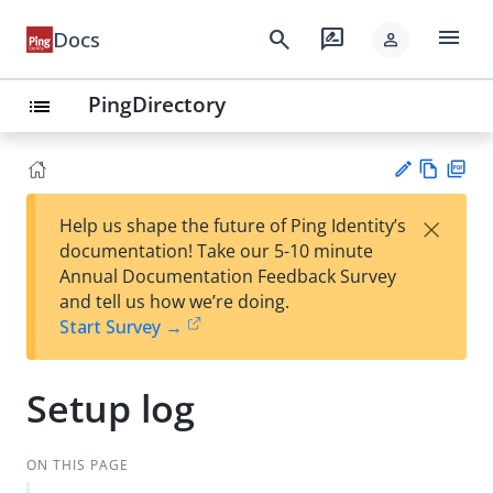
menu
search
rate_review
Docs
person
PingDirectory
list
Vie
PD
×
Help us shape the future of Ping Identity’s
w
F
Su
documentation! Take our 5-10 minute
Ma
gg
Annual Documentation Feedback Survey
rk
est
and tell us how we’re doing.
do
an
Start Survey →
wn
edi
t
Setup log
ON THIS PAGE