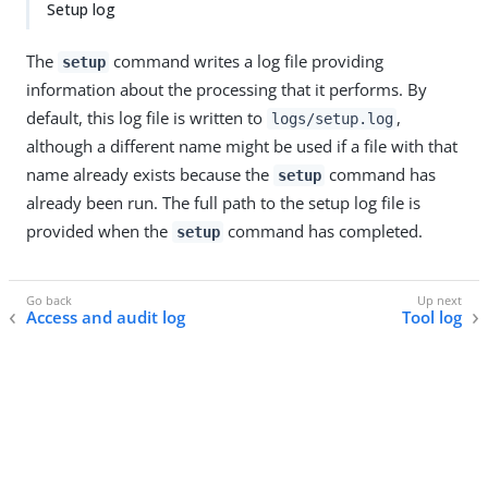
Setup log
The
command writes a log file providing
setup
information about the processing that it performs. By
default, this log file is written to
,
logs/setup.log
although a different name might be used if a file with that
name already exists because the
command has
setup
already been run. The full path to the setup log file is
provided when the
command has completed.
setup
Access and audit log
Tool log