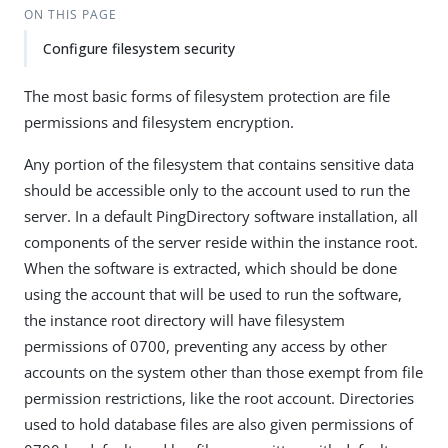
ON THIS PAGE
Configure filesystem security
The most basic forms of filesystem protection are file
permissions and filesystem encryption.
Any portion of the filesystem that contains sensitive data
should be accessible only to the account used to run the
server. In a default PingDirectory software installation, all
components of the server reside within the instance root.
When the software is extracted, which should be done
using the account that will be used to run the software,
the instance root directory will have filesystem
permissions of 0700, preventing any access by other
accounts on the system other than those exempt from file
permission restrictions, like the root account. Directories
used to hold database files are also given permissions of