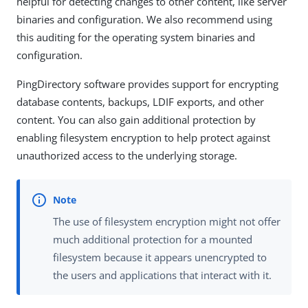
helpful for detecting changes to other content, like server
binaries and configuration. We also recommend using
this auditing for the operating system binaries and
configuration.
PingDirectory software provides support for encrypting
database contents, backups, LDIF exports, and other
content. You can also gain additional protection by
enabling filesystem encryption to help protect against
unauthorized access to the underlying storage.
The use of filesystem encryption might not offer
much additional protection for a mounted
filesystem because it appears unencrypted to
the users and applications that interact with it.