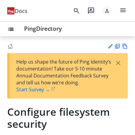
menu
search
rate_review
Docs
person
PingDirectory
list
PD
Vie
×
Help us shape the future of Ping Identity’s
F
w
Su
documentation! Take our 5-10 minute
Ma
gg
Annual Documentation Feedback Survey
rk
est
and tell us how we’re doing.
do
an
Start Survey →
wn
edi
t
Configure filesystem
security