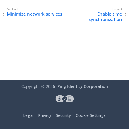
Minimize network services
Enable time
synchronization
Copyright ©
2026
Ping Identity Corporation
Legal
Privacy
Security
Cookie Settings