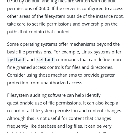
0700 by default, and log files are written with default
permissions of 0600. If the server is configured to access
other areas of the filesystem outside of the instance root,
take care to set file permissions and ownership on the
paths that contain that content.
Some operating systems offer mechanisms beyond the
basic file permissions. For example, Linux systems offer
and
commands that can define more
getfacl
setfacl
fine-grained access controls for files and directories.
Consider using those mechanisms to provide greater
protection from unauthorized access.
Filesystem auditing software can help identify
questionable use of file permissions. It can also keep a
record of all filesystem permission and content changes.
Although this is not useful for content that changes
frequently like database and log files, it can be very