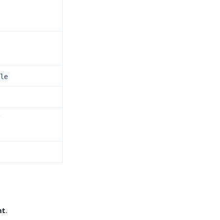
le
Y
nt
.