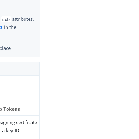
d
attributes.
sub
ct
in the
place.
b Tokens
igning certificate
t a key ID.