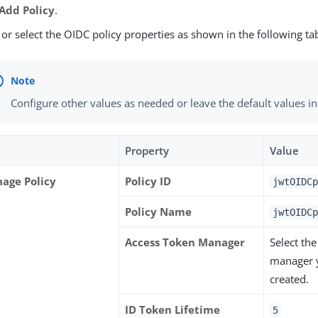
Add Policy
.
 or select the OIDC policy properties as shown in the following ta
Configure other values as needed or leave the default values in
Property
Value
age Policy
Policy ID
jwtOIDCp
Policy Name
jwtOIDCp
Access Token Manager
Select th
manager 
created.
ID Token Lifetime
5