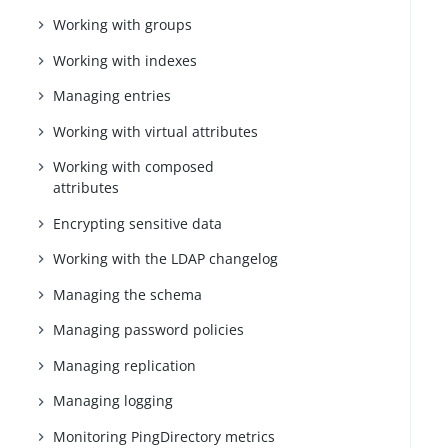
Working with groups
Working with indexes
Managing entries
Working with virtual attributes
Working with composed
attributes
Encrypting sensitive data
Working with the LDAP changelog
Managing the schema
Managing password policies
Managing replication
Managing logging
Monitoring PingDirectory metrics