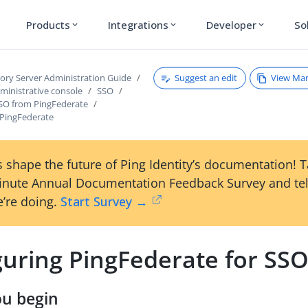
Products
Integrations
Developer
So
expand_more
expand_more
expand_more
Suggest an edit
View Ma
tory Server Administration Guide
ministrative console
SSO
SSO from PingFederate
 PingFederate
 shape the future of Ping Identity’s documentation! 
inute Annual Documentation Feedback Survey and tel
’re doing.
Start Survey →
guring PingFederate for SS
ou begin