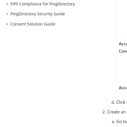
FIPS Compliance for PingDirectory
PingDirectory Security Guide
Consent Solution Guide
Acc
Con
Acc
Click
Create an
Go t