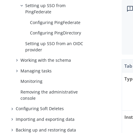
Setting up SSO from
PingFederate
Configuring PingFederate
Configuring PingDirectory
Setting up SSO from an OIDC
provider
Working with the schema
Tab
Managing tasks
Typ
Monitoring
Removing the administrative
console
Configuring Soft Deletes
Ins
Importing and exporting data
Backing up and restoring data