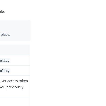
ble.
 place.
olicy
olicy
e
jwt
access token
you previously