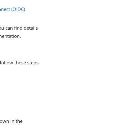
nect (OIDC)
u can find details
mentation.
follow these steps.
hown in the