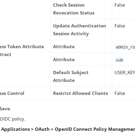
Check Session
False
Revocation Status
Update Authentication
False
Session Activity
ess Token Attribute
Attribute
admin_ro
tract
Attribute
sub
Default Subject
USER_KE
Attribute
ess Control
Restrict Allowed Clients
False
Save
.
 OIDC policy.
o
Applications > OAuth > OpenID Connect Policy Manageme