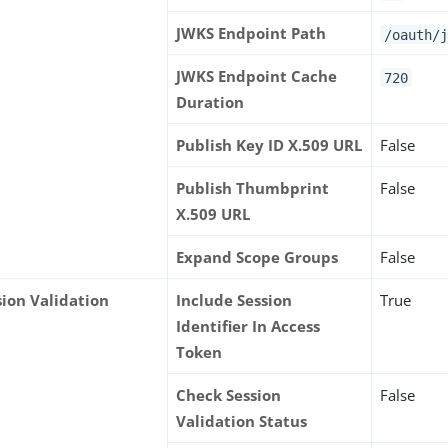
JWKS Endpoint Path
/oauth/j
JWKS Endpoint Cache
720
Duration
Publish Key ID X.509 URL
False
Publish Thumbprint
False
X.509 URL
Expand Scope Groups
False
sion Validation
Include Session
True
Identifier In Access
Token
Check Session
False
Validation Status