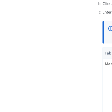
Click
Enter
Tab
Man