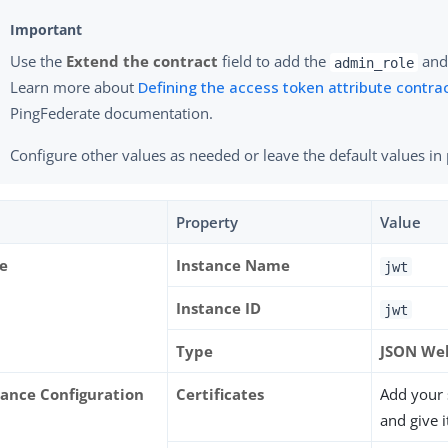
Use the
Extend the contract
field to add the
an
admin_role
Learn more about
Defining the access token attribute contra
PingFederate documentation.
Configure other values as needed or leave the default values in 
Property
Value
e
Instance Name
jwt
Instance ID
jwt
Type
JSON We
tance Configuration
Certificates
Add your s
and give i