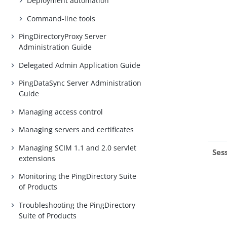
Deployment automation
Command-line tools
PingDirectoryProxy Server
Administration Guide
Delegated Admin Application Guide
PingDataSync Server Administration
Guide
Managing access control
Managing servers and certificates
Managing SCIM 1.1 and 2.0 servlet
Ses
extensions
Monitoring the PingDirectory Suite
of Products
Troubleshooting the PingDirectory
Suite of Products