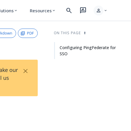
search
rate_review
person
lutions
Resources
expand_more
expand_more
expand_more
rkdown
PDF
ON THIS PAGE
Configuring PingFederate for
SSO
×
Take our
l us
O