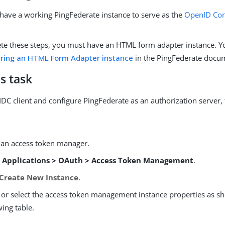
have a working PingFederate instance to serve as the
OpenID Con
te these steps, you must have an HTML form adapter instance. Yo
uring an HTML Form Adapter instance
in the PingFederate docu
s task
IDC client and configure PingFederate as an authorization server, 
 an access token manager.
o
Applications > OAuth > Access Token Management
.
Create New Instance
.
 or select the access token management instance properties as s
wing table.