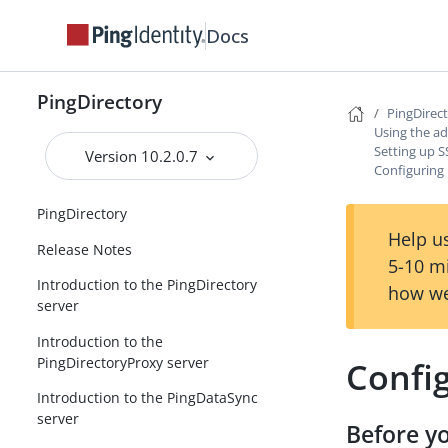
Docs
PingDirectory
PingDirec
Using the ad
Setting up 
Version 10.2.0.7
Configuring
PingDirectory
Help us
Release Notes
5-10 m
Introduction to the PingDirectory
how we
server
Introduction to the
PingDirectoryProxy server
Confi
Introduction to the PingDataSync
server
Before y