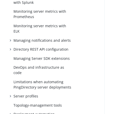
with Splunk
Monitoring server metrics with
Prometheus
Monitoring server metrics with
ELK
Managing notifications and alerts
Directory REST API configuration
Managing Server SDK extensions
DevOps and infrastructure as
code
Limitations when automating
PingDirectory server deployments
Server profiles
Topology-management tools