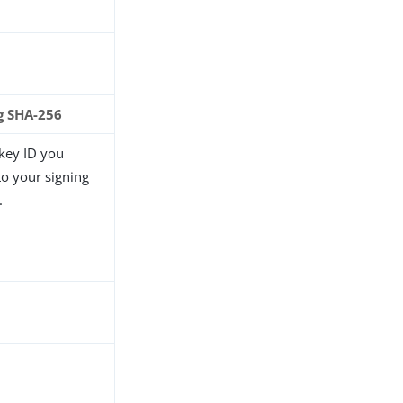
g SHA-256
 key ID you
to your signing
.