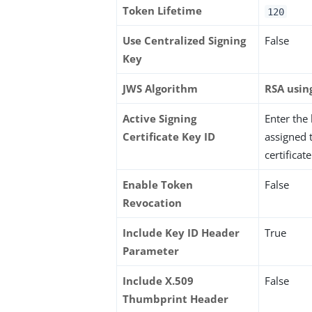
Token Lifetime
120
Use Centralized Signing
False
Key
JWS Algorithm
RSA usin
Active Signing
Enter the
Certificate Key ID
assigned 
certificate
Enable Token
False
Revocation
Include Key ID Header
True
Parameter
Include X.509
False
Thumbprint Header