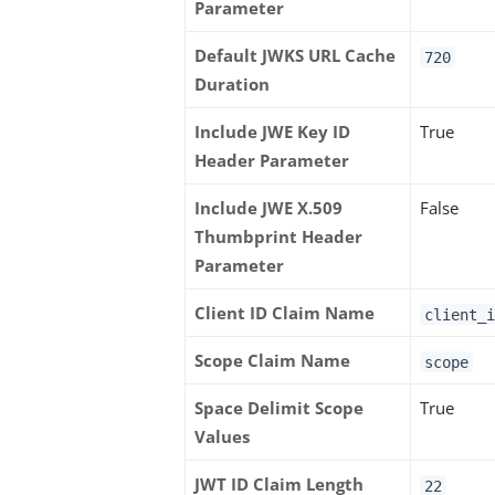
Parameter
Default JWKS URL Cache
720
Duration
Include JWE Key ID
True
Header Parameter
Include JWE X.509
False
Thumbprint Header
Parameter
Client ID Claim Name
client_i
Scope Claim Name
scope
Space Delimit Scope
True
Values
JWT ID Claim Length
22