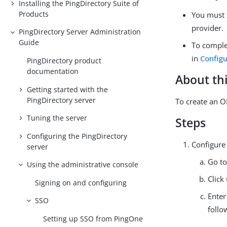
Installing the PingDirectory Suite of
Products
You must 
provider.
PingDirectory Server Administration
Guide
To comple
in
Config
PingDirectory product
documentation
About thi
Getting started with the
PingDirectory server
To create an O
Tuning the server
Steps
Configuring the PingDirectory
Configure
server
Go t
Using the administrative console
Click
Signing on and configuring
Enter
SSO
follo
Setting up SSO from PingOne