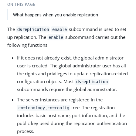
ON THIS PAGE
What happens when you enable replication
The
subcommand is used to set
dsreplication
enable
up replication. The
subcommand carries out the
enable
following functions:
If it does not already exist, the global administrator
user is created. The global administrator user has all
the rights and privileges to update replication-related
configuration objects. Most
dsreplication
subcommands require the global administrator.
The server instances are registered in the
tree. The registration
cn=topology,cn=config
includes basic host name, port information, and the
public key used during the replication authentication
process.