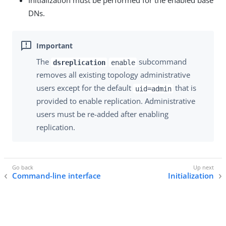
Initialization must be performed for the enabled base
DNs.
The
subcommand
dsreplication
enable
removes all existing topology administrative
users except for the default
that is
uid=admin
provided to enable replication. Administrative
users must be re-added after enabling
replication.
Command-line interface
Initialization