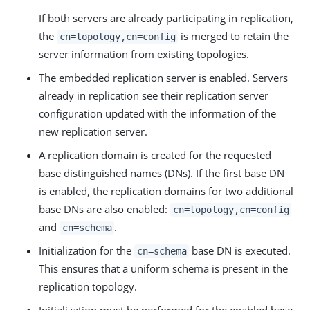
If both servers are already participating in replication,
the
is merged to retain the
cn=topology,cn=config
server information from existing topologies.
The embedded replication server is enabled. Servers
already in replication see their replication server
configuration updated with the information of the
new replication server.
A replication domain is created for the requested
base distinguished names (DNs). If the first base DN
is enabled, the replication domains for two additional
base DNs are also enabled:
cn=topology,cn=config
and
.
cn=schema
Initialization for the
base DN is executed.
cn=schema
This ensures that a uniform schema is present in the
replication topology.