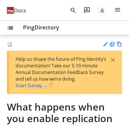
menu
search
rate_review
Docs
person
PingDirectory
list
PD
Vie
×
Help us shape the future of Ping Identity’s
F
w
Su
documentation! Take our 5-10 minute
Ma
gg
Annual Documentation Feedback Survey
rk
est
and tell us how we’re doing.
do
an
Start Survey →
wn
edi
t
What happens when
you enable replication