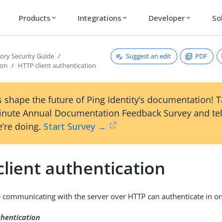
Products
Integrations
Developer
So
expand_more
expand_more
expand_more
Suggest an edit
PDF
tory Security Guide
ion
HTTP client authentication
 shape the future of Ping Identity’s documentation! 
inute Annual Documentation Feedback Survey and tel
’re doing.
Start Survey →
lient authentication
re communicating with the server over HTTP can authenticate in o
thentication