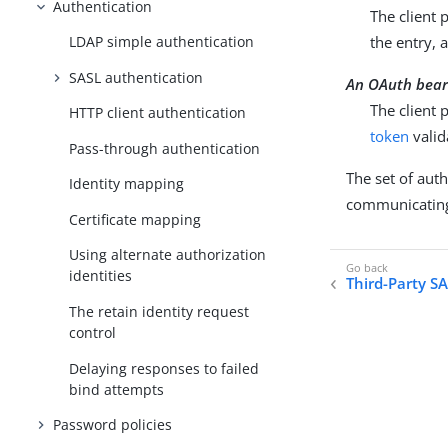
Authentication
The client 
the entry, 
LDAP simple authentication
SASL authentication
An OAuth bear
The client 
HTTP client authentication
token
valid
Pass-through authentication
The set of aut
Identity mapping
communicatin
Certificate mapping
Using alternate authorization
identities
Third-Party 
The retain identity request
control
Delaying responses to failed
bind attempts
Password policies