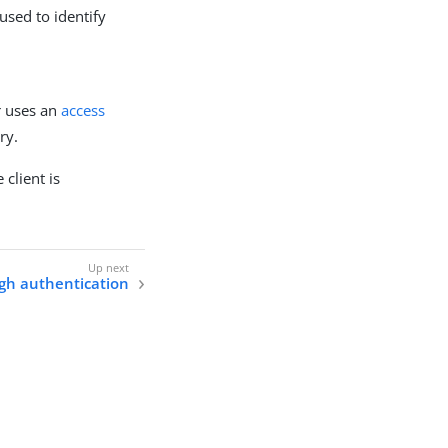
used to identify
r uses an
access
ry.
client is
gh authentication