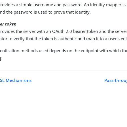
provides a simple username and password. An identity mapper is 
and the password is used to prove that identity.
er token
provides the server with an OAuth 2.0 bearer token and the serve
ator to verify that the token is authentic and map it to a user’s ent
hentication methods used depends on the endpoint with which the 
g.
SASL Mechanisms
Pass-throu