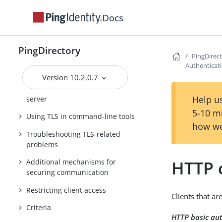
Centralized logging
Docs
TLS overview
Managing certificates
PingDirectory
PingDirec
PKCS #11 support in the
Authenticat
PingDirectory server
Version 10.2.0.7
Enabling TLS in the PingDirectory
Help us
server
5-10 m
Using TLS in command-line tools
how we
Troubleshooting TLS-related
problems
HTTP c
Additional mechanisms for
securing communication
Restricting client access
Clients that a
Criteria
HTTP basic au