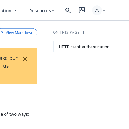
search
rate_review
person
lutions
Resources
expand_more
expand_more
expand_more
View Markdown
ON THIS PAGE
HTTP client authentication
×
Take our
l us
ne of two ways: