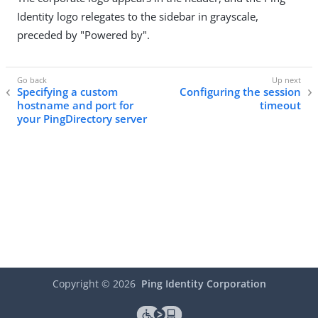
Identity logo relegates to the sidebar in grayscale,
preceded by "Powered by".
Specifying a custom
Configuring the session
hostname and port for
timeout
your PingDirectory server
Copyright ©
2026
Ping Identity Corporation