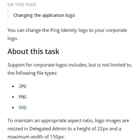
ON THIS PAGE
Changing the application logo
You can change the Ping Identity logo to your corporate
logo.
About this task
Support for corporate logos includes, but is not limited to,
the following file types:
JPG
PNG
SVG
To maintain an appropriate aspect ratio, logo images are
resized in Delegated Admin to a height of 22px and a
maximum width of 150px.