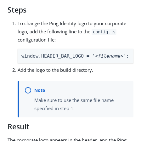
Steps
To change the Ping Identity logo to your corporate
logo, add the following line to the
config.js
configuration file:
window.HEADER_BAR_LOGO = '
<filename>
';
Add the logo to the build directory.
Make sure to use the same file name
specified in step 1.
Result
The corporate logo appears in the header, and the Ping