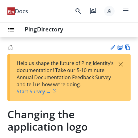
menu
search
rate_review
Docs
person
PingDirectory
list
PD
Vie
×
Help us shape the future of Ping Identity’s
F
w
Su
documentation! Take our 5-10 minute
Ma
gg
Annual Documentation Feedback Survey
rk
est
and tell us how we’re doing.
do
an
Start Survey →
wn
edi
t
Changing the
application logo