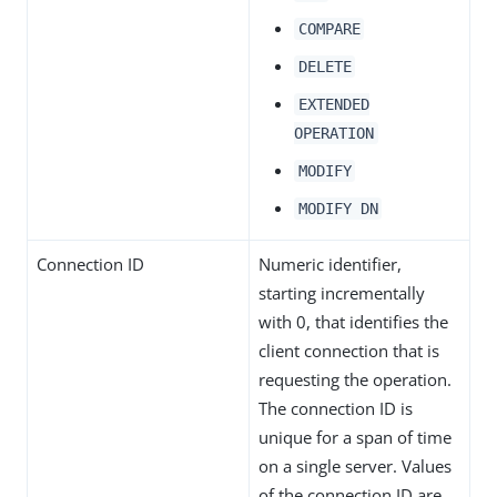
COMPARE
DELETE
EXTENDED
OPERATION
MODIFY
MODIFY DN
Connection ID
Numeric identifier,
starting incrementally
with 0, that identifies the
client connection that is
requesting the operation.
The connection ID is
unique for a span of time
on a single server. Values
of the connection ID are