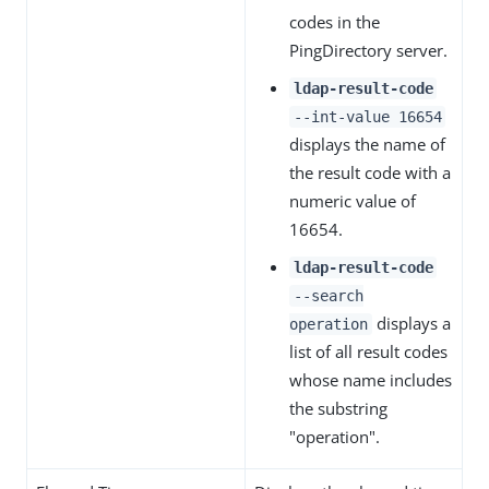
codes in the
PingDirectory server.
ldap-result-code
--int-value 16654
displays the name of
the result code with a
numeric value of
16654.
ldap-result-code
--search
displays a
operation
list of all result codes
whose name includes
the substring
"operation".