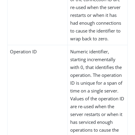
re-used when the server
restarts or when it has
had enough connections
to cause the identifier to
wrap back to zero.
Operation ID
Numeric identifier,
starting incrementally
with 0, that identifies the
operation. The operation
ID is unique for a span of
time on a single server.
Values of the operation ID
are re-used when the
server restarts or when it
has serviced enough
operations to cause the