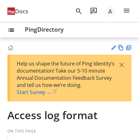
menu
search
rate_review
Docs
person
PingDirectory
list
Vie
PD
×
Help us shape the future of Ping Identity’s
w
F
Su
documentation! Take our 5-10 minute
Ma
gg
Annual Documentation Feedback Survey
rk
est
and tell us how we’re doing.
do
an
Start Survey →
wn
edi
t
Access log format
ON THIS PAGE