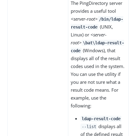
The PingDirectory server
provides a useful tool
<server-root>
/bin/ldap-
(UNIX,
result-code
Linux) or
<server-
root>
\bat\ldap-result-
(Windows), that
code
displays all of the result
codes used in the system.
You can use the utility if
you are not sure what a
result code means. For
example, use the
following:
ldap-result-code
displays all
--list
of the defined result