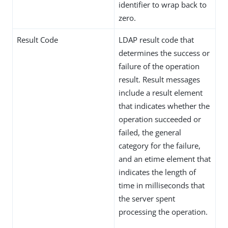
identifier to wrap back to
zero.
Result Code
LDAP result code that
determines the success or
failure of the operation
result. Result messages
include a result element
that indicates whether the
operation succeeded or
failed, the general
category for the failure,
and an etime element that
indicates the length of
time in milliseconds that
the server spent
processing the operation.