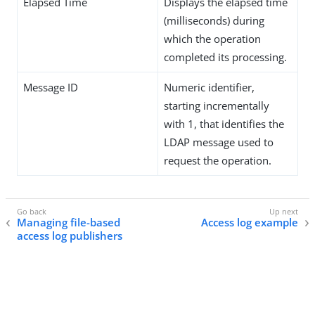
Elapsed Time
Displays the elapsed time
(milliseconds) during
which the operation
completed its processing.
Message ID
Numeric identifier,
starting incrementally
with 1, that identifies the
LDAP message used to
request the operation.
Managing file-based
Access log example
access log publishers