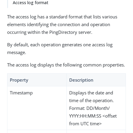
Access log format
The access log has a standard format that lists various
elements identifying the connection and operation
occurring within the PingDirectory server.
By default, each operation generates one access log
message.
The access log displays the following common properties.
Property
Description
Timestamp
Displays the date and
time of the operation.
Format: DD/Month/
YYYY:HH:MM:SS <offset
from UTC time>