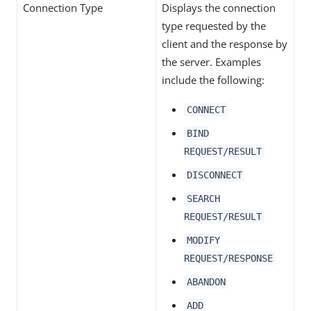
Connection Type
Displays the connection
type requested by the
client and the response by
the server. Examples
include the following:
CONNECT
BIND
REQUEST/RESULT
DISCONNECT
SEARCH
REQUEST/RESULT
MODIFY
REQUEST/RESPONSE
ABANDON
ADD