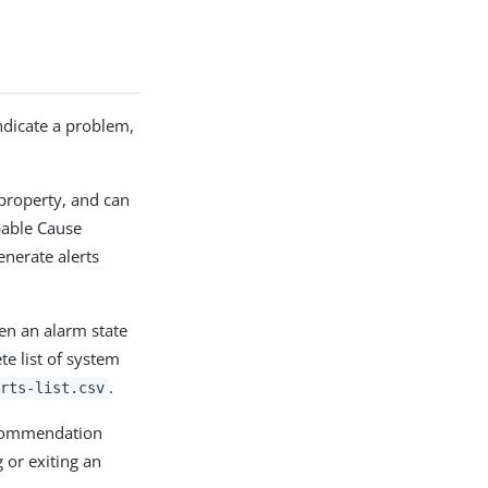
indicate a problem,
property, and can
bable Cause
enerate alerts
en an alarm state
e list of system
.
rts-list.csv
ecommendation
 or exiting an