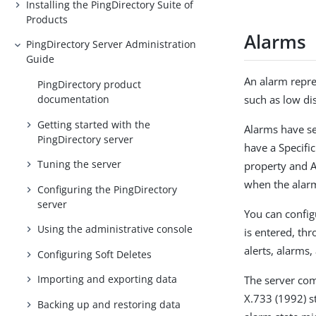
Installing the PingDirectory Suite of
Products
Alarms
PingDirectory Server Administration
Guide
An alarm repre
PingDirectory product
documentation
such as low dis
Getting started with the
Alarms have se
PingDirectory server
have a Specifi
Tuning the server
property and A
when the alarm
Configuring the PingDirectory
server
You can config
Using the administrative console
is entered, th
alerts, alarms,
Configuring Soft Deletes
Importing and exporting data
The server co
X.733 (1992) st
Backing up and restoring data