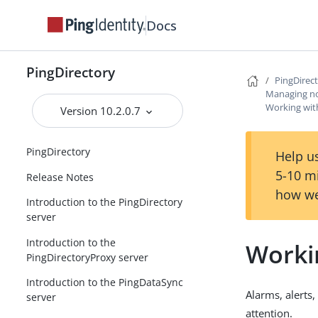
Docs
PingDirectory
PingDirec
Managing not
Working with
Version 10.2.0.7
PingDirectory
Help us
5-10 m
Release Notes
how we
Introduction to the PingDirectory
server
Introduction to the
Workin
PingDirectoryProxy server
Introduction to the PingDataSync
Alarms, alerts
server
attention.