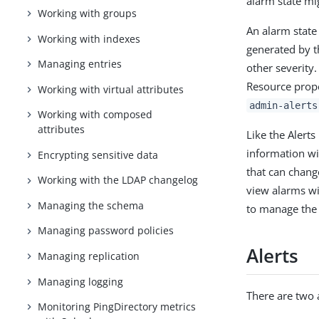
alarm state mig
Working with groups
An alarm state
Working with indexes
generated by t
Managing entries
other severity
Resource prop
Working with virtual attributes
admin-alerts
Working with composed
attributes
Like the Alert
information wi
Encrypting sensitive data
that can chang
Working with the LDAP changelog
view alarms w
Managing the schema
to manage the 
Managing password policies
Alerts
Managing replication
Managing logging
There are two 
Monitoring PingDirectory metrics