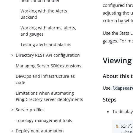
notification handler
configured th
Working with the Alerts
adjusting the 
Backend
criteria by whi
Working with alarms, alerts,
Use the Stats 
and gauges
gauges. For m
Testing alerts and alarms
Directory REST API configuration
Viewing
Managing Server SDK extensions
About this 
DevOps and infrastructure as
code
Use
ldapsear
Limitations when automating
Steps
PingDirectory server deployments
Server profiles
To displa
Topology-management tools
$
 bin/l
Deployment automation
  --bin