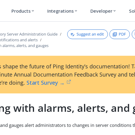
Products
Integrations
Developer
So
expand_more
expand_more
expand_more
Suggest an edit
PDF
tory Server Administration Guide
ifications and alerts
 alarms, alerts, and gauges
 shape the future of Ping Identity’s documentation! 
inute Annual Documentation Feedback Survey and tel
’re doing.
Start Survey →
g with alarms, alerts, and
, and gauges alert administrators to changes in server conditions 