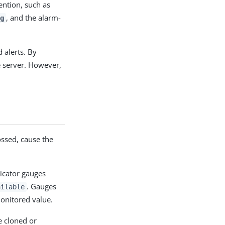
ention, such as
, and the alarm-
g
 alerts. By
e server. However,
ossed, cause the
icator gauges
. Gauges
ailable
onitored value.
be cloned or