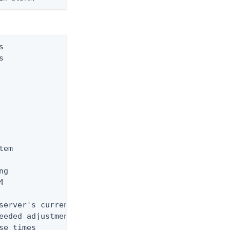




em

g



server's current workload

eeded adjustments. Reducing

e times
