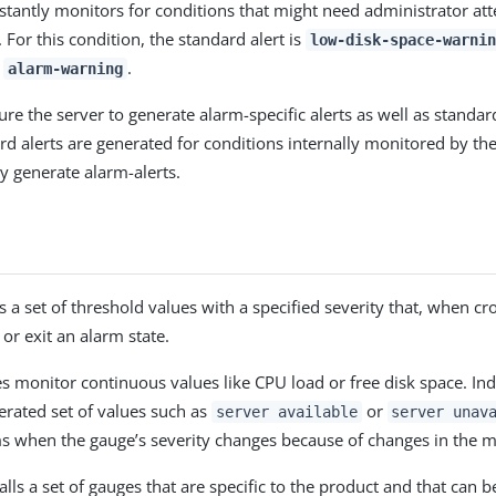
stantly monitors for conditions that might need administrator att
 For this condition, the standard alert is
low-disk-space-warnin
s
.
alarm-warning
re the server to generate alarm-specific alerts as well as standard
ard alerts are generated for conditions internally monitored by th
y generate alarm-alerts.
 a set of threshold values with a specified severity that, when cr
 or exit an alarm state.
 monitor continuous values like CPU load or free disk space. Ind
rated set of values such as
or
server available
server unav
s when the gauge’s severity changes because of changes in the m
alls a set of gauges that are specific to the product and that can 