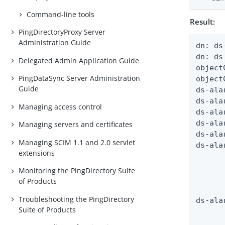
Command-line tools
Result:
PingDirectoryProxy Server
Administration Guide
dn: ds
dn: ds
Delegated Admin Application Guide
object
PingDataSync Server Administration
object
Guide
ds-ala
ds-ala
Managing access control
ds-ala
ds-ala
Managing servers and certificates
ds-ala
Managing SCIM 1.1 and 2.0 servlet
ds-ala
extensions
      
      
Monitoring the PingDirectory Suite
      
of Products
      
Troubleshooting the PingDirectory
ds-ala
Suite of Products
      
      