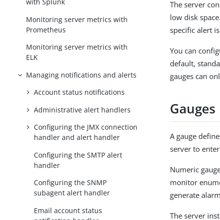
with Splunk
The server con
low disk space.
Monitoring server metrics with
Prometheus
specific alert i
Monitoring server metrics with
You can configu
ELK
default, stand
Managing notifications and alerts
gauges can onl
Account status notifications
Gauges
Administrative alert handlers
Configuring the JMX connection
A gauge defines
handler and alert handler
server to enter
Configuring the SMTP alert
handler
Numeric gauges
monitor enume
Configuring the SNMP
subagent alert handler
generate alarm
Email account status
The server inst