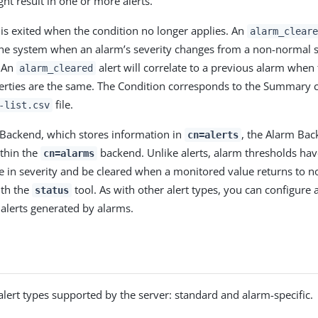
ht result in one or more alerts.
 is exited when the condition no longer applies. An
alarm_cleare
he system when an alarm’s severity changes from a non-normal s
. An
alert will correlate to a previous alarm when
alarm_cleared
erties are the same. The Condition corresponds to the Summary 
file.
-list.csv
s Backend, which stores information in
, the Alarm Bac
cn=alerts
thin the
backend. Unlike alerts, alarm thresholds hav
cn=alarms
e in severity and be cleared when a monitored value returns to n
ith the
tool. As with other alert types, you can configure 
status
alerts generated by alarms.
alert types supported by the server: standard and alarm-specific.