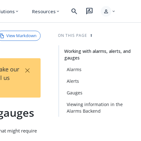
search
rate_review
person
lutions
Resources
expand_more
expand_more
expand_more
View Markdown
ON THIS PAGE
Working with alarms, alerts, and
gauges
×
Take our
Alarms
l us
Alerts
Gauges
Viewing information in the
 gauges
Alarms Backend
that might require