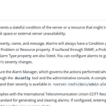
sents a stateful condition of the server or a resource that might 
k space or external server unavailability.
verity, name, and message. Alarms will always have a Condition 
c Problem or Resource property. If surfaced through SNMP, a Pro
larm Type property are also listed. You can configure alarms to g
’s severity changes.
ure the Alarm Manager, which governs the actions performed wh
rough the
tool and the administrative console. A complet
dsconfig
 and their severity is available in
<server-root>
/docs/admin-ale
mplies with the International Telecommunication Union CCITT R
andard for generating and clearing alarms. If configured, entering