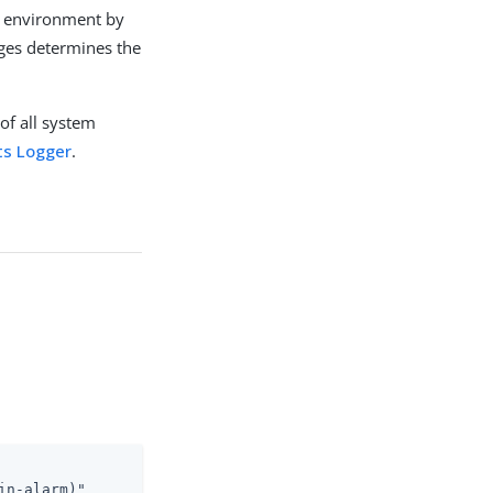
ch environment by
uges determines the
of all system
ts Logger
.
in-alarm)"