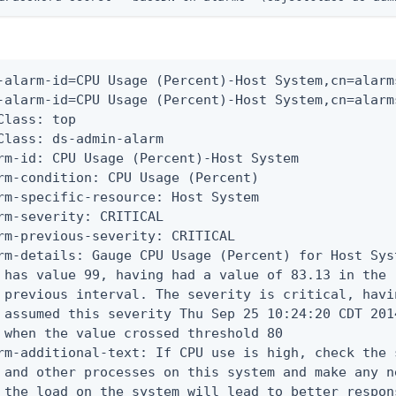
-alarm-id=CPU Usage (Percent)-Host System,cn=alarms
-alarm-id=CPU Usage (Percent)-Host System,cn=alarms
Class: top

Class: ds-admin-alarm

rm-id: CPU Usage (Percent)-Host System

rm-condition: CPU Usage (Percent)

rm-specific-resource: Host System

rm-severity: CRITICAL

rm-previous-severity: CRITICAL

rm-details: Gauge CPU Usage (Percent) for Host Syst
 has value 99, having had a value of 83.13 in the

 previous interval. The severity is critical, havin
 assumed this severity Thu Sep 25 10:24:20 CDT 2014
 when the value crossed threshold 80

rm-additional-text: If CPU use is high, check the 
 and other processes on this system and make any n
 the load on the system will lead to better respons