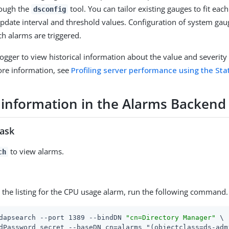
rough the
tool. You can tailor existing gauges to fit ea
dsconfig
update interval and threshold values. Configuration of system ga
ch alarms are triggered.
Logger to view historical information about the value and severity 
ore information, see
Profiling server performance using the Sta
 information in the Alarms Backend
task
to view alarms.
ch
y the listing for the CPU usage alarm, run the following command.
dapsearch --port 1389 --bindDN 
"cn=Directory Manager"
 \
dPassword secret --baseDN cn=alarms "(objectclass=ds-adm