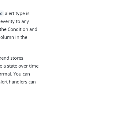
alert type is
d
everity to any
 the Condition and
column in the
kend stores
e a state over time
ormal. You can
alert handlers can