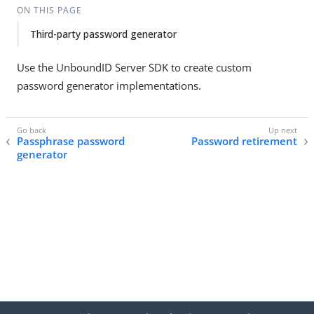
ON THIS PAGE
Third-party password generator
Use the UnboundID Server SDK to create custom
password generator implementations.
Passphrase password
Password retirement
generator