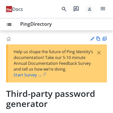
menu
search
rate_review
Docs
person
PingDirectory
list
Vie
PD
×
Help us shape the future of Ping Identity’s
w
F
Su
documentation! Take our 5-10 minute
Ma
gg
Annual Documentation Feedback Survey
rk
est
and tell us how we’re doing.
do
an
Start Survey →
wn
edi
t
Third-party password
generator