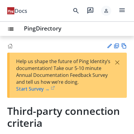
menu
search
rate_review
Docs
person
PingDirectory
list
PD
Vie
×
Help us shape the future of Ping Identity’s
F
w
Su
documentation! Take our 5-10 minute
Ma
gg
Annual Documentation Feedback Survey
rk
est
and tell us how we’re doing.
do
an
Start Survey →
wn
edi
t
Third-party connection
criteria