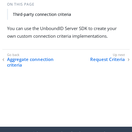
ON THIS PAGE
Third-party connection criteria
You can use the UnboundID Server SDK to create your
own custom connection criteria implementations.
Aggregate connection
Request Criteria
criteria