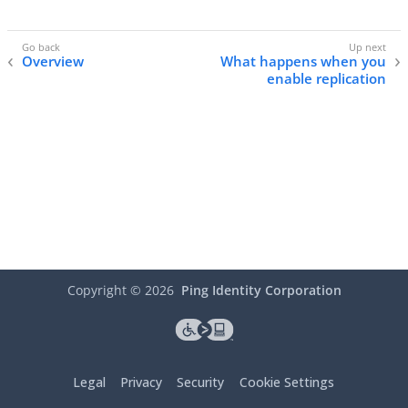
Overview
What happens when you
enable replication
Copyright ©
2026
Ping Identity Corporation
Legal
Privacy
Security
Cookie Settings