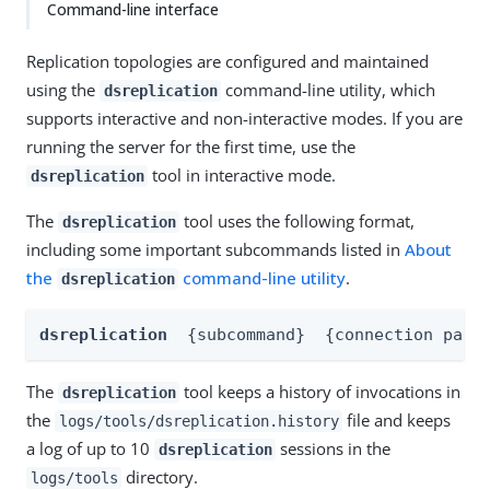
Command-line interface
Replication topologies are configured and maintained
using the
command-line utility, which
dsreplication
supports interactive and non-interactive modes. If you are
running the server for the first time, use the
tool in interactive mode.
dsreplication
The
tool uses the following format,
dsreplication
including some important subcommands listed in
About
the
command-line utility
.
dsreplication
dsreplication
{subcommand}
{connection para
The
tool keeps a history of invocations in
dsreplication
the
file and keeps
logs/tools/dsreplication.history
a log of up to 10
sessions in the
dsreplication
directory.
logs/tools