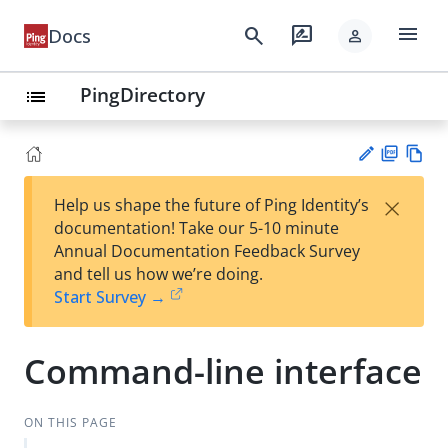
menu
search
rate_review
Docs
person
PingDirectory
list
PD
Vie
×
Help us shape the future of Ping Identity’s
F
w
Su
documentation! Take our 5-10 minute
Ma
gg
Annual Documentation Feedback Survey
rk
est
and tell us how we’re doing.
do
an
Start Survey →
wn
edi
t
Command-line interface
ON THIS PAGE