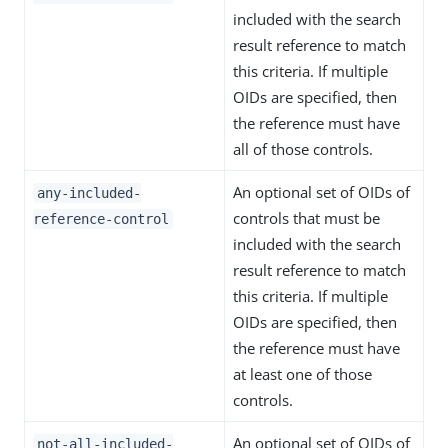
included with the search
result reference to match
this criteria. If multiple
OIDs are specified, then
the reference must have
all of those controls.
An optional set of OIDs of
any-included-
controls that must be
reference-control
included with the search
result reference to match
this criteria. If multiple
OIDs are specified, then
the reference must have
at least one of those
controls.
An optional set of OIDs of
not-all-included-