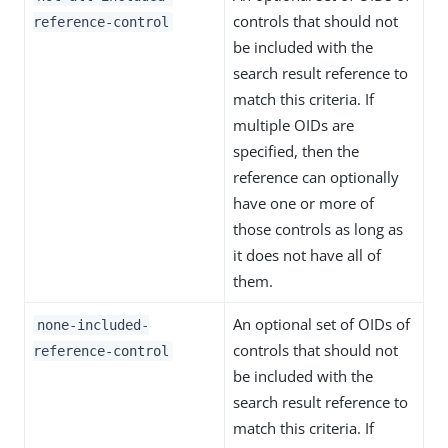
controls that should not
reference-control
be included with the
search result reference to
match this criteria. If
multiple OIDs are
specified, then the
reference can optionally
have one or more of
those controls as long as
it does not have all of
them.
An optional set of OIDs of
none-included-
controls that should not
reference-control
be included with the
search result reference to
match this criteria. If