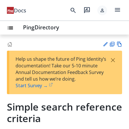
menu
search
rate_review
Docs
person
PingDirectory
list
PD
Vie
×
Help us shape the future of Ping Identity’s
F
w
Su
documentation! Take our 5-10 minute
Ma
gg
Annual Documentation Feedback Survey
rk
est
and tell us how we’re doing.
do
an
Start Survey →
wn
edi
t
Simple search reference
criteria