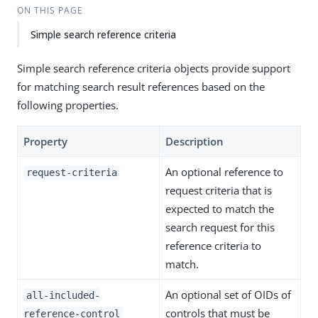
ON THIS PAGE
Simple search reference criteria
Simple search reference criteria objects provide support
for matching search result references based on the
following properties.
Property
Description
An optional reference to
request-criteria
request criteria that is
expected to match the
search request for this
reference criteria to
match.
An optional set of OIDs of
all-included-
controls that must be
reference-control