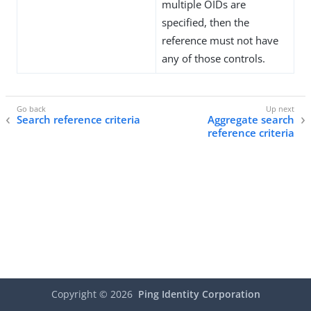
multiple OIDs are
specified, then the
reference must not have
any of those controls.
Search reference criteria
Aggregate search
reference criteria
Copyright ©
2026
Ping Identity Corporation