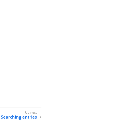
Searching entries