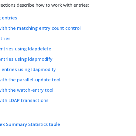
sections describe how to work with entries:
 entries
ith the matching entry count control
tries
entries using ldapdelete
entries using ldapmodify
 entries using ldapmodify
ith the parallel-update tool
ith the watch-entry tool
ith LDAP transactions
ex Summary Statistics table