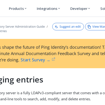
Products
Integrations
Developer
So
expand_more
expand_more
expand_more
Suggest an edit
View Ma
tory Server Administration Guide
tries
 shape the future of Ping Identity’s documentation! 
inute Annual Documentation Feedback Survey and tel
’re doing.
Start Survey →
ing entries
ory server is a fully LDAPv3-compliant server that comes with a
d-line tools to search, add, modify, and delete entries.