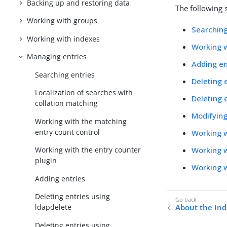
Backing up and restoring data
The following 
Working with groups
Searching
Working with indexes
Working w
Managing entries
Adding en
Searching entries
Deleting 
Localization of searches with
Deleting 
collation matching
Modifying
Working with the matching
entry count control
Working w
Working w
Working with the entry counter
plugin
Working w
Adding entries
Deleting entries using
About the Ind
ldapdelete
Deleting entries using