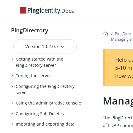
Installing the PingDirectory Suite of
Docs
Products
PingDirectory Server Administration
PingDirectory
Guide
PingDirec
Managing en
PingDirectory product
Version 10.2.0.7
documentation
Getting started with the
Help us
PingDirectory server
5-10 m
how we
Tuning the server
Configuring the PingDirectory
server
Manag
Using the administrative console
Configuring Soft Deletes
The PingDirect
Importing and exporting data
of LDAP comman