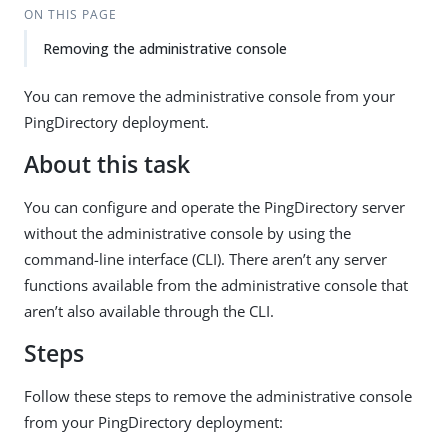
ON THIS PAGE
Removing the administrative console
You can remove the administrative console from your
PingDirectory deployment.
About this task
You can configure and operate the PingDirectory server
without the administrative console by using the
command-line interface (CLI). There aren’t any server
functions available from the administrative console that
aren’t also available through the CLI.
Steps
Follow these steps to remove the administrative console
from your PingDirectory deployment: