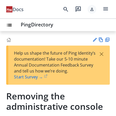
menu
search
rate_review
Docs
person
PingDirectory
list
Vie
PD
×
Help us shape the future of Ping Identity’s
w
F
Su
documentation! Take our 5-10 minute
Ma
gg
Annual Documentation Feedback Survey
rk
est
and tell us how we’re doing.
do
an
Start Survey →
wn
edi
t
Removing the
administrative console