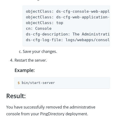
objectClass: ds-cfg-console-web-applica
objectClass: ds-cfg-web-application-ext
objectClass: top

cn: Console

ds-cfg-description: The Administrative 
ds-cfg-log-file: logs/webapps/console.
Save your changes.
Restart the server.
Example:
$
 bin/start-server
Result:
You have successfully removed the administrative
console from your PingDirectory deployment.