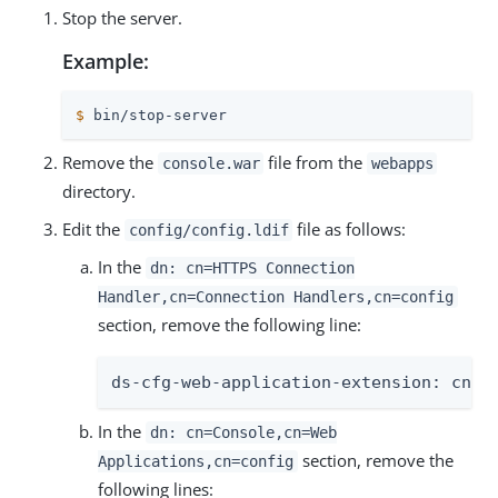
Stop the server.
Example:
$
 bin/stop-server
Remove the
file from the
console.war
webapps
directory.
Edit the
file as follows:
config/config.ldif
In the
dn: cn=HTTPS Connection
Handler,cn=Connection Handlers,cn=config
section, remove the following line:
ds-cfg-web-application-extension: cn=C
In the
dn: cn=Console,cn=Web
section, remove the
Applications,cn=config
following lines: