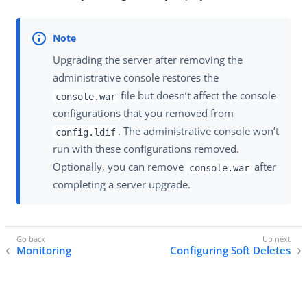
Upgrading the server after removing the
administrative console restores the
file but doesn’t affect the console
console.war
configurations that you removed from
. The administrative console won’t
config.ldif
run with these configurations removed.
Optionally, you can remove
after
console.war
completing a server upgrade.
Monitoring
Configuring Soft Deletes