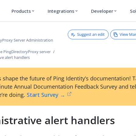
Products
Integrations
Developer
So
expand_more
expand_more
expand_more
Suggest an edit
View Ma
ryProxy Server Administration
e PingDirectoryProxy server
ve alert handlers
 shape the future of Ping Identity’s documentation! 
inute Annual Documentation Feedback Survey and tel
’re doing.
Start Survey →
strative alert handlers