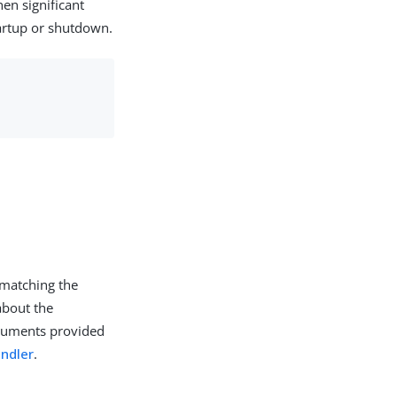
en significant
artup or shutdown.
 matching the
 about the
arguments provided
andler
.