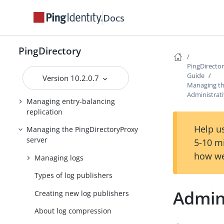
Docs
Configuring the
PingDirectoryProxy server
Deploying a standard
PingDirectory
PingDirectoryProxy server
PingDirecto
Deploying an entry-balancing
Guide
Version 10.2.0.7
PingDirectoryProxy server
Managing th
Administrati
Managing entry-balancing
replication
Help us
Managing the PingDirectoryProxy
server
5-10 m
how we
Managing logs
Types of log publishers
Admini
Creating new log publishers
About log compression