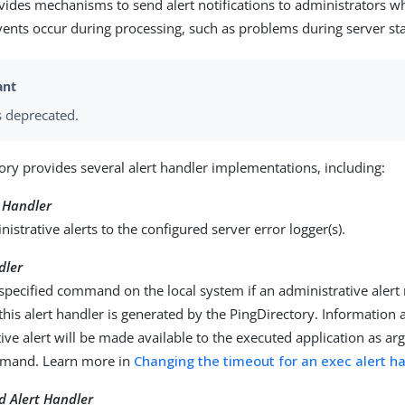
vides mechanisms to send alert notifications to administrators wh
ents occur during processing, such as problems during server st
 deprecated.
ory provides several alert handler implementations, including:
t Handler
istrative alerts to the configured server error logger(s).
dler
specified command on the local system if an administrative alert
r this alert handler is generated by the PingDirectory. Information
ive alert will be made available to the executed application as 
mmand. Learn more in
Changing the timeout for an exec alert h
d Alert Handler