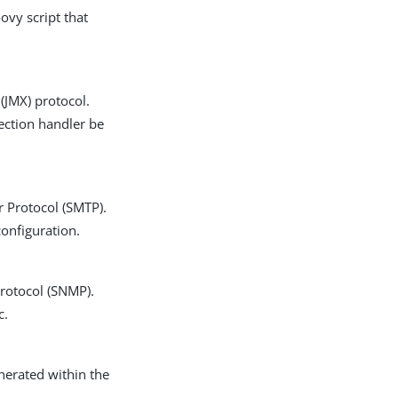
ovy script that
(JMX) protocol.
ection handler be
r Protocol (SMTP).
configuration.
Protocol (SNMP).
c.
nerated within the