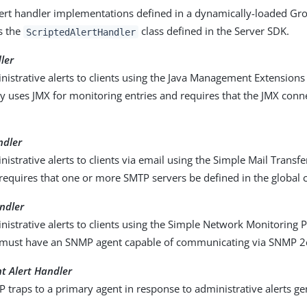
ert handler implementations defined in a dynamically-loaded Gro
s the
class defined in the Server SDK.
ScriptedAlertHandler
ler
istrative alerts to clients using the Java Management Extensions 
ty uses JMX for monitoring entries and requires that the JMX conn
ndler
istrative alerts to clients via email using the Simple Mail Transfe
requires that one or more SMTP servers be defined in the global 
ndler
istrative alerts to clients using the Simple Network Monitoring 
 must have an SNMP agent capable of communicating via SNMP 2
 Alert Handler
traps to a primary agent in response to administrative alerts ge