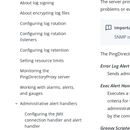
The server pro
About log signing
problems or ev
About encrypting log files
Configuring log rotation
Configuring log rotation
SNMP is
listeners
Configuring log retention
The PingDirect
Setting resource limits
Error Log Aler
Monitoring the
Sends admin
PingDirectoryProxy server
Exec Alert Han
Working with alarms, alerts,
Executes a 
and gauges
criteria fo
Administrative alert handlers
administrat
Configuring the JMX
by the co
connection handler and alert
handler
Groovy Scripte