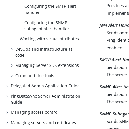
Provides al
Configuring the SMTP alert
handler
implement
Configuring the SNMP
JMX Alert Hand
subagent alert handler
Sends admin
Working with virtual attributes
Ping Identi
enabled.
DevOps and infrastructure as
code
SMTP Alert Ha
Managing Server SDK extensions
Sends admin
The server 
Command-line tools
Delegated Admin Application Guide
SNMP Alert Ha
Sends admin
PingDataSync Server Administration
The server
Guide
Managing access control
SNMP Subagent
Sends SNMP 
Managing servers and certificates
server.