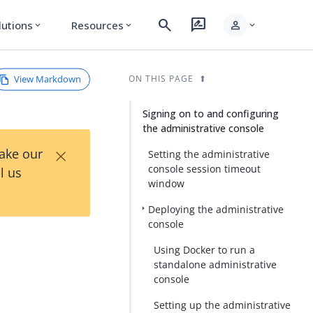
search
rate_review
person
lutions
Resources
expand_more
expand_more
expand_more
View Markdown
ON THIS PAGE
Signing on to and configuring
the administrative console
×
Take our
Setting the administrative
console session timeout
l us
window
Deploying the administrative
console
Using Docker to run a
standalone administrative
console
Setting up the administrative