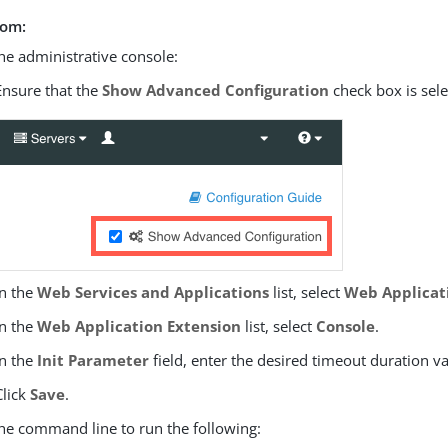
rom:
he administrative console:
Ensure that the
Show Advanced Configuration
check box is sele
In the
Web Services and Applications
list, select
Web Applicat
In the
Web Application Extension
list, select
Console
.
In the
Init Parameter
field, enter the desired timeout duration v
Click
Save
.
he command line to run the following: