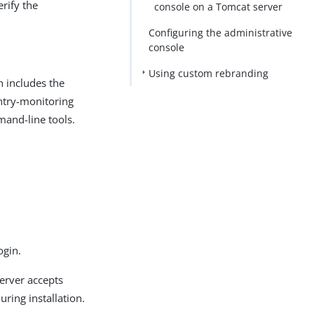
erify the
console on a Tomcat server
Configuring the administrative
console
Using custom rebranding
h includes the
entry-monitoring
mand-line tools.
ogin.
server accepts
ring installation.