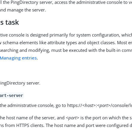
ll the PingDirectory server, access the administrative console to v
and manage the server.
s task
tive console is designed primarily for system configuration, whic
w schema elements like attribute types and object classes. Most 
 searching and modifying, must be executed with the built-in com
Managing entries
.
PingDirectory server.
art-server
the administrative console, go to https://
<host>
:
<port>
/console/l
the host name of the server, and
<port>
is the port on which the 
ns from HTTPS clients. The host name and port were configured du