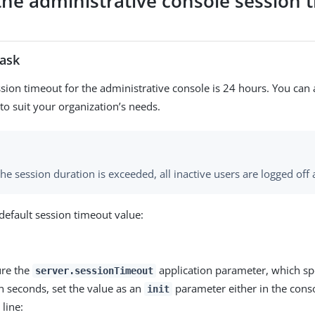
 the administrative console session 
task
ssion timeout for the administrative console is 24 hours. You can 
to suit your organization’s needs.
e session duration is exceeded, all inactive users are logged off 
default session timeout value:
ure the
application parameter, which spe
server.sessionTimeout
n seconds, set the value as an
parameter either in the conso
init
line: