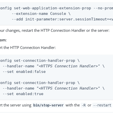
config set-web-application-extension-prop --no-prom
ion-name Console \

	--add init-parameter:server.sessionTimeout=
<
our changes, restart the HTTP Connection Handler or the server:
rom:
rt the HTTP Connection Handler:
config set-connection-handler-prop \

  --handler-name "
<HTTPS Connection Handler>
" \

  --set enabled:false

config set-connection-handler-prop \

  --handler-name "
<HTTPS Connection Handler>
" \

  --set enabled:true
rt the server using
with the
or
bin/stop-server
-R
--restart