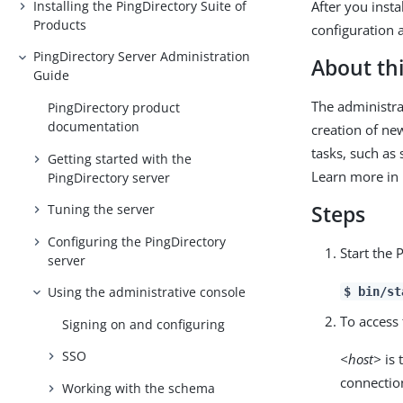
Installing the PingDirectory Suite of
After you insta
Products
configuration 
PingDirectory Server Administration
About thi
Guide
The administra
PingDirectory product
documentation
creation of ne
tasks, such as
Getting started with the
Learn more in
PingDirectory server
Steps
Tuning the server
Configuring the PingDirectory
Start the 
server
Using the administrative console
$ bin/st
To access 
Signing on and configuring
SSO
<host>
is 
connectio
Working with the schema