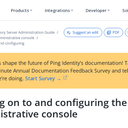
Products
Integrations
Developer
So
expand_more
expand_more
expand_more
Suggest an edit
PDF
tory Server Administration Guide
ministrative console
nd configuring
 shape the future of Ping Identity’s documentation! 
inute Annual Documentation Feedback Survey and tel
’re doing.
Start Survey →
g on to and configuring the
istrative console