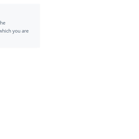
The
 which you are