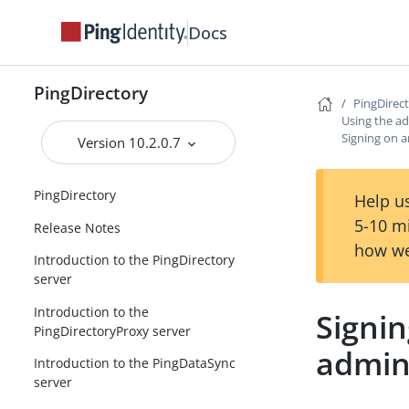
Docs
PingDirectory
PingDirec
Using the ad
Signing on a
Version 10.2.0.7
PingDirectory
Help us
5-10 m
Release Notes
how we
Introduction to the PingDirectory
server
Introduction to the
Signin
PingDirectoryProxy server
admin
Introduction to the PingDataSync
server