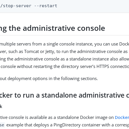
n/stop-server --restart
ng the administrative console
multiple servers from a single console instance, you can use Dock
rver, such as Tomcat or Jetty, to run the administrative console as
ing the administrative console as a standalone instance also all
 console without restarting the directory server’s HTTPS connecti
ut deployment options in the following sections.
cker to run a standalone administrative 
sk
tive console is available as a standalone Docker image on
Docke
example that deploys a PingDirectory container with a corres
se