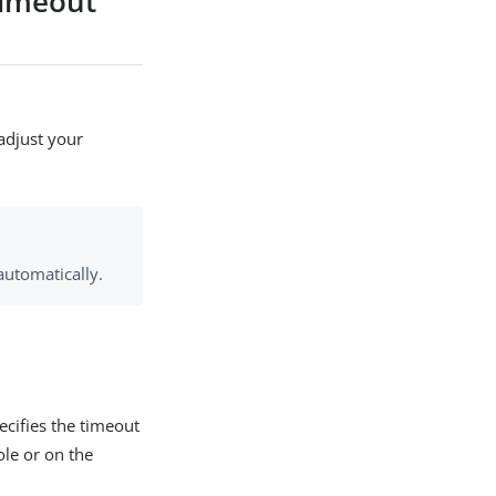
timeout
adjust your
automatically.
cifies the timeout
le or on the