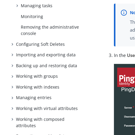
Managing tasks
Monitoring
T
Removing the administrative
ad
console
us
Configuring Soft Deletes
Importing and exporting data
In the
Us
Backing up and restoring data
Working with groups
Working with indexes
Managing entries
Working with virtual attributes
Working with composed
attributes