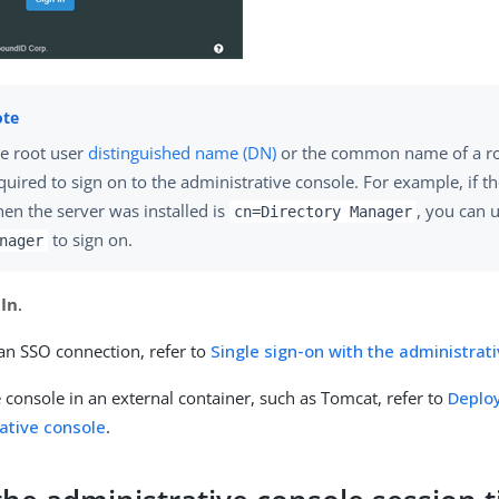
e root user
distinguished name (DN)
or the common name of a ro
quired to sign on to the administrative console. For example, if t
en the server was installed is
, you can 
cn=Directory Manager
to sign on.
nager
 In
.
 an SSO connection, refer to
Single sign-on with the administrat
 console in an external container, such as Tomcat, refer to
Deplo
ative console
.