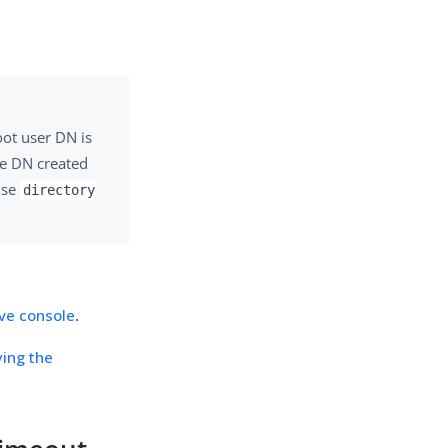
ot user DN is
he DN created
use
directory
ive console
.
ying the