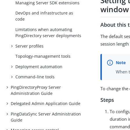
Setting
Managing Server SDK extensions
window
DevOps and infrastructure as
code
About this 
Limitations when automating
PingDirectory server deployments
The default se
session length 
Server profiles
Topology-management tools
Deployment automation
When th
Command-line tools
PingDirectoryProxy Server
To change the 
Administration Guide
Steps
Delegated Admin Application Guide
To config
PingDataSync Server Administration
duration i
Guide
command 