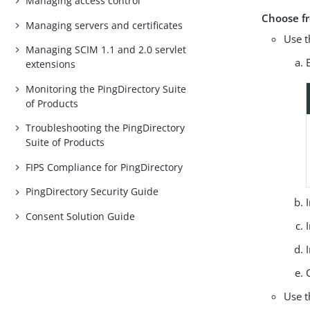
Managing access control
Choose f
Managing servers and certificates
Use t
Managing SCIM 1.1 and 2.0 servlet
extensions
Monitoring the PingDirectory Suite
of Products
Troubleshooting the PingDirectory
Suite of Products
FIPS Compliance for PingDirectory
PingDirectory Security Guide
Consent Solution Guide
Use t