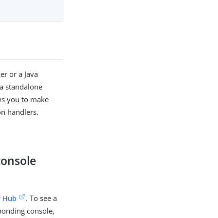
er or a Java
 a standalone
ows you to make
on handlers.
console
r Hub
. To see a
ponding console,