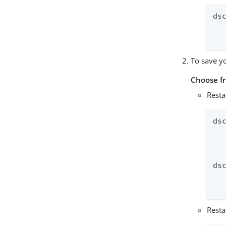
ds
	--extens
To save y
Choose f
Resta
ds
  
  
ds
  
  
Resta