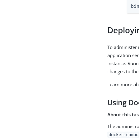
bi
Deployi
To administer 
application se
instance. Runn
changes to the
Learn more abo
Using Do
About this ta
The administra
docker-compo