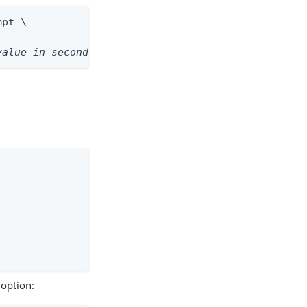
pt \

value in seconds>
option: