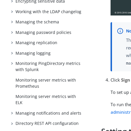
Encrypting sensitive data
Working with the LDAP changelog
Managing the schema
Managing password policies
Th
Managing replication
re
Managing logging
wh
Monitoring PingDirectory metrics
ma
with Splunk
Click
Sign
Monitoring server metrics with
Prometheus
To set up
Monitoring server metrics with
ELK
To run the
administr
Managing notifications and alerts
Directory REST API configuration