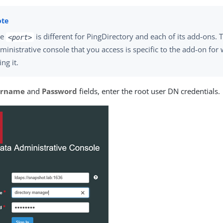
he
is different for PingDirectory and each of its add-ons. 
<port>
ministrative console that you access is specific to the add-on for
ing it.
ername
and
Password
fields, enter the root user DN credentials.