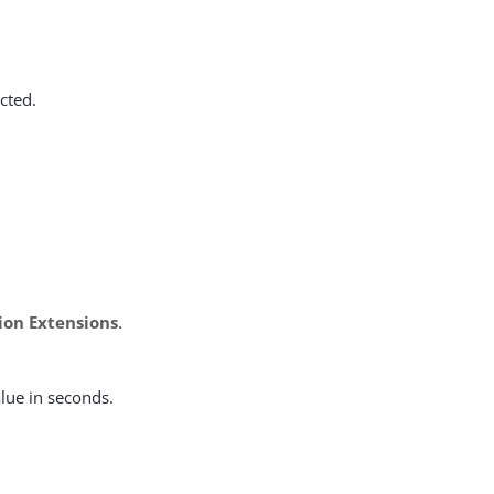
cted.
ion Extensions
.
alue in seconds.