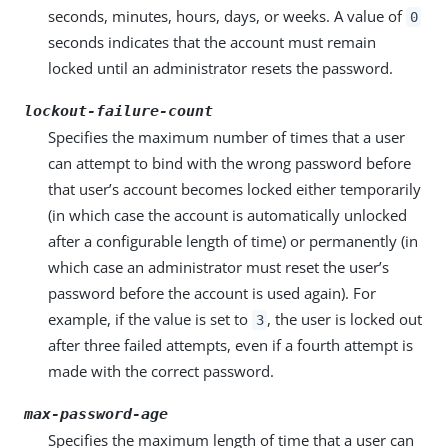
seconds, minutes, hours, days, or weeks. A value of
0
seconds indicates that the account must remain
locked until an administrator resets the password.
lockout-failure-count
Specifies the maximum number of times that a user
can attempt to bind with the wrong password before
that user’s account becomes locked either temporarily
(in which case the account is automatically unlocked
after a configurable length of time) or permanently (in
which case an administrator must reset the user’s
password before the account is used again). For
example, if the value is set to
, the user is locked out
3
after three failed attempts, even if a fourth attempt is
made with the correct password.
max-password-age
Specifies the maximum length of time that a user can