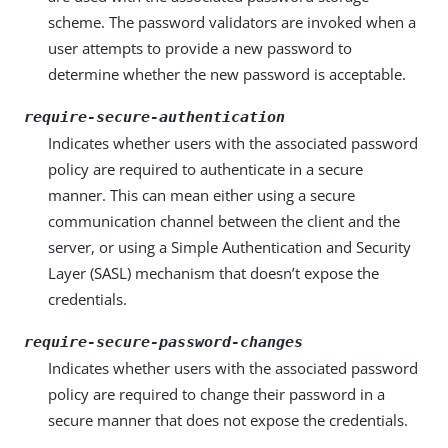
scheme. The password validators are invoked when a
user attempts to provide a new password to
determine whether the new password is acceptable.
require-secure-authentication
Indicates whether users with the associated password
policy are required to authenticate in a secure
manner. This can mean either using a secure
communication channel between the client and the
server, or using a Simple Authentication and Security
Layer (SASL) mechanism that doesn’t expose the
credentials.
require-secure-password-changes
Indicates whether users with the associated password
policy are required to change their password in a
secure manner that does not expose the credentials.