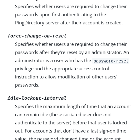
Specifies whether users are required to change their
passwords upon first authenticating to the
PingDirectory server after their account is created.
force-change-on-reset
Specifies whether users are required to change their
passwords after they’re reset by an administrator. An
administrator is a user who has the
password-reset
privilege and the appropriate access control
instruction to allow modification of other users'
passwords.
idle-lockout-interval
Specifies the maximum length of time that an account
can remain idle (the associated user does not
authenticate to the server) before that user is locked
out. For accounts that don’t have a last sign-on time
value, the password changed time or the account