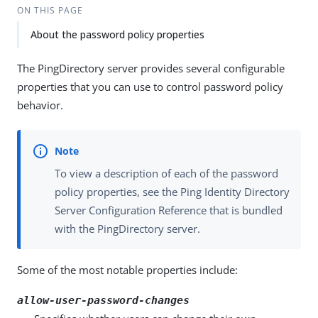
ON THIS PAGE
About the password policy properties
The PingDirectory server provides several configurable
properties that you can use to control password policy
behavior.
To view a description of each of the password
policy properties, see the Ping Identity Directory
Server Configuration Reference that is bundled
with the PingDirectory server.
Some of the most notable properties include:
allow-user-password-changes