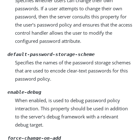
Specifies whether users can change their own
passwords. If a user attempts to change their own
password, then the server consults this property for
the user’s password policy and ensures that the access
control handler allows the user to modify the
configured password attribute.
default-password-storage-scheme
Specifies the names of the password storage schemes
that are used to encode clear-text passwords for this
password policy.
enable-debug
When enabled, is used to debug password policy
interaction. This property should be used in addition
to the server’s debug framework with a relevant
debug target.
force-change-on-add