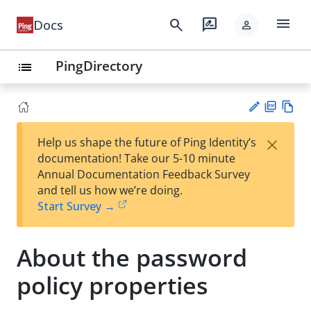
menu
search
rate_review
Docs
person
PingDirectory
list
PD
Vie
×
Help us shape the future of Ping Identity’s
F
w
Su
documentation! Take our 5-10 minute
Ma
gg
Annual Documentation Feedback Survey
rk
est
and tell us how we’re doing.
do
an
Start Survey →
wn
edi
t
About the password
policy properties