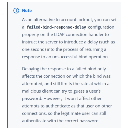
As an alternative to account lockout, you can set
a
configuration
failed-bind-response-delay
property on the LDAP connection handler to
instruct the server to introduce a delay (such as
one second) into the process of returning a
response to an unsuccessful bind operation.
Delaying the response to a failed bind only
affects the connection on which the bind was
attempted, and still limits the rate at which a
malicious client can try to guess a user’s
password. However, it won’t affect other
attempts to authenticate as that user on other
connections, so the legitimate user can still
authenticate with the correct password.