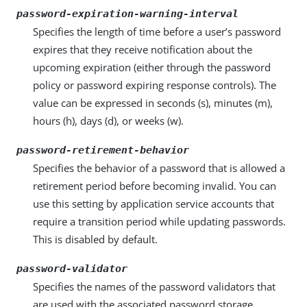
password-expiration-warning-interval
Specifies the length of time before a user’s password
expires that they receive notification about the
upcoming expiration (either through the password
policy or password expiring response controls). The
value can be expressed in seconds (s), minutes (m),
hours (h), days (d), or weeks (w).
password-retirement-behavior
Specifies the behavior of a password that is allowed a
retirement period before becoming invalid. You can
use this setting by application service accounts that
require a transition period while updating passwords.
This is disabled by default.
password-validator
Specifies the names of the password validators that
are used with the associated password storage