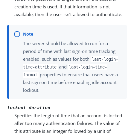
creation time is used. If that information is not
available, then the user isn’t allowed to authenticate.
The server should be allowed to run for a
period of time with last sign-on time tracking
enabled, such as values for both
last-login-
and
time-attribute
last-login-time-
properties to ensure that users have a
format
last sign-on time before enabling idle account
lockout.
lockout-duration
Specifies the length of time that an account is locked
after too many authentication failures. The value of
this attribute is an integer followed by a unit of