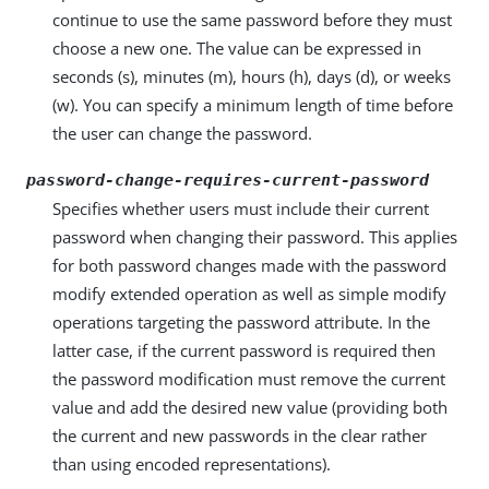
continue to use the same password before they must
choose a new one. The value can be expressed in
seconds (s), minutes (m), hours (h), days (d), or weeks
(w). You can specify a minimum length of time before
the user can change the password.
password-change-requires-current-password
Specifies whether users must include their current
password when changing their password. This applies
for both password changes made with the password
modify extended operation as well as simple modify
operations targeting the password attribute. In the
latter case, if the current password is required then
the password modification must remove the current
value and add the desired new value (providing both
the current and new passwords in the clear rather
than using encoded representations).