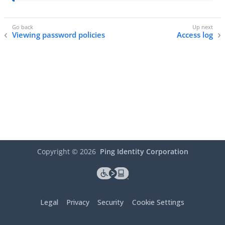
Viewing password policies
Access log
Copyright ©
2026
Ping Identity Corporation
Legal
Privacy
Security
Cookie Settings