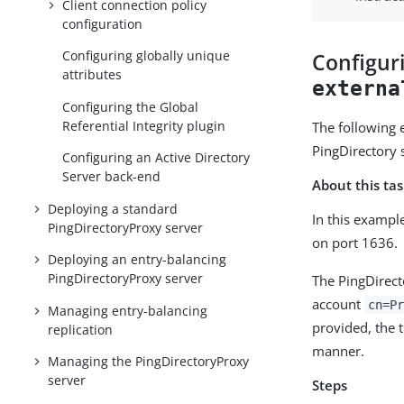
Client connection policy
configuration
Configuring globally unique
Configur
attributes
externa
Configuring the Global
Referential Integrity plugin
The following 
PingDirectory 
Configuring an Active Directory
Server back-end
About this ta
Deploying a standard
In this exampl
PingDirectoryProxy server
on port 1636.
Deploying an entry-balancing
PingDirectoryProxy server
The PingDirect
account
cn=Pr
Managing entry-balancing
provided, the t
replication
manner.
Managing the PingDirectoryProxy
server
Steps