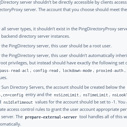
Directory server shouldn’t be directly accessible by clients access
ectoryProxy server. The account that you choose should meet the
 all server types, it shouldn’t exist in the PingDirectoryProxy serv
 backend directory server instances.
 the PingDirectory server, this user should be a root user.
 the PingDirectory server, this user shouldn’t automatically inheri
root privileges, but instead should have exactly the following set o
,
,
,
,
pass-read-acl
config-read
lockdown-mode
proxied-auth
ues.
 Sun Directory Servers, the account should be created below the
entry and the
,
,
s,cn=config
nsSizeLimit
nsTimeLimit
nsLook
d
values for the account should be set to -1. You 
nsIdleTimeout
ate access control rules to grant the user account appropriate pe
 server. The
tool handles all of this 
prepare-external-server
omatically.