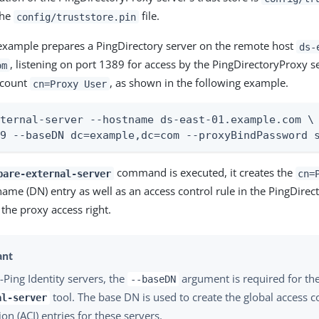
the
file.
config/truststore.pin
example prepares a PingDirectory server on the remote host
ds-
, listening on port 1389 for access by the PingDirectoryProxy s
om
ccount
, as shown in the following example.
cn=Proxy User
ternal-server --hostname ds-east-01.example.com \

89 --baseDN dc=example,dc=com --proxyBindPassword 
command is executed, it creates the
pare-external-server
cn=
name (DN) entry as well as an access control rule in the PingDirect
 the proxy access right.
-Ping Identity servers, the
argument is required for th
--baseDN
tool. The base DN is used to create the global access c
al-server
ion (ACI) entries for these servers.