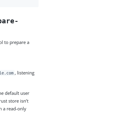
pare-
l to prepare a
, listening
le.com
he default user
ust store isn’t
n a read-only