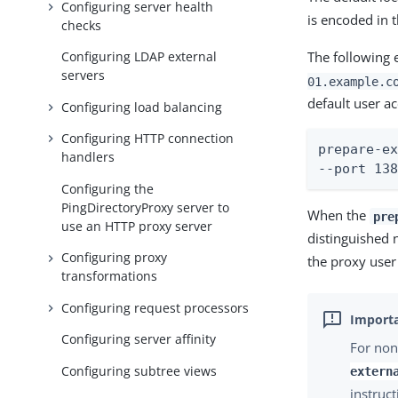
Configuring server health
is encoded in 
checks
Configuring LDAP external
The following 
servers
01.example.c
default user a
Configuring load balancing
Configuring HTTP connection
prepare-ex
handlers
--port 13
Configuring the
PingDirectoryProxy server to
When the
pre
use an HTTP proxy server
distinguished 
Configuring proxy
the proxy user
transformations
Configuring request processors
Configuring server affinity
For non
Configuring subtree views
extern
instruct