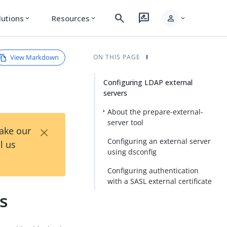
search
rate_review
person
lutions
Resources
expand_more
expand_more
expand_more
View Markdown
ON THIS PAGE
Configuring LDAP external
servers
About the prepare-external-
server tool
×
Take our
Configuring an external server
l us
using dsconfig
Configuring authentication
with a SASL external certificate
s