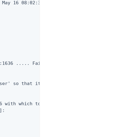
 May 16 08:02:30 CDT 2029

:1636 ..... Failed to bind as

ser' so that it's available

6 with which to create or

:
