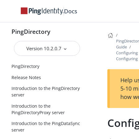
Docs
PingDirectory
PingDirecto
Guide
Version 10.2.0.7
Configuring
Configuring
PingDirectory
Release Notes
Help us
5-10 m
Introduction to the PingDirectory
server
how we
Introduction to the
PingDirectoryProxy server
Confi
Introduction to the PingDataSync
server