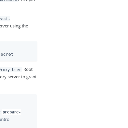
east-
erver using the
secret
Root
Proxy User
ory server to grant
e
prepare-
ontrol