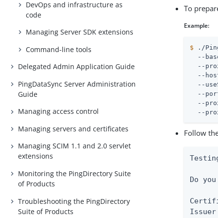
DevOps and infrastructure as
To prepar
code
Example:
Managing Server SDK extensions
$
 ./Pin
Command-line tools
  --bas
Delegated Admin Application Guide
  --pro
  --hos
PingDataSync Server Administration
  --use
Guide
  --por
  --pro
Managing access control
  --pro
Managing servers and certificates
Follow the
Managing SCIM 1.1 and 2.0 servlet
extensions
Testin
Monitoring the PingDirectory Suite
Do you
of Products
Troubleshooting the PingDirectory
Certif
Suite of Products
Issuer