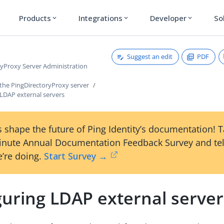
Products
Integrations
Developer
So
expand_more
expand_more
expand_more
Suggest an edit
PDF
ryProxy Server Administration
 the PingDirectoryProxy server
 LDAP external servers
 shape the future of Ping Identity’s documentation! 
inute Annual Documentation Feedback Survey and tel
’re doing.
Start Survey →
guring LDAP external server