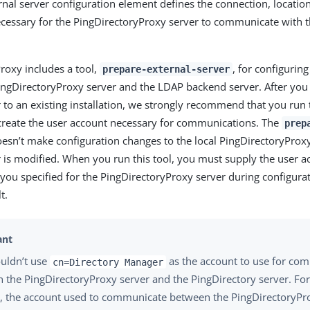
nal server configuration element defines the connection, locatio
cessary for the PingDirectoryProxy server to communicate with t
roxy includes a tool,
, for configuri
prepare-external-server
ingDirectoryProxy server and the LDAP backend server. After yo
 to an existing installation, we strongly recommend that you run t
create the user account necessary for communications. The
prep
esn’t make configuration changes to the local PingDirectoryProxy
r is modified. When you run this tool, you must supply the user 
you specified for the PingDirectoryProxy server during configura
t.
uldn’t use
as the account to use for co
cn=Directory Manager
 the PingDirectoryProxy server and the PingDirectory server. For
, the account used to communicate between the PingDirectoryPr