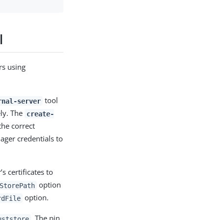
l
rs using
tool
rnal-server
ely. The
create-
the correct
ager credentials to
s certificates to
option
StorePath
option.
rdFile
. The pin
uststore