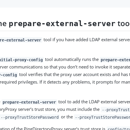
the
too
prepare-external-server
tool if you have added LDAP external serve
re-external-server
tool automatically runs the
nitial-proxy-config
prepare-exte
erver communications so that you don’t need to invoke it separat
tool verifies that the proxy user account exists and has 
y-config
equired privileges. If it detects any problems, it prompts for man
e
tool to add the LDAP external server’
prepare-external-server
oryProxy server’s trust store, you must include the
--proxyTrust
or the
--proxyTrustStorePassword
--proxyTrustStorePasswo
ation of the PingDirectoryProxy server’s trust store is
config/tr