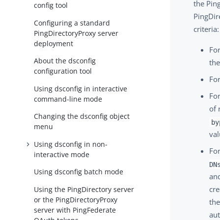
the Ping
config tool
PingDir
Configuring a standard
criteria:
PingDirectoryProxy server
deployment
For
About the dsconfig
the
configuration tool
For
Using dsconfig in interactive
For
command-line mode
of 
Changing the dsconfig object
by
menu
val
Using dsconfig in non-
For
interactive mode
DN
Using dsconfig batch mode
an
cre
Using the PingDirectory server
or the PingDirectoryProxy
the
server with PingFederate
aut