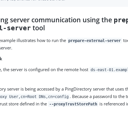
ing server communication using the
pre
tool
l-server
example illustrates how to run the
too
prepare-external-server
server.
sk
e, the server is configured on the remote host
ds-east-01.examp
ory server is being accessed by a PingDirectory server that uses t
. Because a password to the tr
oxy User,cn=Root DNs,cn=config
rust store defined in the
is referenced i
--proxyTrustStorePath