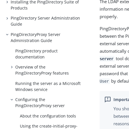
The LDAP exter
Installing the PingDirectory Suite of
Products
information ne
properly.
PingDirectory Server Administration
Guide
PingDirectoryP
PingDirectoryProxy Server
between the P
Administration Guide
external server
PingDirectory product
automatically 
documentation
tool do
server
external serve
Overview of the
PingDirectoryProxy features
password that 
by defaul
User
Running the server as a Microsoft
Windows service
Configuring the
PingDirectoryProxy server
You sho
About the configuration tools
between
reasons
Using the create-initial-proxy-