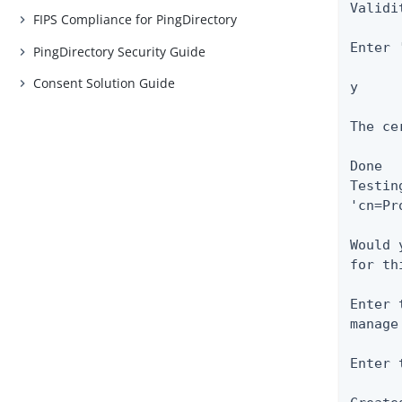
Validi
FIPS Compliance for PingDirectory
Enter 
PingDirectory Security Guide
Consent Solution Guide
y

The ce
Done

Testin
'cn=Pr
Would 
for th
Enter 
manage
Enter 