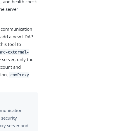
n, and health check
he server
ng communication
u add a new LDAP
his tool to
are-external-
 server, only the
account and
tion,
cn=Proxy
mmunication
 security
oxy server and