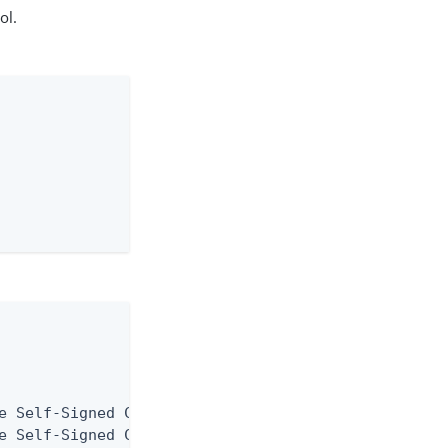
ol.
e Self-Signed Certificate

e Self-Signed Certificate
