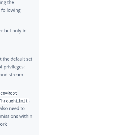
ing the
 following
er but only in
t the default set
f privileges:
 and stream-
cn=Root
,
ThroughLimit
also need to
rmissions within
work