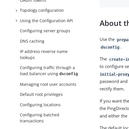
OAuth tokens
Topology configuration
About 
Using the Configuration API
Configuring server groups
Use the
prepa
DNS caching
.
dsconfig
IP address reverse name
lookups
The
create-i
to configure s
Configuring traffic through a
load balancer using
dsconfig
initial-prox
password and r
Managing root user accounts
rectify them.
Default root privileges
If you want th
Configuring locations
the PingDirect
Configuring batched
and either the
transactions
The default loc