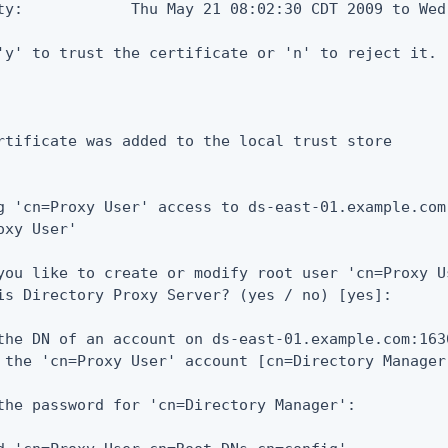
ty:            Thu May 21 08:02:30 CDT 2009 to Wed
'y' to trust the certificate or 'n' to reject it.

rtificate was added to the local trust store

g 'cn=Proxy User' access to ds-east-01.example.com
oxy User'

you like to create or modify root user 'cn=Proxy U
is Directory Proxy Server? (yes / no) [yes]:

the DN of an account on ds-east-01.example.com:163
 the 'cn=Proxy User' account [cn=Directory Manager]
the password for 'cn=Directory Manager':
