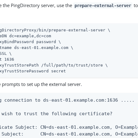
e the PingDirectory server, use the
to
prepare-external-server
gDirectoryProxy/bin/prepare-external-server \
eDN dc=example,dc=com

xyBindPassword password \

tname ds-east-01.example.com \

SSL \

t 1636

xyTrustStorePath /full/path/to/trust/store \

xyTrustStorePassword secret
 prompts to set up the external server.
g connection to ds-east-01.example.com:1636 .....

 wish to trust the following certificate?

icate Subject: CN=ds-east-01.example.com, O=Exampl
 Subject:      CN=ds-east-01.example.com, O=Exampl