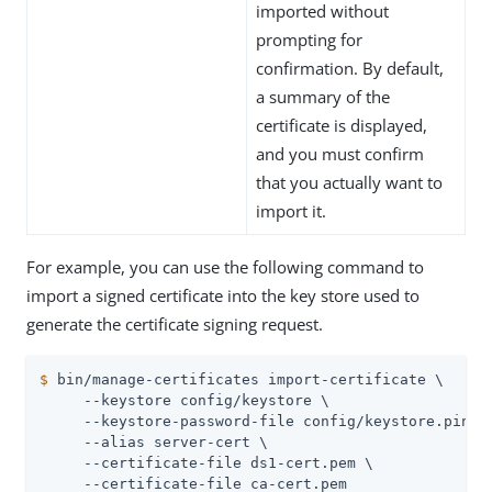
imported without
prompting for
confirmation. By default,
a summary of the
certificate is displayed,
and you must confirm
that you actually want to
import it.
For example, you can use the following command to
import a signed certificate into the key store used to
generate the certificate signing request.
$
 bin/manage-certificates import-certificate \
     --keystore config/keystore \

     --keystore-password-file config/keystore.pin \

     --alias server-cert \

     --certificate-file ds1-cert.pem \

     --certificate-file ca-cert.pem
