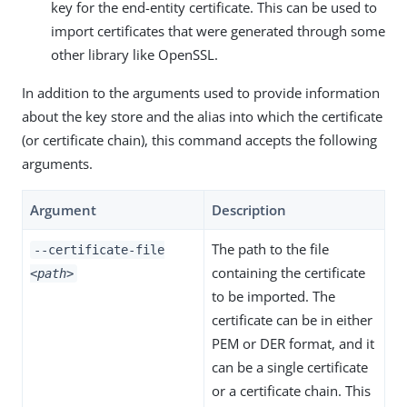
key for the end-entity certificate. This can be used to
import certificates that were generated through some
other library like OpenSSL.
In addition to the arguments used to provide information
about the key store and the alias into which the certificate
(or certificate chain), this command accepts the following
arguments.
Argument
Description
The path to the file
--certificate-file
containing the certificate
<path>
to be imported. The
certificate can be in either
PEM or DER format, and it
can be a single certificate
or a certificate chain. This