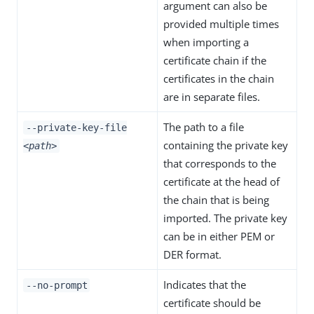
argument can also be
provided multiple times
when importing a
certificate chain if the
certificates in the chain
are in separate files.
The path to a file
--private-key-file
containing the private key
<path>
that corresponds to the
certificate at the head of
the chain that is being
imported. The private key
can be in either PEM or
DER format.
Indicates that the
--no-prompt
certificate should be