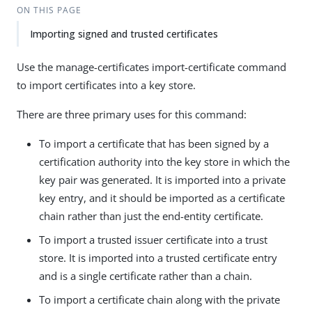
ON THIS PAGE
Importing signed and trusted certificates
Use the manage-certificates import-certificate command
to import certificates into a key store.
There are three primary uses for this command:
To import a certificate that has been signed by a
certification authority into the key store in which the
key pair was generated. It is imported into a private
key entry, and it should be imported as a certificate
chain rather than just the end-entity certificate.
To import a trusted issuer certificate into a trust
store. It is imported into a trusted certificate entry
and is a single certificate rather than a chain.
To import a certificate chain along with the private