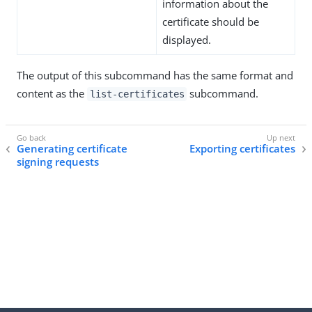
information about the
certificate should be
displayed.
The output of this subcommand has the same format and
content as the
subcommand.
list-certificates
Generating certificate
Exporting certificates
signing requests