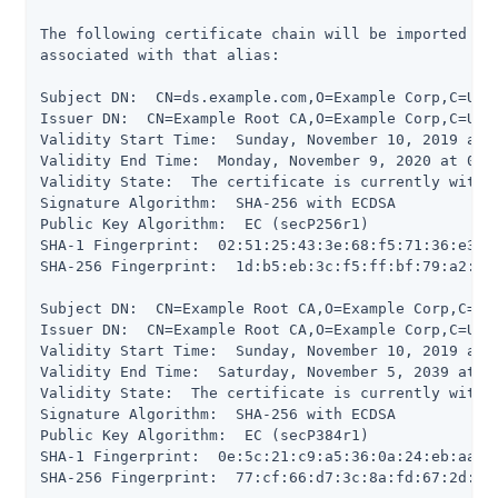
The following certificate chain will be imported in
associated with that alias:

Subject DN:  CN=ds.example.com,O=Example Corp,C=US

Issuer DN:  CN=Example Root CA,O=Example Corp,C=US

Validity Start Time:  Sunday, November 10, 2019 at 0
Validity End Time:  Monday, November 9, 2020 at 09:
Validity State:  The certificate is currently within
Signature Algorithm:  SHA-256 with ECDSA

Public Key Algorithm:  EC (secP256r1)

SHA-1 Fingerprint:  02:51:25:43:3e:68:f5:71:36:e3:5d
SHA-256 Fingerprint:  1d:b5:eb:3c:f5:ff:bf:79:a2:a5
Subject DN:  CN=Example Root CA,O=Example Corp,C=US

Issuer DN:  CN=Example Root CA,O=Example Corp,C=US

Validity Start Time:  Sunday, November 10, 2019 at 0
Validity End Time:  Saturday, November 5, 2039 at 1
Validity State:  The certificate is currently within
Signature Algorithm:  SHA-256 with ECDSA

Public Key Algorithm:  EC (secP384r1)

SHA-1 Fingerprint:  0e:5c:21:c9:a5:36:0a:24:eb:aa:55
SHA-256 Fingerprint:  77:cf:66:d7:3c:8a:fd:67:2d:b7