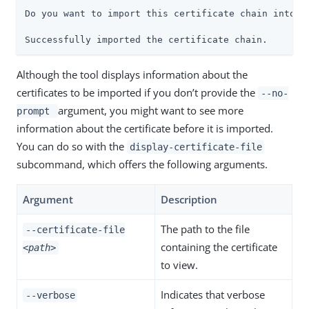
Do you want to import this certificate chain into th
Successfully imported the certificate chain.
Although the tool displays information about the
certificates to be imported if you don’t provide the
--no-
argument, you might want to see more
prompt
information about the certificate before it is imported.
You can do so with the
display-certificate-file
subcommand, which offers the following arguments.
Argument
Description
The path to the file
--certificate-file
containing the certificate
<path>
to view.
Indicates that verbose
--verbose