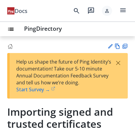
menu
search
rate_review
Docs
person
PingDirectory
list
Vie
PD
×
Help us shape the future of Ping Identity’s
w
F
Su
documentation! Take our 5-10 minute
Ma
gg
Annual Documentation Feedback Survey
rk
est
and tell us how we’re doing.
do
an
Start Survey →
wn
edi
t
Importing signed and
trusted certificates