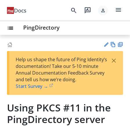
menu
search
rate_review
Docs
person
PingDirectory
list
Vie
PD
×
Help us shape the future of Ping Identity’s
w
F
Su
documentation! Take our 5-10 minute
Ma
gg
Annual Documentation Feedback Survey
rk
est
and tell us how we’re doing.
do
an
Start Survey →
wn
edi
t
Using PKCS #11 in the
PingDirectory server