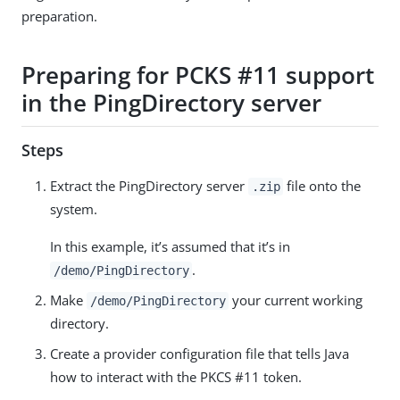
preparation.
Preparing for PCKS #11 support
in the PingDirectory server
Steps
Extract the PingDirectory server
file onto the
.zip
system.
In this example, it’s assumed that it’s in
.
/demo/PingDirectory
Make
your current working
/demo/PingDirectory
directory.
Create a provider configuration file that tells Java
how to interact with the PKCS #11 token.