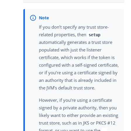
If you don’t specify any trust store-
related properties, then
setup
automatically generates a trust store
populated with just the listener
certificate, which works if the token is
configured with a self-signed certificate,
or if you’re using a certificate signed by
an authority that is already included in
the JVM’s default trust store.
However, if you’re using a certificate
signed by a private authority, then you
likely want to either provide an existing
trust store, such as in JKS or PKCS #12
format, or you want to use the
--