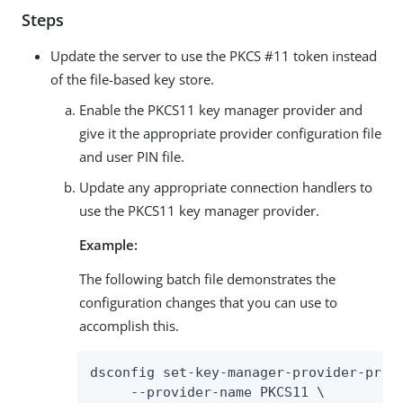
Steps
Update the server to use the PKCS #11 token instead
of the file-based key store.
Enable the PKCS11 key manager provider and
give it the appropriate provider configuration file
and user PIN file.
Update any appropriate connection handlers to
use the PKCS11 key manager provider.
Example:
The following batch file demonstrates the
configuration changes that you can use to
accomplish this.
dsconfig set-key-manager-provider-prop 
     --provider-name PKCS11 \
