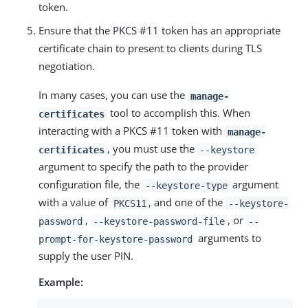
token.
Ensure that the PKCS #11 token has an appropriate
certificate chain to present to clients during TLS
negotiation.
In many cases, you can use the
manage-
tool to accomplish this. When
certificates
interacting with a PKCS #11 token with
manage-
, you must use the
certificates
--keystore
argument to specify the path to the provider
configuration file, the
argument
--keystore-type
with a value of
, and one of the
PKCS11
--keystore-
,
, or
password
--keystore-password-file
--
arguments to
prompt-for-keystore-password
supply the user PIN.
Example: