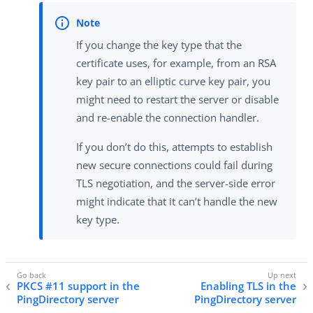
If you change the key type that the
certificate uses, for example, from an RSA
key pair to an elliptic curve key pair, you
might need to restart the server or disable
and re-enable the connection handler.
If you don’t do this, attempts to establish
new secure connections could fail during
TLS negotiation, and the server-side error
might indicate that it can’t handle the new
key type.
PKCS #11 support in the
Enabling TLS in the
PingDirectory server
PingDirectory server