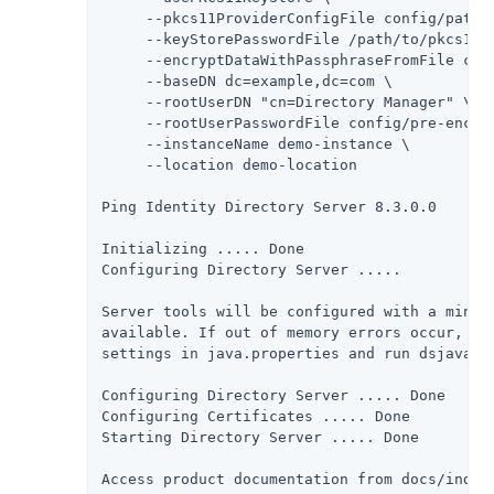
     --pkcs11ProviderConfigFile config/path/t
     --keyStorePasswordFile /path/to/pkcs11/u
     --encryptDataWithPassphraseFromFile conf
     --baseDN dc=example,dc=com \

     --rootUserDN "cn=Directory Manager" \

     --rootUserPasswordFile config/pre-encode
     --instanceName demo-instance \

     --location demo-location

Ping Identity Directory Server 8.3.0.0

Initializing ..... Done

Configuring Directory Server .....

Server tools will be configured with a minima
available. If out of memory errors occur, it 
settings in java.properties and run dsjavapro
Configuring Directory Server ..... Done

Configuring Certificates ..... Done

Starting Directory Server ..... Done

Access product documentation from docs/index