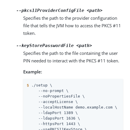
--pkcs11ProviderConfigFile
<path>
Specifies the path to the provider configuration
file that tells the JVM how to access the PKCS #11
token.
--keyStorePasswordFile
<path>
Specifies the path to the file containing the user
PIN needed to interact with the PKCS #11 token.
Example:
$
 ./setup \
     --no-prompt \

     --noPropertiesFile \

     --acceptLicense \

     --localHostName demo.example.com \

     --ldapPort 1389 \

     --ldapsPort 1636 \

     --httpsPort 1443 \

     --usePKCS11KeyStore \
