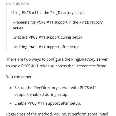
ON THIS PAGE
Using PKCS #11 in the PingDirectory server
Preparing for PCKS #11 support in the PingDirectory
server
Enabling PKCS #11 support during setup
Enabling PKCS #11 support after setup
There are two ways to configure the PingDirectory server
to use a PKCS #11 token to access the listener certificate.
You can either:
Set up the PingDirectory server with PKCS #11
support enabled during setup.
Enable PKCS #11 support after setup.
Regardless of the method, you must perform some initial