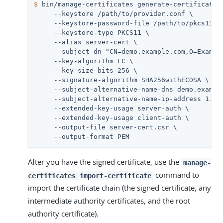
$
 bin/manage-certificates generate-certificate-
     --keystore /path/to/provider.conf \

     --keystore-password-file /path/to/pkcs11/us
     --keystore-type PKCS11 \

     --alias server-cert \

     --subject-dn "CN=demo.example.com,O=Example
     --key-algorithm EC \

     --key-size-bits 256 \

     --signature-algorithm SHA256withECDSA \

     --subject-alternative-name-dns demo.example
     --subject-alternative-name-ip-address 1.2.3
     --extended-key-usage server-auth \

     --extended-key-usage client-auth \

     --output-file server-cert.csr \

     --output-format PEM
After you have the signed certificate, use the
manage-
command to
certificates import-certificate
import the certificate chain (the signed certificate, any
intermediate authority certificates, and the root
authority certificate).