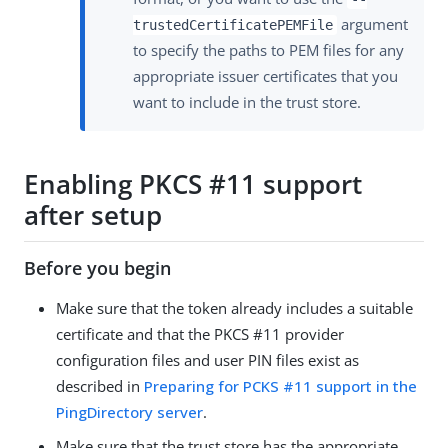
argument
trustedCertificatePEMFile
to specify the paths to PEM files for any
appropriate issuer certificates that you
want to include in the trust store.
Enabling PKCS #11 support
after setup
Before you begin
Make sure that the token already includes a suitable
certificate and that the PKCS #11 provider
configuration files and user PIN files exist as
described in
Preparing for PCKS #11 support in the
PingDirectory server
.
Make sure that the trust store has the appropriate