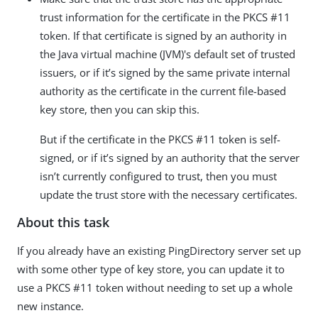
trust information for the certificate in the PKCS #11
token. If that certificate is signed by an authority in
the Java virtual machine (JVM)'s default set of trusted
issuers, or if it’s signed by the same private internal
authority as the certificate in the current file-based
key store, then you can skip this.
But if the certificate in the PKCS #11 token is self-
signed, or if it’s signed by an authority that the server
isn’t currently configured to trust, then you must
update the trust store with the necessary certificates.
About this task
If you already have an existing PingDirectory server set up
with some other type of key store, you can update it to
use a PKCS #11 token without needing to set up a whole
new instance.