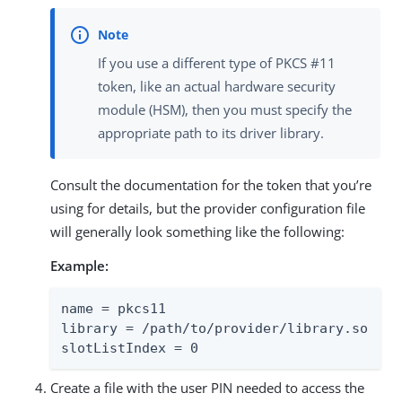
If you use a different type of PKCS #11
token, like an actual hardware security
module (HSM), then you must specify the
appropriate path to its driver library.
Consult the documentation for the token that you’re
using for details, but the provider configuration file
will generally look something like the following:
Example:
name = pkcs11

library = /path/to/provider/library.so

slotListIndex = 0
Create a file with the user PIN needed to access the