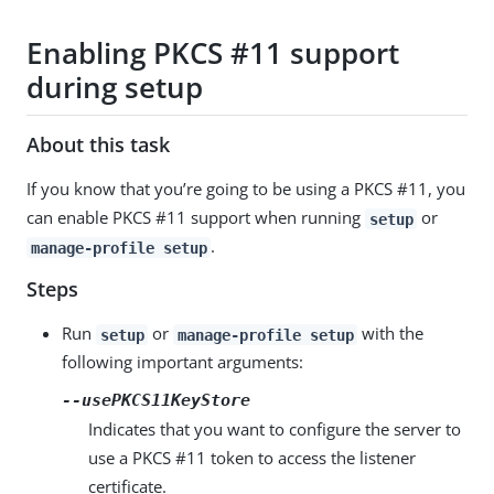
Enabling PKCS #11 support
during setup
About this task
If you know that you’re going to be using a PKCS #11, you
can enable PKCS #11 support when running
or
setup
.
manage-profile setup
Steps
Run
or
with the
setup
manage-profile setup
following important arguments:
--usePKCS11KeyStore
Indicates that you want to configure the server to
use a PKCS #11 token to access the listener
certificate.