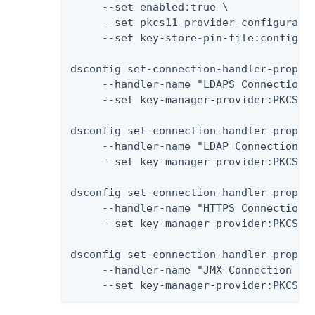
     --set enabled:true \

     --set pkcs11-provider-configuratio
     --set key-store-pin-file:config/pa
dsconfig set-connection-handler-prop \

     --handler-name "LDAPS Connection H
     --set key-manager-provider:PKCS11

dsconfig set-connection-handler-prop \

     --handler-name "LDAP Connection Ha
     --set key-manager-provider:PKCS11

dsconfig set-connection-handler-prop \

     --handler-name "HTTPS Connection H
     --set key-manager-provider:PKCS11

dsconfig set-connection-handler-prop \

     --handler-name "JMX Connection Han
     --set key-manager-provider:PKCS11