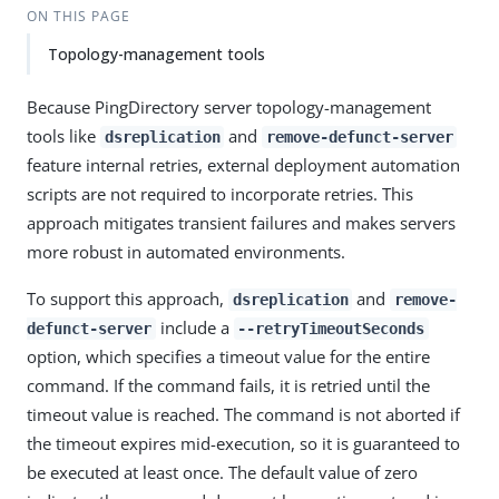
ON THIS PAGE
Topology-management tools
Because PingDirectory server topology-management
tools like
and
dsreplication
remove-defunct-server
feature internal retries, external deployment automation
scripts are not required to incorporate retries. This
approach mitigates transient failures and makes servers
more robust in automated environments.
To support this approach,
and
dsreplication
remove-
include a
defunct-server
--retryTimeoutSeconds
option, which specifies a timeout value for the entire
command. If the command fails, it is retried until the
timeout value is reached. The command is not aborted if
the timeout expires mid-execution, so it is guaranteed to
be executed at least once. The default value of zero