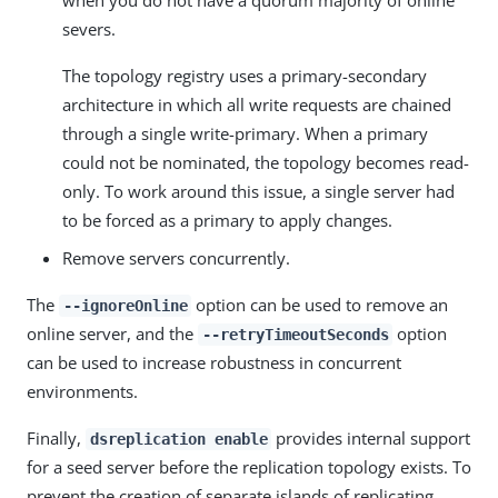
when you do not have a quorum majority of online
severs.
The topology registry uses a primary-secondary
architecture in which all write requests are chained
through a single write-primary. When a primary
could not be nominated, the topology becomes read-
only. To work around this issue, a single server had
to be forced as a primary to apply changes.
Remove servers concurrently.
The
option can be used to remove an
--ignoreOnline
online server, and the
option
--retryTimeoutSeconds
can be used to increase robustness in concurrent
environments.
Finally,
provides internal support
dsreplication enable
for a seed server before the replication topology exists. To
prevent the creation of separate islands of replicating