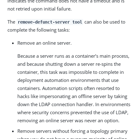
indicates the command does not have a timeout and is
not retried upon initial failure.
The
can also be used to
remove-defunct-server tool
complete the following tasks:
Remove an online server.
Because a server runs as a container’s main process,
and because shutting down a server re-spins the
container, this task was impossible to complete in
deployment automation environments that use
containers. Automation scripts often resorted to
hacks like impersonating an offline server by taking
down the LDAP connection handler. In environments
where security concerns prevented the use of LDAP,
removing an online server was never an option.
Remove servers without forcing a topology primary