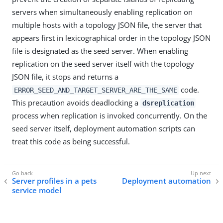
servers when simultaneously enabling replication on
multiple hosts with a topology JSON file, the server that
appears first in lexicographical order in the topology JSON
file is designated as the seed server. When enabling
replication on the seed server itself with the topology
JSON file, it stops and returns a
code.
ERROR_SEED_AND_TARGET_SERVER_ARE_THE_SAME
This precaution avoids deadlocking a
dsreplication
process when replication is invoked concurrently. On the
seed server itself, deployment automation scripts can
treat this code as being successful.
Server profiles in a pets
Deployment automation
service model