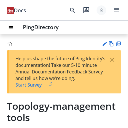
menu
search
rate_review
Docs
person
PingDirectory
list
Vie
PD
×
Help us shape the future of Ping Identity’s
w
F
Su
documentation! Take our 5-10 minute
Ma
gg
Annual Documentation Feedback Survey
rk
est
and tell us how we’re doing.
do
an
Start Survey →
wn
edi
t
Topology-management
tools