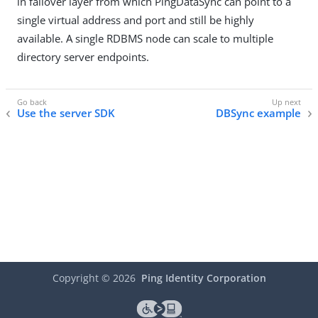
in failover layer from which PingDataSync can point to a
single virtual address and port and still be highly
available. A single RDBMS node can scale to multiple
directory server endpoints.
Use the server SDK
DBSync example
Copyright ©
2026
Ping Identity Corporation