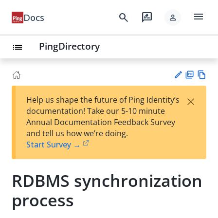
menu
search
rate_review
Docs
person
PingDirectory
list
PD
Vie
×
Help us shape the future of Ping Identity’s
F
w
Su
documentation! Take our 5-10 minute
Ma
gg
Annual Documentation Feedback Survey
rk
est
and tell us how we’re doing.
do
an
Start Survey →
wn
edi
t
RDBMS synchronization
process