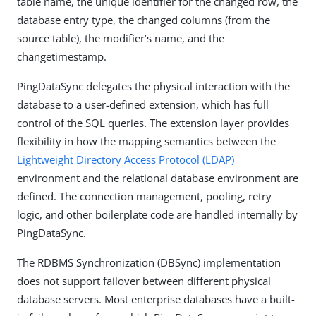
table name, the unique identifier for the changed row, the
database entry type, the changed columns (from the
source table), the modifier’s name, and the
changetimestamp.
PingDataSync delegates the physical interaction with the
database to a user-defined extension, which has full
control of the SQL queries. The extension layer provides
flexibility in how the mapping semantics between the
Lightweight Directory Access Protocol (LDAP)
environment and the relational database environment are
defined. The connection management, pooling, retry
logic, and other boilerplate code are handled internally by
PingDataSync.
The RDBMS Synchronization (DBSync) implementation
does not support failover between different physical
database servers. Most enterprise databases have a built-