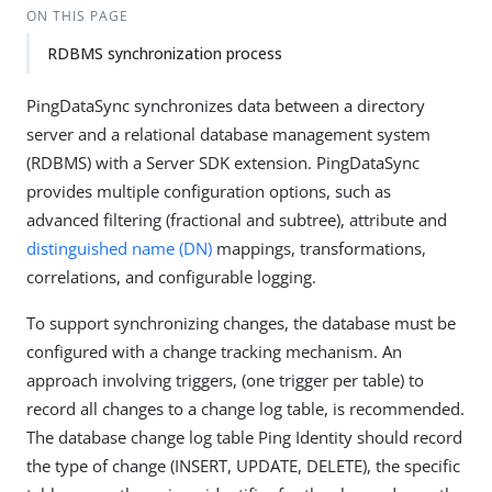
ON THIS PAGE
RDBMS synchronization process
PingDataSync synchronizes data between a directory
server and a relational database management system
(RDBMS) with a Server SDK extension. PingDataSync
provides multiple configuration options, such as
advanced filtering (fractional and subtree), attribute and
distinguished name (DN)
mappings, transformations,
correlations, and configurable logging.
To support synchronizing changes, the database must be
configured with a change tracking mechanism. An
approach involving triggers, (one trigger per table) to
record all changes to a change log table, is recommended.
The database change log table Ping Identity should record
the type of change (INSERT, UPDATE, DELETE), the specific