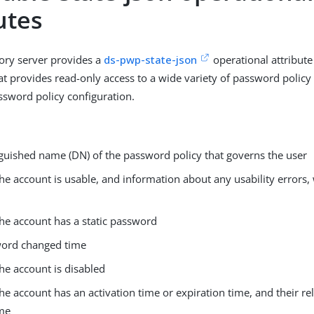
utes
ory server provides a
ds-pwp-state-json
operational attribute
at provides read-only access to a wide variety of password policy
ssword policy configuration.
nguished name (DN) of the password policy that governs the user
he account is usable, and information about any usability errors,
he account has a static password
ord changed time
he account is disabled
e account has an activation time or expiration time, and their rel
ime