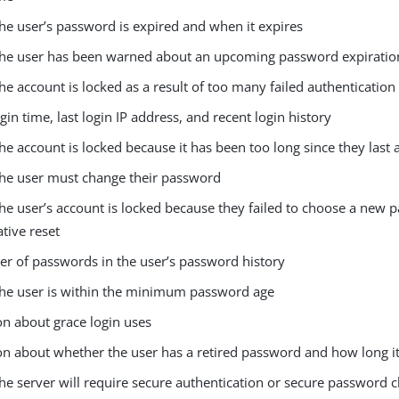
he user’s password is expired and when it expires
he user has been warned about an upcoming password expiratio
e account is locked as a result of too many failed authentication
ogin time, last login IP address, and recent login history
e account is locked because it has been too long since they last 
he user must change their password
he user’s account is locked because they failed to choose a new 
tive reset
r of passwords in the user’s password history
he user is within the minimum password age
on about grace login uses
n about whether the user has a retired password and how long it 
he server will require secure authentication or secure password 