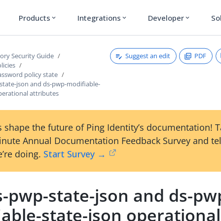
Products
Integrations
Developer
So
expand_more
expand_more
expand_more
Suggest an edit
PDF
tory Security Guide
licies
ssword policy state
state-json and ds-pwp-modifiable-
perational attributes
 shape the future of Ping Identity’s documentation! 
inute Annual Documentation Feedback Survey and tel
’re doing.
Start Survey →
s-pwp-state-json and ds-pw
able-state-json operational