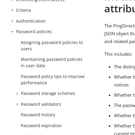
attrib
Criteria
Authentication
The PingDirect
Password policies
JSON object th
and related pa
Assigning password policies to
users
This includes:
Maintaining password policies
in user data
The disti
Password policy tips to improve
Whether t
performance
notices
Password storage schemes
Whether t
Password validators
The passw
Password history
Whether t
Password expiration
Whether th
current t