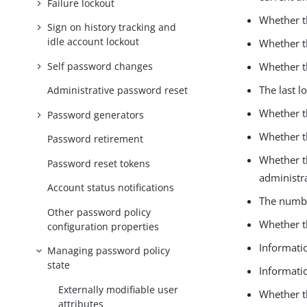
Failure lockout
Whether t
Sign on history tracking and
idle account lockout
Whether t
Self password changes
Whether th
The last l
Administrative password reset
Whether th
Password generators
Whether t
Password retirement
Whether t
Password reset tokens
administra
Account status notifications
The numbe
Other password policy
Whether t
configuration properties
Informati
Managing password policy
state
Informatio
Externally modifiable user
Whether t
attributes