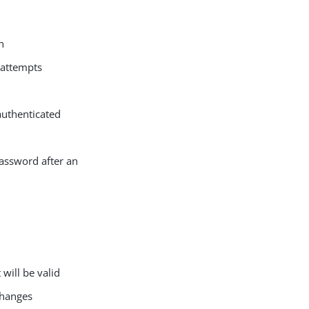
n
 attempts
authenticated
password after an
will be valid
changes