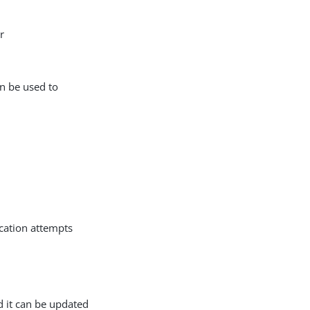
r
an be used to
ication attempts
d it can be updated