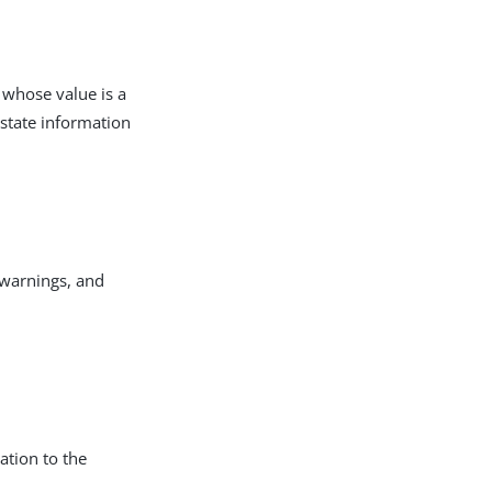
 whose value is a
 state information
 warnings, and
ation to the