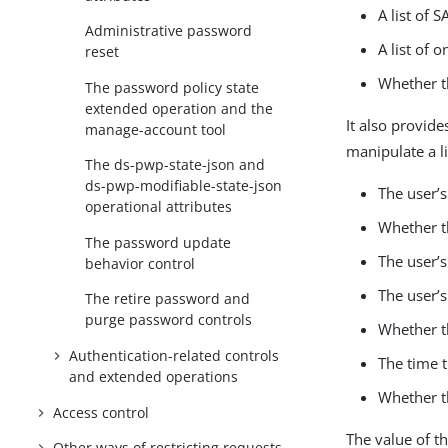
A list of 
Administrative password
A list of 
reset
Whether th
The password policy state
extended operation and the
It also provide
manage-account tool
manipulate a l
The ds-pwp-state-json and
ds-pwp-modifiable-state-json
The user’
operational attributes
Whether th
The password update
The user’s
behavior control
The user’s
The retire password and
purge password controls
Whether th
Authentication-related controls
The time 
and extended operations
Whether t
Access control
The value of t
Other ways of restricting requests