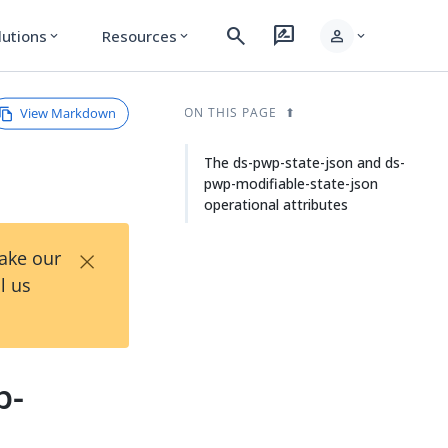
search
rate_review
person
lutions
Resources
expand_more
expand_more
expand_more
View Markdown
ON THIS PAGE
The ds-pwp-state-json and ds-
pwp-modifiable-state-json
operational attributes
×
Take our
l us
p-