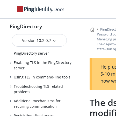
Securing the host system
Docs
Configuring data encryption
Centralized logging
PingDirectory
TLS overview
PingDirec
Password po
Managing certificates
Managing pa
Version 10.2.0.7
The ds-pwp-
PKCS #11 support in the
state-json o
PingDirectory server
Enabling TLS in the PingDirectory
Help us
server
5-10 m
Using TLS in command-line tools
how we
Troubleshooting TLS-related
problems
The d
Additional mechanisms for
securing communication
modifi
Restricting client access