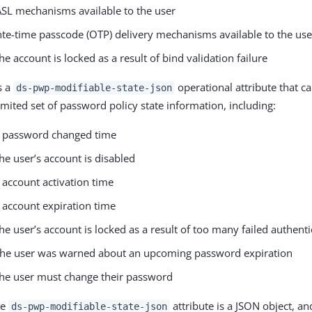
SASL mechanisms available to the user
onte-time passcode (OTP) delivery mechanisms available to the use
e account is locked as a result of bind validation failure
s a
operational attribute that c
ds-pwp-modifiable-state-json
imited set of password policy state information, including:
s password changed time
e user’s account is disabled
 account activation time
 account expiration time
e user’s account is locked as a result of too many failed authent
the user was warned about an upcoming password expiration
he user must change their password
he
attribute is a JSON object, an
ds-pwp-modifiable-state-json