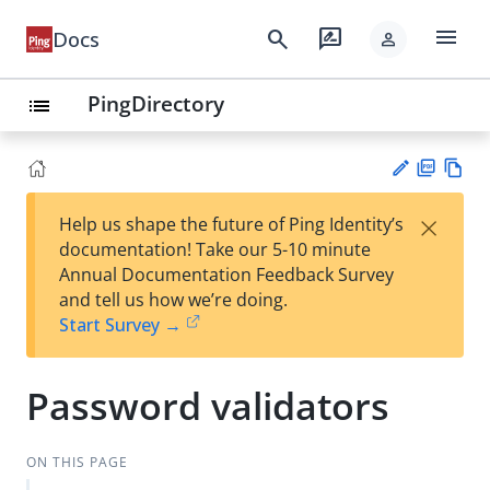
menu
search
rate_review
Docs
person
PingDirectory
list
PD
Vie
×
Help us shape the future of Ping Identity’s
F
w
Su
documentation! Take our 5-10 minute
Ma
gg
Annual Documentation Feedback Survey
rk
est
and tell us how we’re doing.
do
an
Start Survey →
wn
edi
t
Password validators
ON THIS PAGE