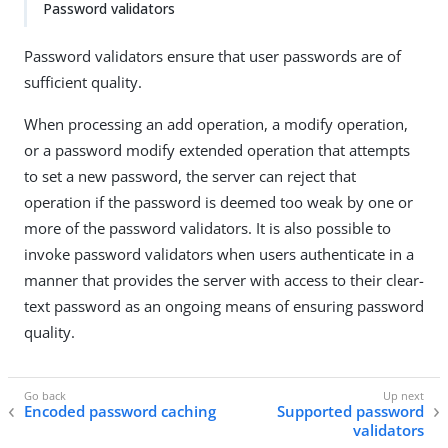
Password validators
Password validators ensure that user passwords are of
sufficient quality.
When processing an add operation, a modify operation,
or a password modify extended operation that attempts
to set a new password, the server can reject that
operation if the password is deemed too weak by one or
more of the password validators. It is also possible to
invoke password validators when users authenticate in a
manner that provides the server with access to their clear-
text password as an ongoing means of ensuring password
quality.
Encoded password caching
Supported password
validators